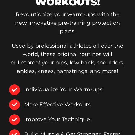
WORKOUTS!
Revolutionize your warm-ups with the
new innovative pre-training protection
plans.
Used by professional athletes all over the
world, these original routines will
bulletproof your hips, low back, shoulders,
ankles, knees, hamstrings, and more!
Individualize Your Warm-ups
More Effective Workouts
Improve Your Technique
Build Muscle & Get Stronger, Faster!