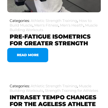
Categories:
Athletic Strength Training
,
How to
Build Muscle
,
Men's Fitness
,
Men's Health
,
Muscle
Building Workouts
PRE-FATIGUE ISOMETRICS
FOR GREATER STRENGTH
READ MORE
Categories:
Athletic Strength Training
,
Muscle
Building Workouts
,
Strength Training for Athletes
INTRASET TEMPO CHANGES
FOR THE AGELESS ATHLETE