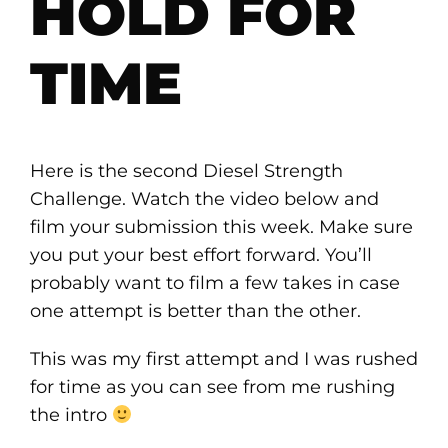
HOLD FOR
TIME
Here is the second Diesel Strength
Challenge. Watch the video below and
film your submission this week. Make sure
you put your best effort forward. You’ll
probably want to film a few takes in case
one attempt is better than the other.
This was my first attempt and I was rushed
for time as you can see from me rushing
the intro