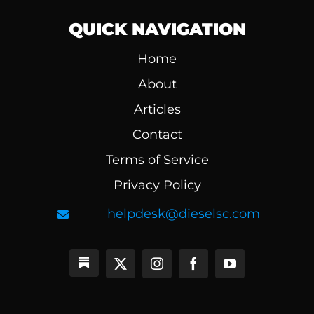
QUICK NAVIGATION
Home
About
Articles
Contact
Terms of Service
Privacy Policy
helpdesk@dieselsc.com