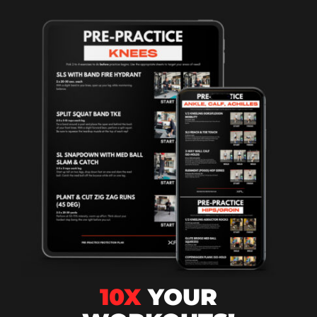
10X
YOUR