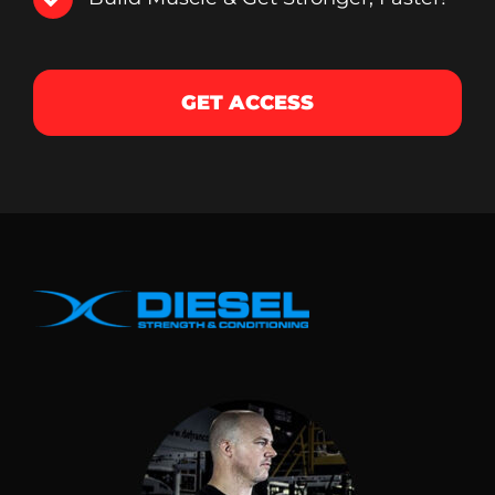
GET ACCESS