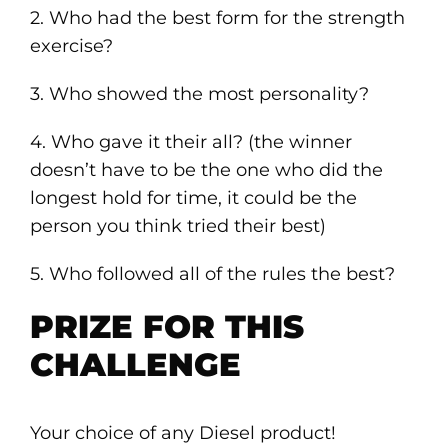
2. Who had the best form for the strength
exercise?
3. Who showed the most personality?
4. Who gave it their all? (the winner
doesn’t have to be the one who did the
longest hold for time, it could be the
person you think tried their best)
5. Who followed all of the rules the best?
PRIZE FOR THIS
CHALLENGE
Your choice of any Diesel product!