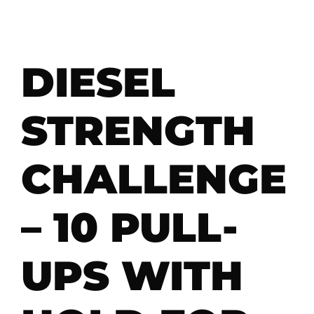
DIESEL
STRENGTH
CHALLENGE
– 10 PULL-
UPS WITH