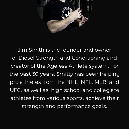
Jim Smith is the founder and owner
of
Diesel
Strength and Conditioning and
creator of the Ageless Athlete system. For
the past 30 years, Smitty has been helping
pro athletes from the NHL, NFL, MLB, and
UFC, as well as, high school and collegiate
athletes from various sports, achieve their
strength and performance goals.