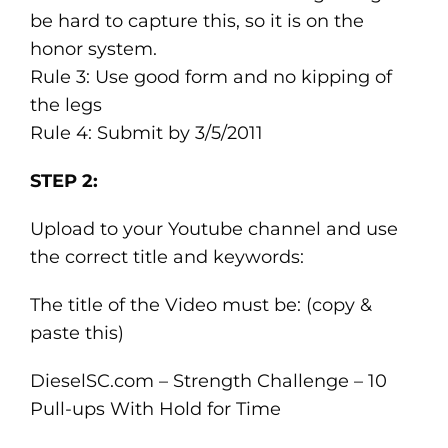
be hard to capture this, so it is on the
honor system.
Rule 3: Use good form and no kipping of
the legs
Rule 4: Submit by 3/5/2011
STEP 2:
Upload to your Youtube channel and use
the correct title and keywords:
The title of the Video must be: (copy &
paste this)
DieselSC.com – Strength Challenge – 10
Pull-ups With Hold for Time