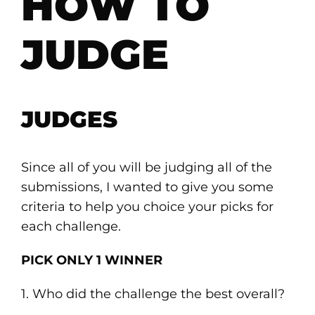
HOW TO
JUDGE
JUDGES
Since all of you will be judging all of the
submissions, I wanted to give you some
criteria to help you choice your picks for
each challenge.
PICK ONLY 1 WINNER
1. Who did the challenge the best overall?