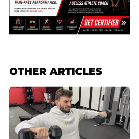
OTHER ARTICLES