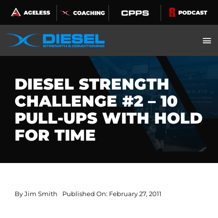
Skip
to
content
DIESEL STRENGTH
CHALLENGE #2 – 10
PULL-UPS WITH HOLD
FOR TIME
By
Jim Smith
Published On: February 27, 2011