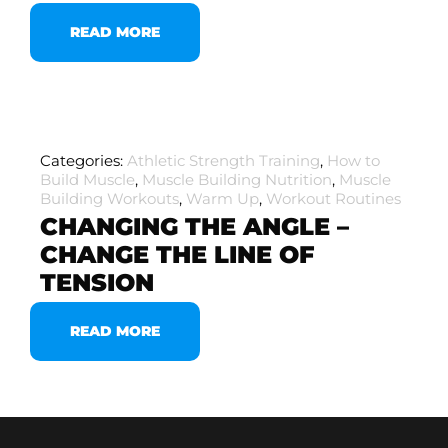
READ MORE
Categories:
Athletic Strength Training
,
How to
Build Muscle
,
Muscle Building Nutrition
,
Muscle
Building Workouts
,
Warm Up
,
Workout Routines
CHANGING THE ANGLE –
CHANGE THE LINE OF
TENSION
READ MORE