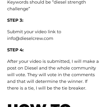
Keywords should be “diesel strength
challenge”
STEP 3:
Submit your video link to
info@dieselcrew.com
STEP 4:
After your video is submitted, I will make a
post on Diesel and the whole community
will vote. They will vote in the comments
and that will determine the winner. If
there is a tie, I will be the tie breaker.