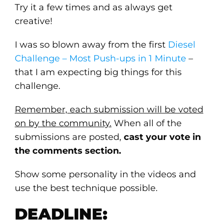
Try it a few times and as always get
creative!
I was so blown away from the first
Diesel
Challenge – Most Push-ups in 1 Minute
–
that I am expecting big things for this
challenge.
Remember, each submission will be voted
on by the community.
When all of the
submissions are posted,
cast your vote in
the comments section.
Show some personality in the videos and
use the best technique possible.
DEADLINE: