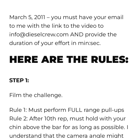
March 5, 2011 – you must have your email
to me with the link to the video to
info@dieselcrew.com AND provide the
duration of your effort in min:sec.
HERE ARE THE RULES:
STEP 1:
Film the challenge.
Rule 1: Must perform FULL range pull-ups
Rule 2: After 10th rep, must hold with your
chin above the bar for as long as possible. I
understand that the camera angle might