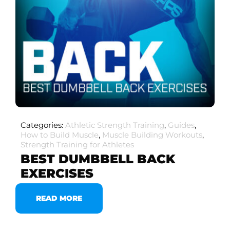
Categories:
Athletic Strength Training
,
Guides
,
How to Build Muscle
,
Muscle Building Workouts
,
Strength Training for Athletes
BEST DUMBBELL BACK
EXERCISES
READ MORE