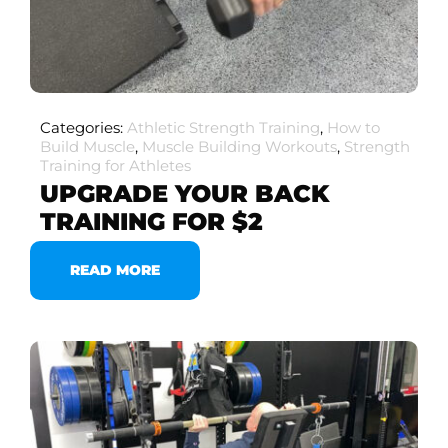
Categories:
Athletic Strength Training
,
How to
Build Muscle
,
Muscle Building Workouts
,
Strength
Training for Athletes
UPGRADE YOUR BACK
TRAINING FOR $2
READ MORE