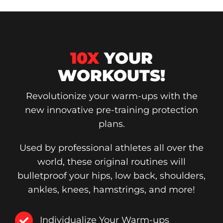
10X
YOUR
WORKOUTS!
Revolutionize your warm-ups with the
new innovative pre-training protection
plans.
Used by professional athletes all over the
world, these original routines will
bulletproof your hips, low back, shoulders,
ankles, knees, hamstrings, and more!
Individualize Your Warm-ups