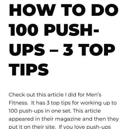
HOW TO DO
100 PUSH-
UPS – 3 TOP
TIPS
Check out this article I did for Men’s
Fitness. It has 3 top tips for working up to
100 push-ups in one set. This article
appeared in their magazine and then they
put it on their site. If you love push-ups