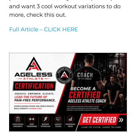
and want 3 cool workout variations to do
more, check this out.
Full Article – CLICK HERE