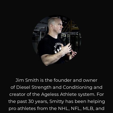
Jim Smith is the founder and owner
of
Diesel
Strength and Conditioning and
creator of the Ageless Athlete system. For
the past 30 years, Smitty has been helping
pro athletes from the NHL, NFL, MLB, and