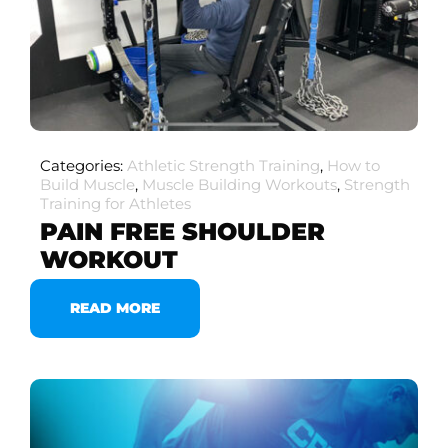
Categories:
Athletic Strength Training
,
How to
Build Muscle
,
Muscle Building Workouts
,
Strength
Training for Athletes
PAIN FREE SHOULDER
WORKOUT
READ MORE