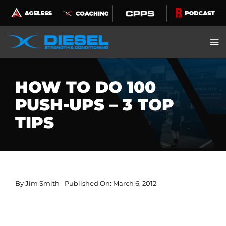
Skip
to
content
HOW TO DO 100
PUSH-UPS – 3 TOP
TIPS
By
Jim Smith
Published On: March 6, 2012