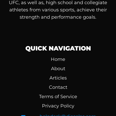
UFC, as well as, high school and collegiate
athletes from various sports, achieve their
strength and performance goals.
QUICK NAVIGATION
Home
About
Articles
Contact
Terms of Service
Privacy Policy