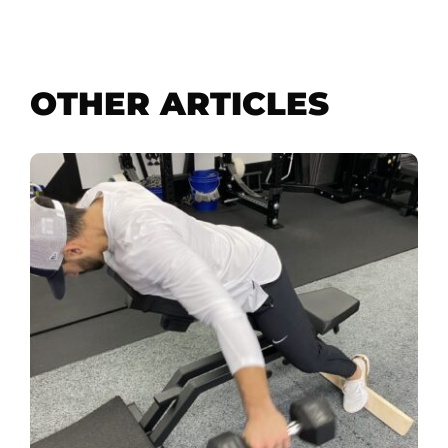
OTHER ARTICLES