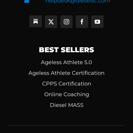
helpdesk@dieselsc.com
BEST SELLERS
Ageless Athlete 5.0
Ageless Athlete Certification
CPPS Certification
Online Coaching
Diesel MASS