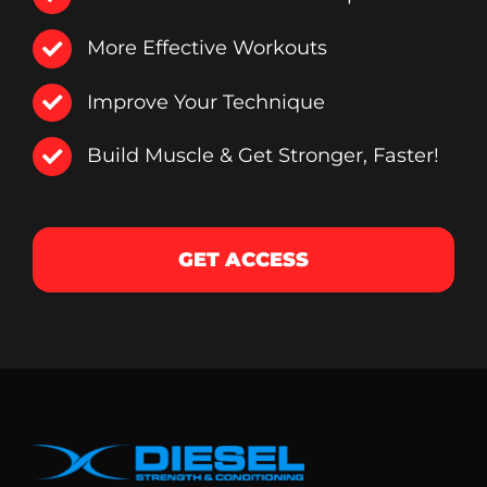
More Effective Workouts
Improve Your Technique
Build Muscle & Get Stronger, Faster!
GET ACCESS