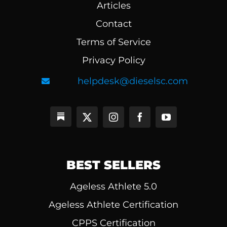
Articles
Contact
Terms of Service
Privacy Policy
helpdesk@dieselsc.com
BEST SELLERS
Ageless Athlete 5.0
Ageless Athlete Certification
CPPS Certification