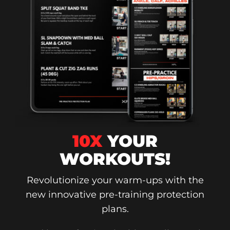
10X
YOUR
WORKOUTS!
Revolutionize your warm-ups with the
new innovative pre-training protection
plans.