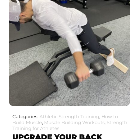
Categories:
Athletic Strength Training
,
How to
Build Muscle
,
Muscle Building Workouts
,
Strength
Training for Athletes
UPGRADE YOUR BACK