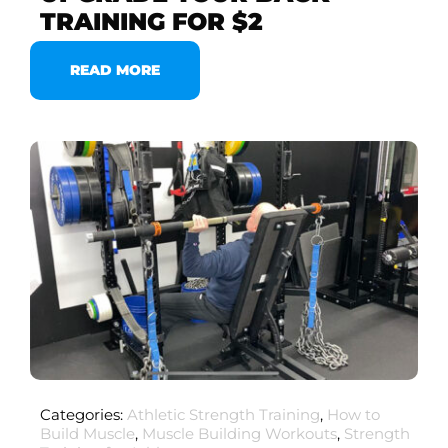
TRAINING FOR $2
READ MORE
Categories:
Athletic Strength Training
,
How to
Build Muscle
,
Muscle Building Workouts
,
Strength