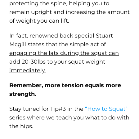
protecting the spine, helping you to
remain upright and increasing the amount
of weight you can lift.
In fact, renowned back special Stuart
Mcgill states that the simple act of
engaging the lats during the squat can
add 20-30lbs to your squat weight
immediately.
Remember, more tension equals more
strength.
Stay tuned for Tip#3 in the
“How to Squat”
series where we teach you what to do with
the hips.