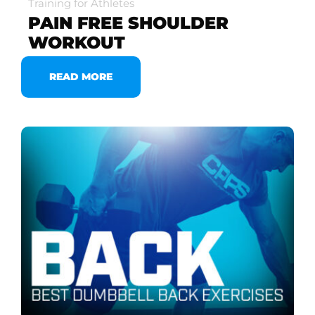
Training for Athletes
PAIN FREE SHOULDER
WORKOUT
READ MORE