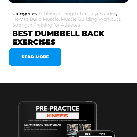
Categories:
Athletic Strength Training
,
Guides
,
How to Build Muscle
,
Muscle Building Workouts
,
Strength Training for Athletes
BEST DUMBBELL BACK
EXERCISES
READ MORE