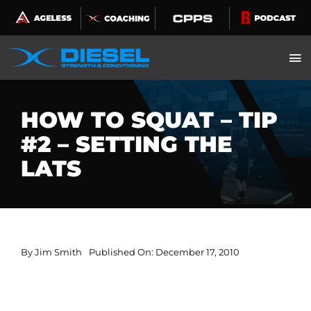
Skip
to
content
HOW TO SQUAT – TIP
#2 – SETTING THE
LATS
By
Jim Smith
Published On: December 17, 2010