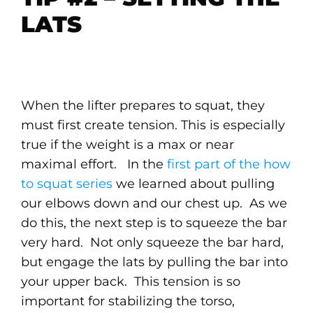
LATS
When the lifter prepares to squat, they
must first create tension. This is especially
true if the weight is a max or near
maximal effort. In the
first part of the how
to squat series
we learned about pulling
our elbows down and our chest up. As we
do this, the next step is to squeeze the bar
very hard. Not only squeeze the bar hard,
but engage the lats by pulling the bar into
your upper back. This tension is so
important for stabilizing the torso,