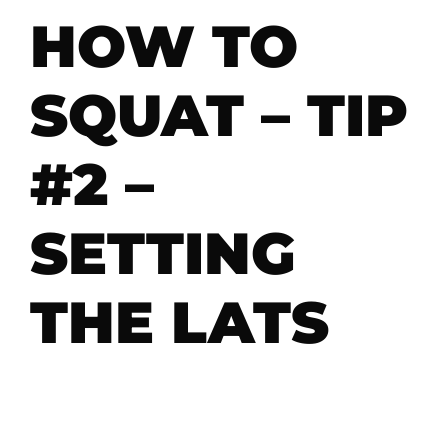
HOW TO
SQUAT – TIP
#2 –
SETTING
THE LATS