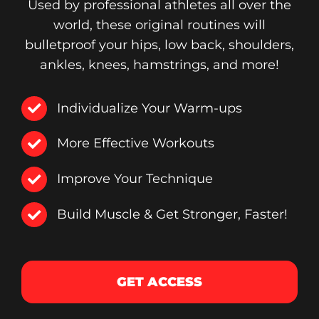
Used by professional athletes all over the
world, these original routines will
bulletproof your hips, low back, shoulders,
ankles, knees, hamstrings, and more!
Individualize Your Warm-ups
More Effective Workouts
Improve Your Technique
Build Muscle & Get Stronger, Faster!
GET ACCESS