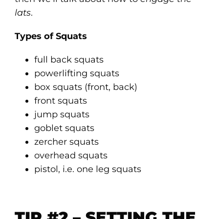
lats
.
Types of Squats
full back squats
powerlifting squats
box squats (front, back)
front squats
jump squats
goblet squats
zercher squats
overhead squats
pistol, i.e. one leg squats
TIP #2 – SETTING THE