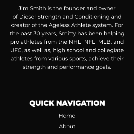
Jim Smith is the founder and owner
of
Diesel
Strength and Conditioning and
creator of the Ageless Athlete system. For
the past 30 years, Smitty has been helping
pro athletes from the NHL, NFL, MLB, and
UFC, as well as, high school and collegiate
athletes from various sports, achieve their
strength and performance goals.
QUICK NAVIGATION
Home
About