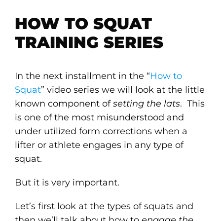
HOW TO SQUAT
TRAINING SERIES
In the next installment in the “
How to
Squat
” video series we will look at the little
known component of
setting the lats
. This
is one of the most misunderstood and
under utilized form corrections when a
lifter or athlete engages in any type of
squat.
But it is very important.
Let’s first look at the types of squats and
then we’ll talk about how to
engage the