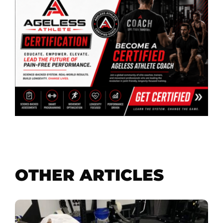
OTHER ARTICLES