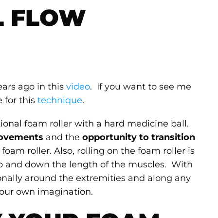
L FLOW
ears ago in this
video
. If you want to see me
e for this
technique
.
ional foam roller with a hard medicine ball.
movements
and the
opportunity to transition
foam roller. Also, rolling on the foam roller is
 up and down the length of the muscles. With
nally around the extremities and along any
 your own imagination.