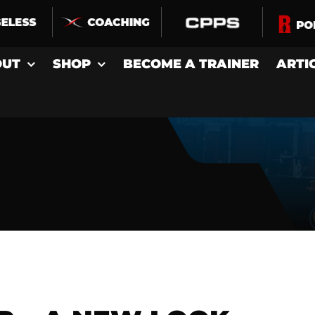
OUT
SHOP
BECOME A TRAINER
ARTI