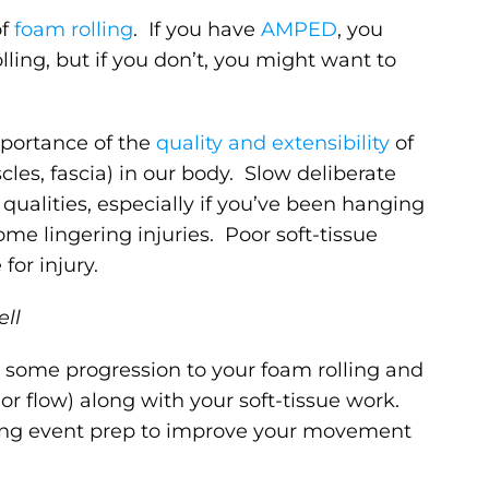
f
foam rolling
. If you have
AMPED
, you
ing, but if you don’t, you might want to
mportance of the
quality and extensibility
of
cles, fascia) in our body. Slow deliberate
qualities, especially if you’ve been hanging
ome lingering injuries. Poor soft-tissue
for injury.
ell
h some progression to your foam rolling and
r flow) along with your soft-tissue work.
rting event prep to improve your movement