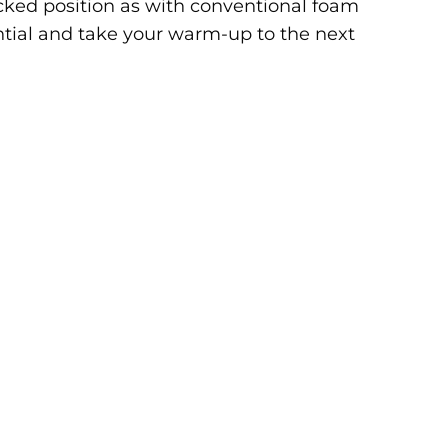
locked position as with conventional foam
ntial and take your warm-up to the next