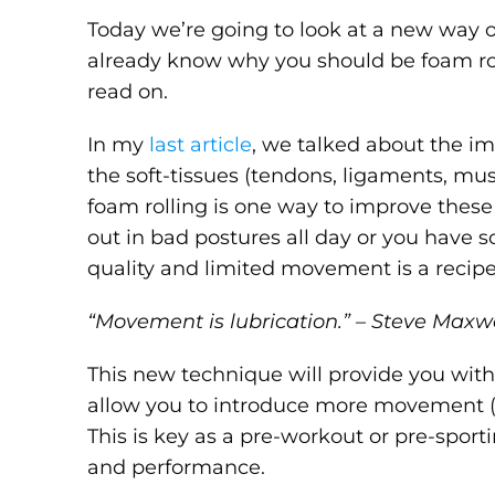
Today we’re going to look at a new way o
already know why you should be foam roll
read on.
In my
last article
, we talked about the i
the soft-tissues (tendons, ligaments, mus
foam rolling is one way to improve these 
out in bad postures all day or you have s
quality and limited movement is a recipe 
“Movement is lubrication.” – Steve Maxw
This new technique will provide you wit
allow you to introduce more movement (o
This is key as a pre-workout or pre-spo
and performance.