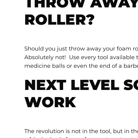
THROW AWAY
ROLLER?
Should you just throw away your foam rol
Absolutely not! Use every tool available to
medicine balls or even the end of a barbe
NEXT LEVEL S
WORK
The revolution is not in the tool, but i