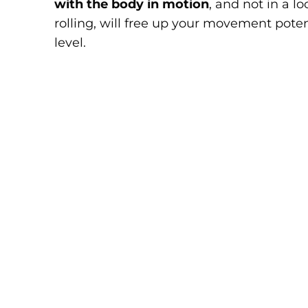
with the body in motion
, and not in a 
rolling, will free up your movement pote
level.