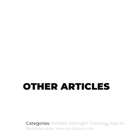
OTHER ARTICLES
Categories:
Athletic Strength Training
,
How to
Build Muscle
,
How to Warm-Up