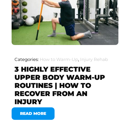
Categories:
How to Warm-Up
,
Injury Rehab
3 HIGHLY EFFECTIVE
UPPER BODY WARM-UP
ROUTINES | HOW TO
RECOVER FROM AN
INJURY
READ MORE