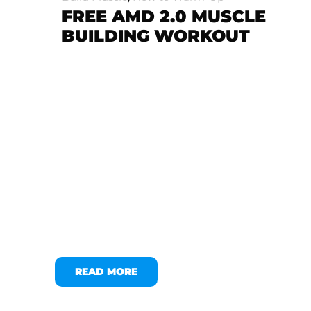
FREE AMD 2.0 MUSCLE
BUILDING WORKOUT
READ MORE