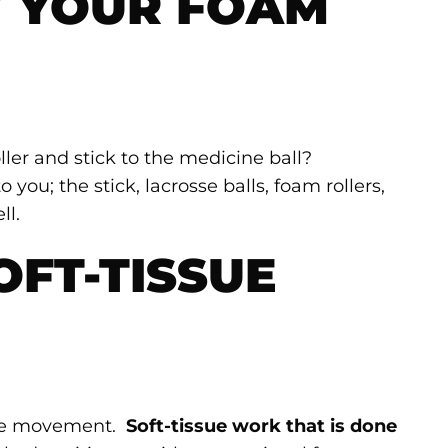
 YOUR FOAM
ler and stick to the medicine ball?
 you; the stick, lacrosse balls, foam rollers,
ll.
OFT-TISSUE
n the movement.
Soft-tissue work that is done