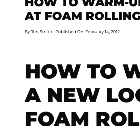
HOW TO WARM-UP
AT FOAM ROLLIN
By
Jim Smith
Published On: February 14, 2012
HOW TO W
A NEW LO
FOAM ROL