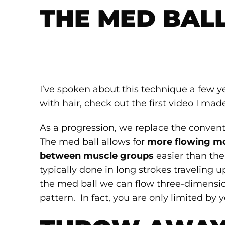
THE MED BAL
I’ve spoken about this technique a few y
with hair, check out the first video I mad
As a progression, we replace the convent
The med ball allows for
more flowing 
between muscle groups
easier than the 
typically done in long strokes traveling
the med ball we can flow three-dimensio
pattern. In fact, you are only limited by