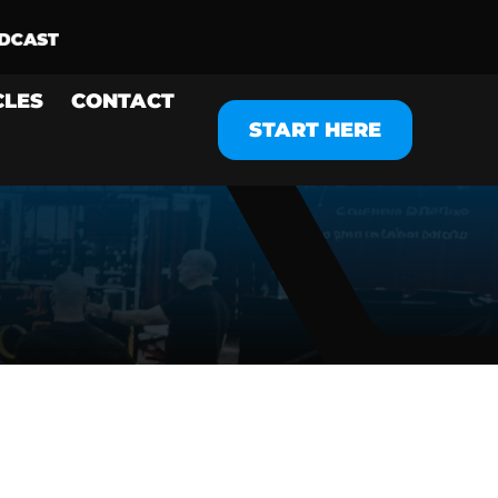
CLES
CONTACT
START HERE