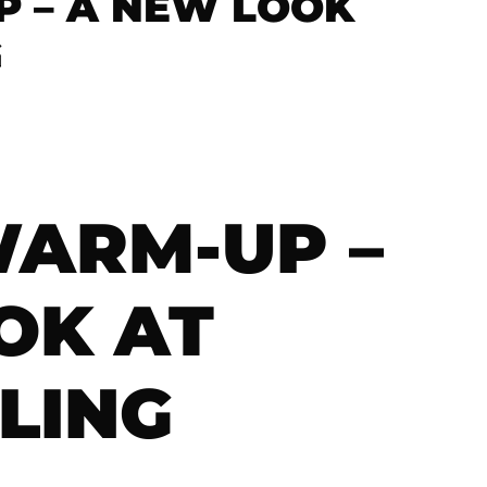
 – A NEW LOOK
G
ARM-UP –
OK AT
LING