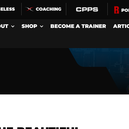
OUT
SHOP
BECOME A TRAINER
ARTI