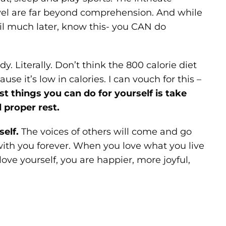
vel are far beyond comprehension. And while
til much later, know this- you CAN do
y. Literally. Don’t think the 800 calorie diet
se it’s low in calories. I can vouch for this –
st things you can do for yourself is take
 proper rest.
self.
The voices of others will come and go
ith you forever. When you love what you live
ove yourself, you are happier, more joyful,