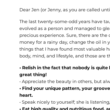
Dear Jen (or Jenny, as you are called unti
The last twenty-some-odd years have taug
evolved as a person and managed to g
precious experience. Sure, there are the
money for a rainy day, change the oil in
things that I have found most valuable h
body, mind, and lifestyle, and those are 
• Relish in the fact that nobody is quite 
great thing!
• Appreciate the beauty in others, but alw
• Find your unique pattern, your groove,
heart.
• Speak nicely to yourself; she is listenin
• Eat high quality and nutritious food, a