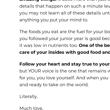
details that happen on such a minute le
you may not learn all of these details un
anything you put your mind to.
The foods you eat are the fuel for your bod
you followed your junior year is good becau
it was low in nutrients too.
One of the be
care of your insides with good food and
Follow your heart and stay true to your
but YOUR voice is the one that remains w
for you, you love yourself. And when you l
and ready to take on the world.
Literally.
Much love,