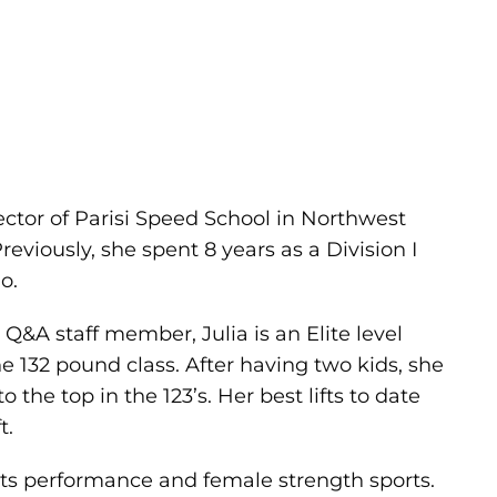
rector of Parisi Speed School in Northwest
eviously, she spent 8 years as a Division I
o.
Q&A staff member, Julia is an Elite level
he 132 pound class. After having two kids, she
the top in the 123’s. Her best lifts to date
t.
rts performance and female strength sports.