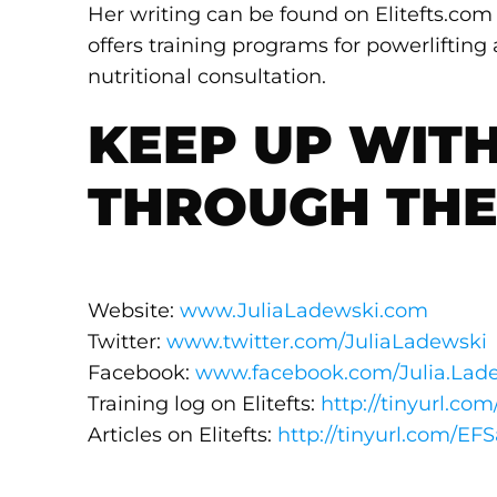
Her writing can be found on Elitefts.co
offers training programs for powerlifting
nutritional consultation.
KEEP UP WITH
THROUGH THE
Website:
www.JuliaLadewski.com
Twitter:
www.twitter.com/JuliaLadewski
Facebook:
www.facebook.com/Julia.Lad
Training log on Elitefts:
http://tinyurl.com
Articles on Elitefts:
http://tinyurl.com/EFS