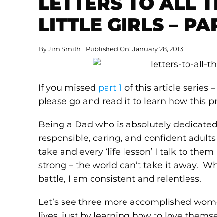
LETTERS TO ALL 
LITTLE GIRLS – PA
By
Jim Smith
Published On: January 28, 2013
If you missed
part 1
of this article series 
please go and read it to learn how this pr
Being a Dad who is absolutely dedicated
responsible, caring, and confident adults
take and every ‘life lesson’ I talk to the
strong – the world can’t take it away. Wh
battle, I am consistent and relentless.
Let’s see three more accomplished women
lives, just by learning how to love them