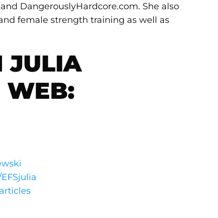
m and DangerouslyHardcore.com. She also
 and female strength training as well as
 JULIA
 WEB:
ewski
/EFSjulia
articles