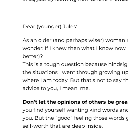
Dear (younger) Jules:
As an older (and perhaps wiser) woman 
wonder: If I knew then what I know now, 
better)?
This is a tough question because hindsigh
the situations I went through growing 
where I am today. But that’s not to say t
advice to you, I mean, me.
Don’t let the opinions of others be grea
you find yourself wanting kind words a
you. But the “good” feeling those words g
self-worth that are deep inside.