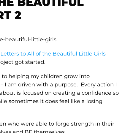
THE BEAUTIFUL
RT 2
–
Letters to All of the Beautiful Little Girls
–
oject got started.
 to helping my children grow into
 – I am driven with a purpose. Every action I
m about is focused on creating a confidence so
ile sometimes it does feel like a losing
 who were able to forge strength in their
selves and BE themselves.