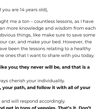
l you are 14 years old),
ht me a ton – countless lessons, as I have
lean more knowledge and wisdom from each
 obvious things, like make sure to save some
 your car, and make your bed. However, the
ave been the lessons relating to a healthy
the ones that I want to share with you today.
like you; they never will be, and that is a
ays cherish your individuality.
 your path, and follow it with all of your
g, and will respond accordingly.
nd get in tons of veggies. That’s it. Don’t