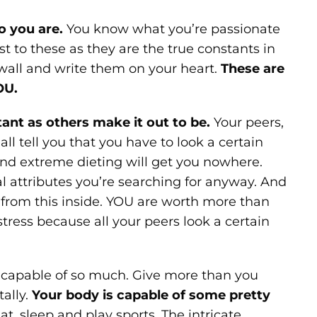
o you are.
You know what you’re passionate
t to these as they are the true constants in
 wall and write them on your heart.
These are
OU.
tant as others make it out to be.
Your peers,
l tell you that you have to look a certain
and extreme dieting will get you nowhere.
cal attributes you’re searching for anyway. And
y from this inside. YOU are worth more than
ress because all your peers look a certain
re capable of so much. Give more than you
ally.
Your body is capable of some pretty
at, sleep and play sports. The intricate