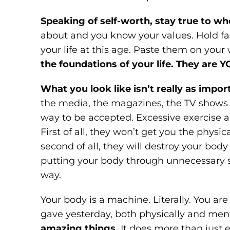
Speaking of self-worth, stay true to wh
about and you know your values. Hold fas
your life at this age. Paste them on your
the foundations of your life. They are Y
What you look like isn’t really as impor
the media, the magazines, the TV shows al
way to be accepted. Excessive exercise 
First of all, they won’t get you the physi
second of all, they will destroy your bod
putting your body through unnecessary st
way.
Your body is a machine. Literally. You a
gave yesterday, both physically and ment
amazing things.
It does more than just e