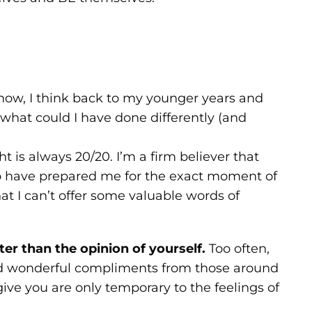
now, I think back to my younger years and
what could I have done differently (and
t is always 20/20. I’m a firm believer that
up have prepared me for the exact moment of
hat I can’t offer some valuable words of
ter than the opinion of yourself.
Too often,
nd wonderful compliments from those around
ive you are only temporary to the feelings of