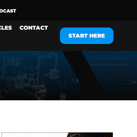
CLES
CONTACT
START HERE