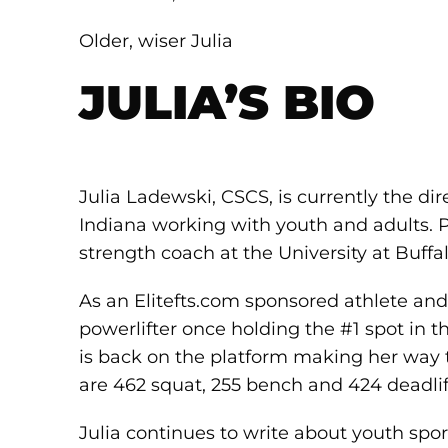
Older, wiser Julia
JULIA’S BIO
Julia Ladewski, CSCS, is currently the di
Indiana working with youth and adults. Pr
strength coach at the University at Buffal
As an Elitefts.com sponsored athlete and 
powerlifter once holding the #1 spot in t
is back on the platform making her way to 
are 462 squat, 255 bench and 424 deadlif
Julia continues to write about youth spo