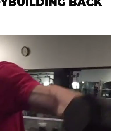
DYBUILDING BACK