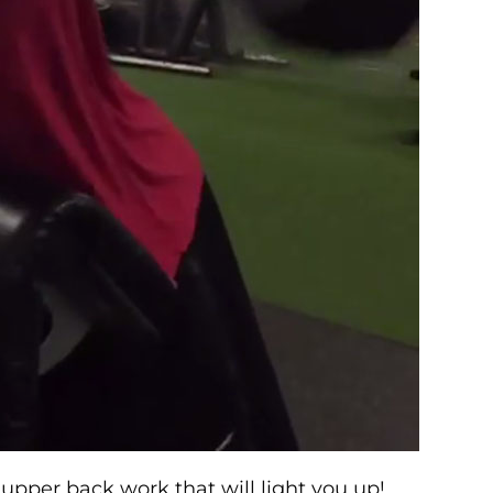
pper back work that will light you up!