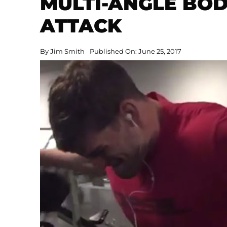
MULTI-ANGLE BO
ATTACK
By
Jim Smith
Published On: June 25, 2017