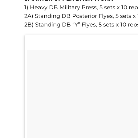
1) Heavy DB Military Press, 5 sets x 10 re
2A) Standing DB Posterior Flyes, 5 sets x 
2B) Standing DB “Y” Flyes, 5 sets x 10 rep