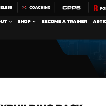
OUT
SHOP
BECOME A TRAINER
ARTI