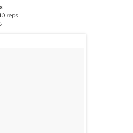
ps
10 reps
s