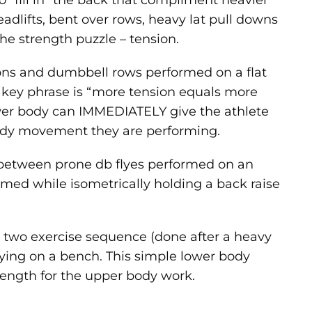
to “fill in” the back that compliment heavier
dlifts, bent over rows, heavy lat pull downs
he strength puzzle – tension.
tions and dumbbell rows performed on a flat
 key phrase is “more tension equals more
ower body can IMMEDIATELY give the athlete
body movement they are performing.
 between prone db flyes performed on an
ormed while isometrically holding a back raise
 two exercise sequence (done after a heavy
ying on a bench. This simple lower body
ength for the upper body work.