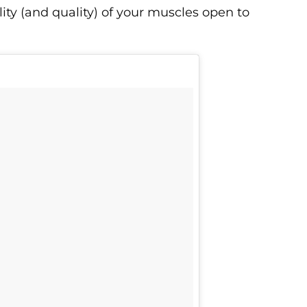
ity (and quality) of your muscles open to