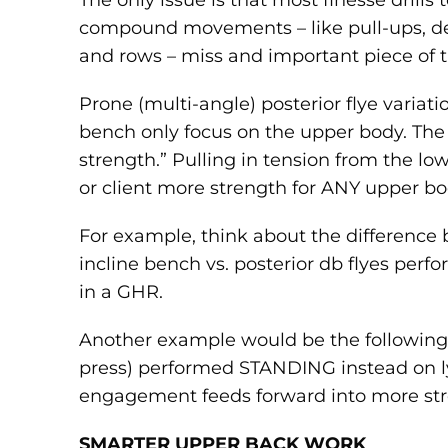
The only issue is that most finesse drills 
compound movements – like pull-ups, dea
and rows – miss and important piece of t
Prone (multi-angle) posterior flye varia
bench only focus on the upper body. The
strength.” Pulling in tension from the l
or client more strength for ANY upper 
For example, think about the difference
incline bench vs. posterior db flyes perf
in a GHR.
Another example would be the following
press) performed STANDING instead on l
engagement feeds forward into more str
SMARTER UPPER BACK WORK