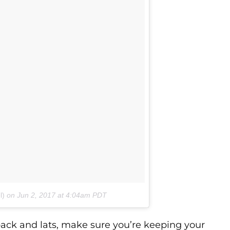
l)
on
Jun 2, 2017 at 4:04am PDT
 back and lats, make sure you’re keeping your