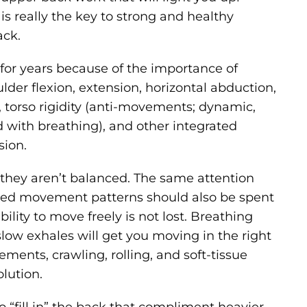
s really the key to strong and healthy
ack.
 for years because of the importance of
der flexion, extension, horizontal abduction,
on, torso rigidity (anti-movements; dynamic,
ced with breathing), and other integrated
sion.
they aren’t balanced. The same attention
fixed movement patterns should also be spent
ity to move freely is not lost. Breathing
slow exhales will get you moving in the right
ements, crawling, rolling, and soft-tissue
olution.