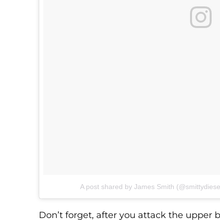
A post shared by James Smith (@smittydiese
Don’t forget, after you attack the upper