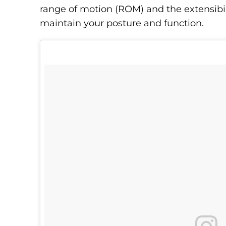
range of motion (ROM) and the extensibil
maintain your posture and function.