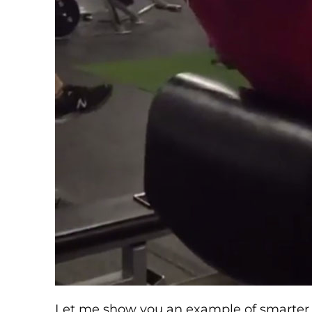
Let me show you an example of smarter u