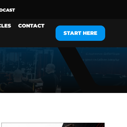
CLES
CONTACT
START HERE