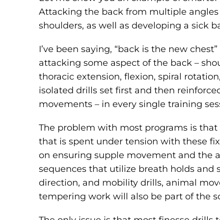
Attacking the back from multiple angles i
shoulders, as well as developing a sick b
I’ve been saying, “back is the new chest”
attacking some aspect of the back – shoul
thoracic extension, flexion, spiral rotati
isolated drills set first and then reinfor
movements – in every single training ses
The problem with most programs is that 
that is spent under tension with these 
on ensuring supple movement and the abil
sequences that utilize breath holds and 
direction, and mobility drills, animal mov
tempering work will also be part of the s