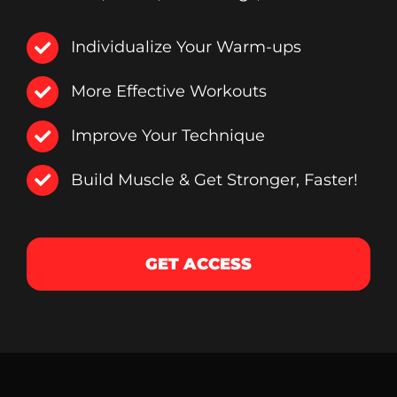
Individualize Your Warm-ups
More Effective Workouts
Improve Your Technique
Build Muscle & Get Stronger, Faster!
GET ACCESS