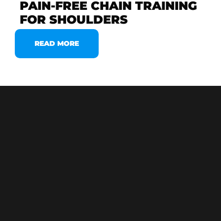
PAIN-FREE CHAIN TRAINING
FOR SHOULDERS
READ MORE