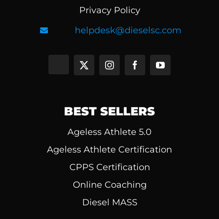
Privacy Policy
helpdesk@dieselsc.com
BEST SELLERS
Ageless Athlete 5.0
Ageless Athlete Certification
CPPS Certification
Online Coaching
Diesel MASS