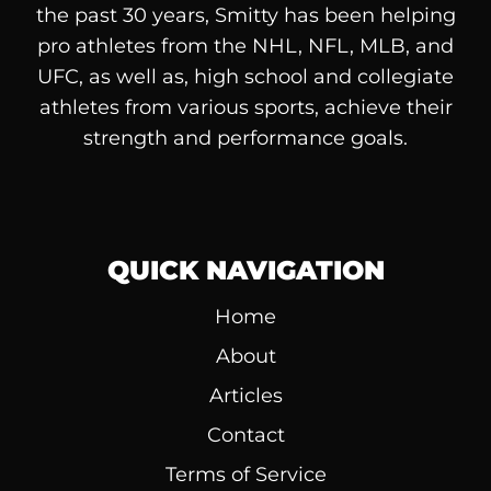
the past 30 years, Smitty has been helping
pro athletes from the NHL, NFL, MLB, and
UFC, as well as, high school and collegiate
athletes from various sports, achieve their
strength and performance goals.
QUICK NAVIGATION
Home
About
Articles
Contact
Terms of Service