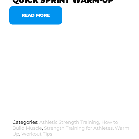
QUICK SPRINT WARM-UP
READ MORE
Categories:
Athletic Strength Training
,
How to
Build Muscle
,
Strength Training for Athletes
,
Warm
Up
,
Workout Tips