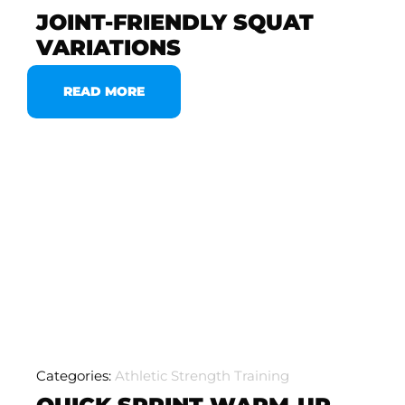
JOINT-FRIENDLY SQUAT
VARIATIONS
READ MORE
Categories:
Athletic Strength Training