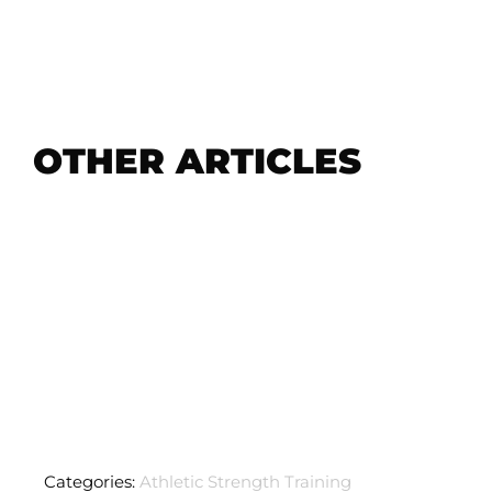
OTHER ARTICLES
Categories:
Athletic Strength Training