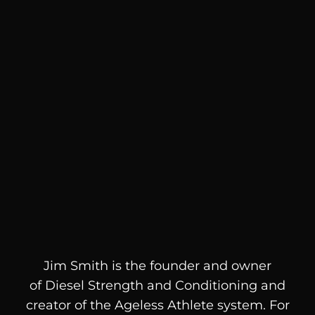
Jim Smith is the founder and owner
of
Diesel
Strength and Conditioning and
creator of the Ageless Athlete system. For