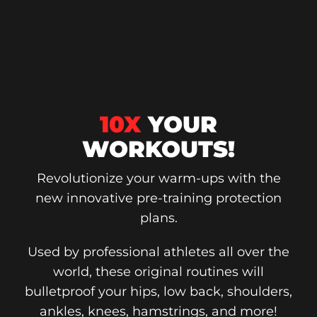
10X
YOUR
WORKOUTS!
Revolutionize your warm-ups with the
new innovative pre-training protection
plans.
Used by professional athletes all over the
world, these original routines will
bulletproof your hips, low back, shoulders,
ankles, knees, hamstrings, and more!