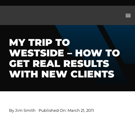
Skip
to
content
MY TRIP TO
WESTSIDE – HOW TO
GET REAL RESULTS
WITH NEW CLIENTS
By
Jim Smith
Published On: March 21, 2011