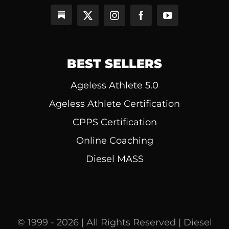
BEST SELLERS
Ageless Athlete 5.0
Ageless Athlete Certification
CPPS Certification
Online Coaching
Diesel MASS
© 1999 - 2026 | All Rights Reserved | Diesel