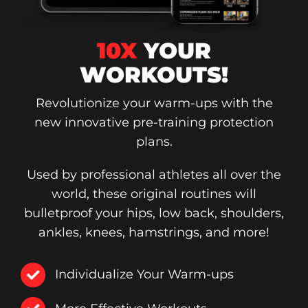
10X
YOUR
WORKOUTS!
Revolutionize your warm-ups with the
new innovative pre-training protection
plans.
Used by professional athletes all over the
world, these original routines will
bulletproof your hips, low back, shoulders,
ankles, knees, hamstrings, and more!
Individualize Your Warm-ups