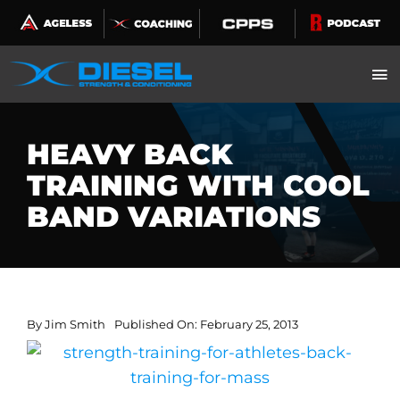
Skip
to
content
HEAVY BACK
TRAINING WITH COOL
BAND VARIATIONS
By
Jim Smith
Published On: February 25, 2013