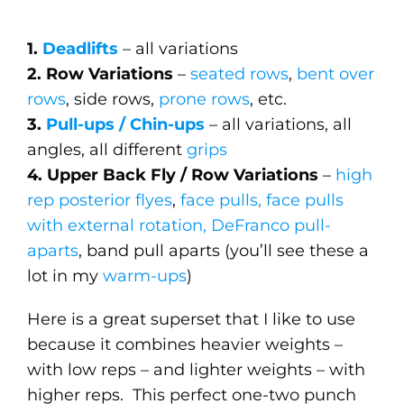
1.
Deadlifts
– all variations
2. Row Variations
–
seated rows
,
bent over
rows
, side rows,
prone rows
, etc.
3.
Pull-ups / Chin-ups
– all variations, all
angles, all different
grips
4. Upper Back Fly / Row Variations
–
high
rep posterior flyes
,
face pulls, face pulls
with external rotation, DeFranco pull-
aparts
, band pull aparts (you’ll see these a
lot in my
warm-ups
)
Here is a great superset that I like to use
because it combines heavier weights –
with low reps – and lighter weights – with
higher reps. This perfect one-two punch