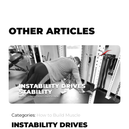
OTHER ARTICLES
Categories:
How to Build Muscle
INSTABILITY DRIVES