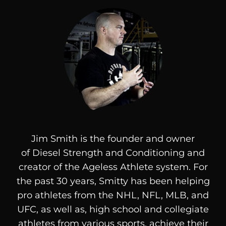
Jim Smith is the founder and owner
of
Diesel
Strength and Conditioning and
creator of the Ageless Athlete system. For
the past 30 years, Smitty has been helping
pro athletes from the NHL, NFL, MLB, and
UFC, as well as, high school and collegiate
athletes from various sports, achieve their