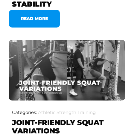
STABILITY
READ MORE
Categories:
Athletic Strength Training
JOINT-FRIENDLY SQUAT
VARIATIONS