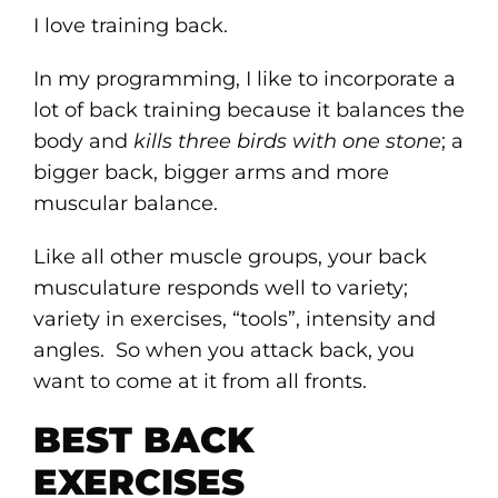
I love training back.
In my programming, I like to incorporate a
lot of back training because it balances the
body and
kills three birds with one stone
; a
bigger back, bigger arms and more
muscular balance.
Like all other muscle groups, your back
musculature responds well to variety;
variety in exercises, “tools”, intensity and
angles. So when you attack back, you
want to come at it from all fronts.
BEST BACK
EXERCISES