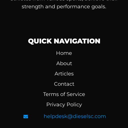
strength and performance goals.
QUICK NAVIGATION
Home
About
Articles
Contact
Terms of Service
Privacy Policy
helpdesk@dieselsc.com