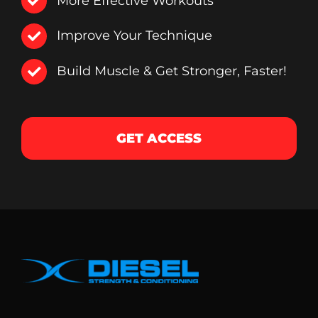
More Effective Workouts
Improve Your Technique
Build Muscle & Get Stronger, Faster!
GET ACCESS