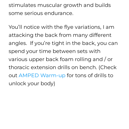
stimulates muscular growth and builds
some serious endurance.
You’ll notice with the flye variations, I am
attacking the back from many different
angles. If you’re tight in the back, you can
spend your time between sets with
various upper back foam rolling and / or
thoracic extension drills on bench. (Check
out
AMPED Warm-up
for tons of drills to
unlock your body)