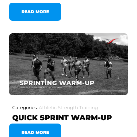
READ MORE
Categories:
Athletic Strength Training
QUICK SPRINT WARM-UP
READ MORE