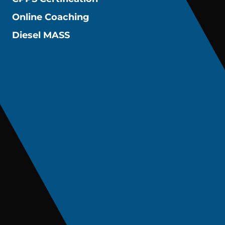
Online Coaching
Diesel MASS