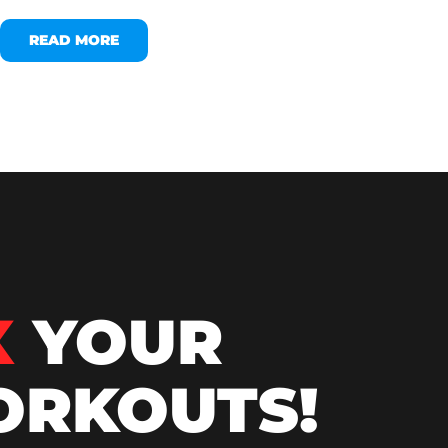
READ MORE
X
YOUR
RKOUTS!