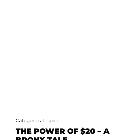
Categories:
Inspiration
THE POWER OF $20 – A
BRONX TALE