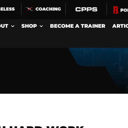
OUT
SHOP
BECOME A TRAINER
ARTI