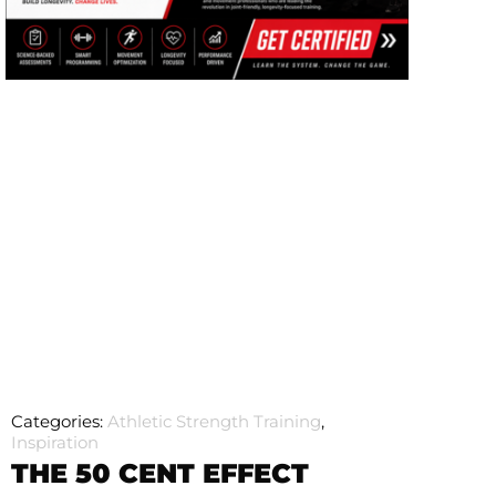
Categories:
Athletic Strength Training
,
Inspiration
THE 50 CENT EFFECT