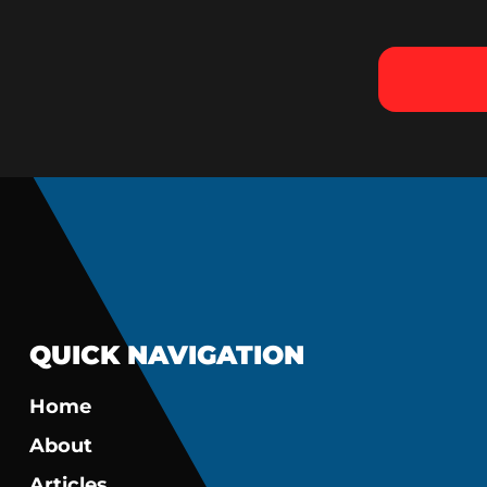
QUICK NAVIGATION
Home
About
Articles