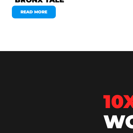
READ MORE
10
WO