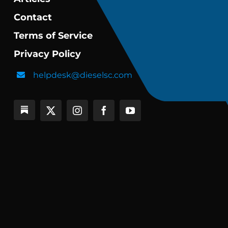
Contact
Terms of Service
Privacy Policy
helpdesk@dieselsc.com