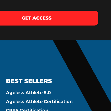
GET ACCESS
BEST SELLERS
Ageless Athlete 5.0
Ageless Athlete Certification
CPPS Certification