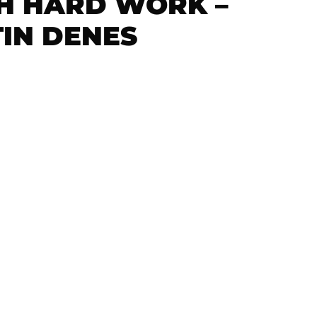
H HARD WORK –
TIN DENES