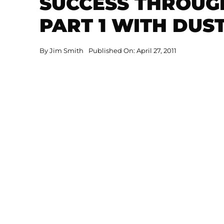
SUCCESS THROUG
PART 1 WITH DUS
By
Jim Smith
Published On: April 27, 2011