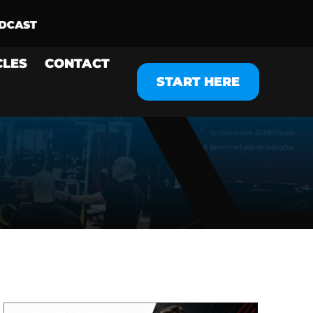
CLES
CONTACT
START HERE