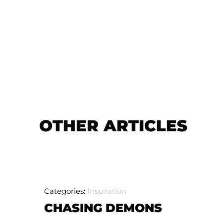
OTHER ARTICLES
Categories:
Inspiration
CHASING DEMONS