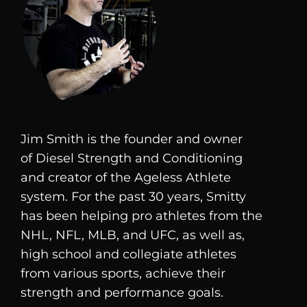
Jim Smith is the founder and owner
of
Diesel
Strength and Conditioning
and creator of the Ageless Athlete
system. For the past 30 years, Smitty
has been helping pro athletes from the
NHL, NFL, MLB, and UFC, as well as,
high school and collegiate athletes
from various sports, achieve their
strength and performance goals.