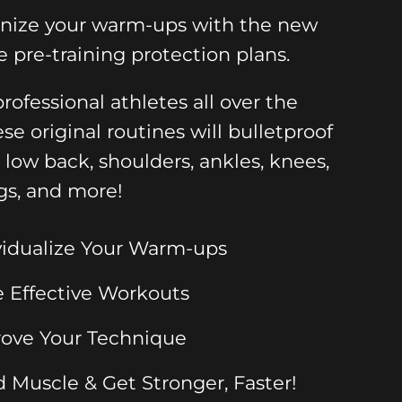
onize your warm-ups with the new
e pre-training protection plans.
rofessional athletes all over the
ese original routines will bulletproof
, low back, shoulders, ankles, knees,
gs, and more!
vidualize Your Warm-ups
 Effective Workouts
ove Your Technique
d Muscle & Get Stronger, Faster!