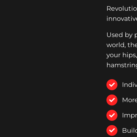
Revoluti
innovativ
Used by p
world, th
your hips
hamstrin
Indi
More
Impr
Buil