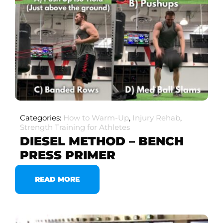
Categories:
How to Warm-Up
,
Injury Rehab
,
Strength Training for Athletes
DIESEL METHOD – BENCH
PRESS PRIMER
READ MORE