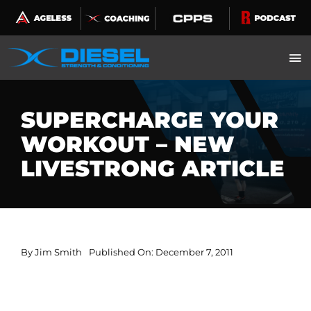
Skip
to
content
SUPERCHARGE YOUR
WORKOUT – NEW
LIVESTRONG ARTICLE
By
Jim Smith
Published On: December 7, 2011