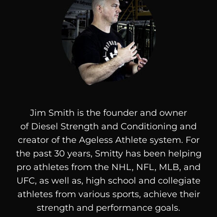
Jim Smith is the founder and owner
of
Diesel
Strength and Conditioning and
creator of the Ageless Athlete system. For
the past 30 years, Smitty has been helping
pro athletes from the NHL, NFL, MLB, and
UFC, as well as, high school and collegiate
athletes from various sports, achieve their
strength and performance goals.