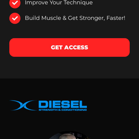
Improve Your Technique
Build Muscle & Get Stronger, Faster!
GET ACCESS