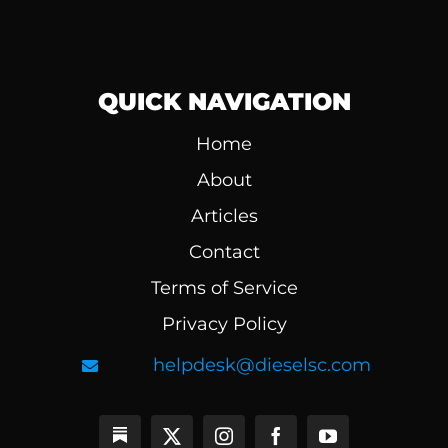
QUICK NAVIGATION
Home
About
Articles
Contact
Terms of Service
Privacy Policy
helpdesk@dieselsc.com