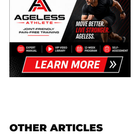
OTHER ARTICLES