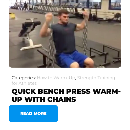
Categories:
How to Warm-Up
,
Strength Training
for Athletes
QUICK BENCH PRESS WARM-
UP WITH CHAINS
READ MORE