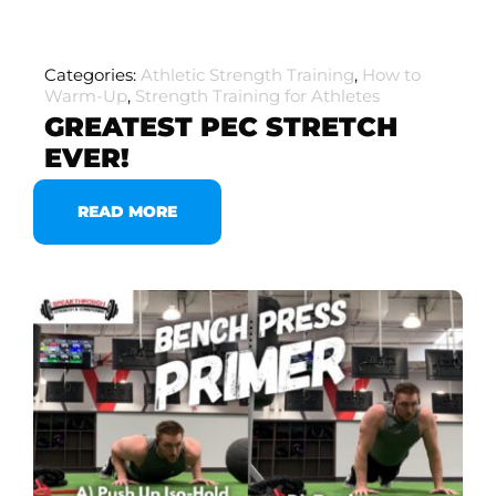
Categories:
Athletic Strength Training
,
How to
Warm-Up
,
Strength Training for Athletes
GREATEST PEC STRETCH
EVER!
READ MORE