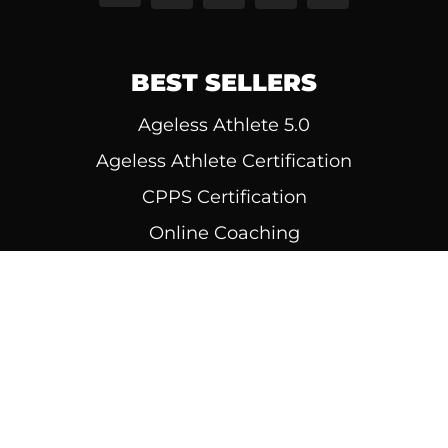
BEST SELLERS
Ageless Athlete 5.0
Ageless Athlete Certification
CPPS Certification
Online Coaching
Diesel MASS
© 1999 - 2026 | All Rights Reserved | Diesel
Strength, LLC | Built by
Perceptively.com