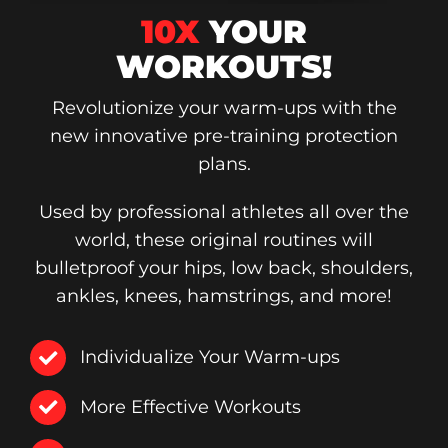
10X
YOUR
WORKOUTS!
Revolutionize your warm-ups with the
new innovative pre-training protection
plans.
Used by professional athletes all over the
world, these original routines will
bulletproof your hips, low back, shoulders,
ankles, knees, hamstrings, and more!
Individualize Your Warm-ups
More Effective Workouts