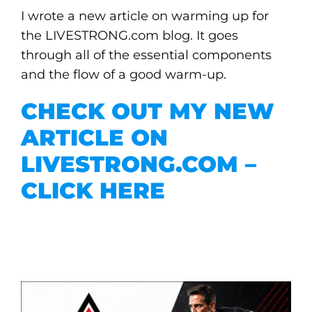
I wrote a new article on warming up for
the LIVESTRONG.com blog. It goes
through all of the essential components
and the flow of a good warm-up.
CHECK OUT MY NEW
ARTICLE ON
LIVESTRONG.COM –
CLICK HERE