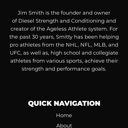
Jim Smith is the founder and owner
of
Diesel
Strength and Conditioning and
creator of the Ageless Athlete system. For
the past 30 years, Smitty has been helping
pro athletes from the NHL, NFL, MLB, and
UFC, as well as, high school and collegiate
athletes from various sports, achieve their
strength and performance goals.
QUICK NAVIGATION
Home
About