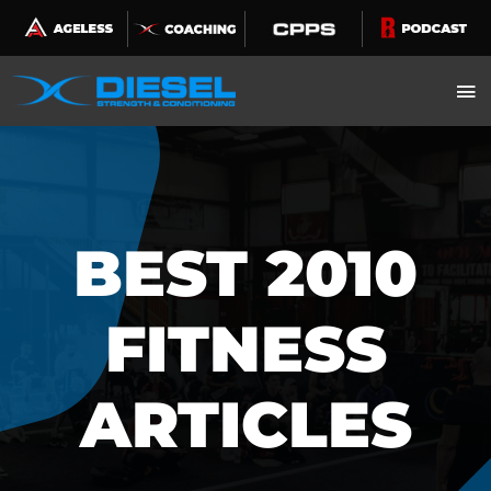
Skip
to
content
BEST 2010
FITNESS
ARTICLES