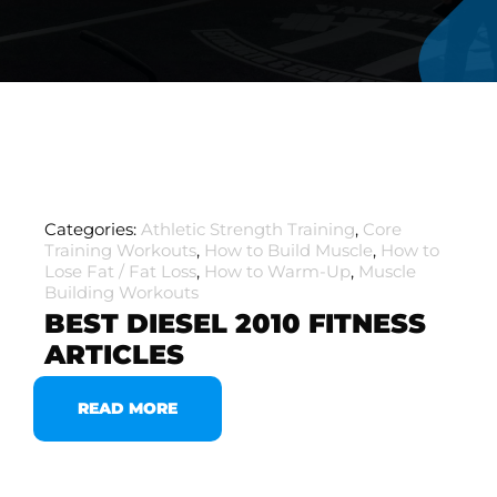
Categories:
Athletic Strength Training
,
Core
Training Workouts
,
How to Build Muscle
,
How to
Lose Fat / Fat Loss
,
How to Warm-Up
,
Muscle
Building Workouts
BEST DIESEL 2010 FITNESS
ARTICLES
READ MORE