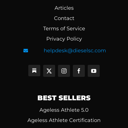
Articles
Contact
Terms of Service
Privacy Policy
helpdesk@dieselsc.com
BEST SELLERS
Ageless Athlete 5.0
Ageless Athlete Certification