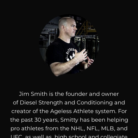
Jim Smith is the founder and owner
of
Diesel
Strength and Conditioning and
creator of the Ageless Athlete system. For
the past 30 years, Smitty has been helping
pro athletes from the NHL, NFL, MLB, and
UFC, as well as, high school and collegiate