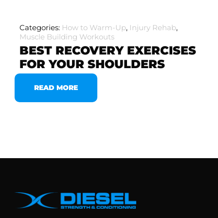
Categories:
How to Warm-Up
,
Injury Rehab
,
Muscle Building Workouts
BEST RECOVERY EXERCISES
FOR YOUR SHOULDERS
READ MORE