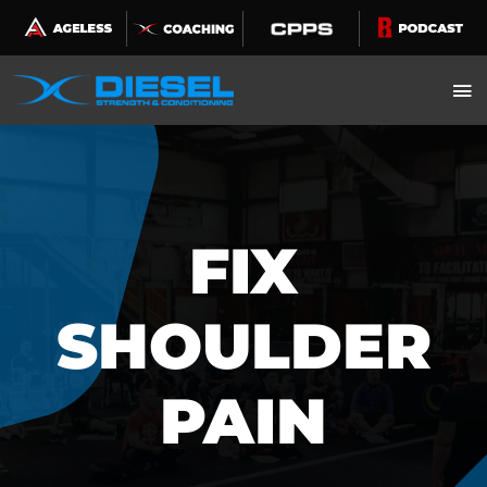
Skip
to
content
FIX
SHOULDER
PAIN