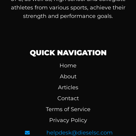
athletes from various sports, achieve their
strength and performance goals.
QUICK NAVIGATION
Home
About
Articles
Contact
Terms of Service
Privacy Policy
helpdesk@dieselsc.com