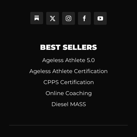
BEST SELLERS
Ageless Athlete 5.0
Ageless Athlete Certification
CPPS Certification
Online Coaching
Diesel MASS