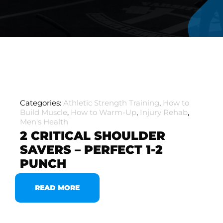
Categories:
Athletic Strength Training
,
How to
Build Muscle
,
How to Warm-Up
,
Injury Rehab
,
Men's Health
2 CRITICAL SHOULDER
SAVERS – PERFECT 1-2
PUNCH
READ MORE