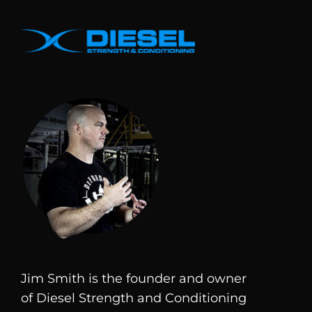
Jim Smith is the founder and owner
of
Diesel
Strength and Conditioning