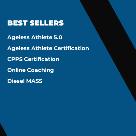
BEST SELLERS
Ageless Athlete 5.0
Ageless Athlete Certification
CPPS Certification
Online Coaching
Diesel MASS