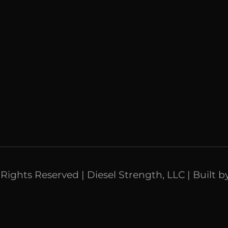
l Rights Reserved | Diesel Strength, LLC | Built b