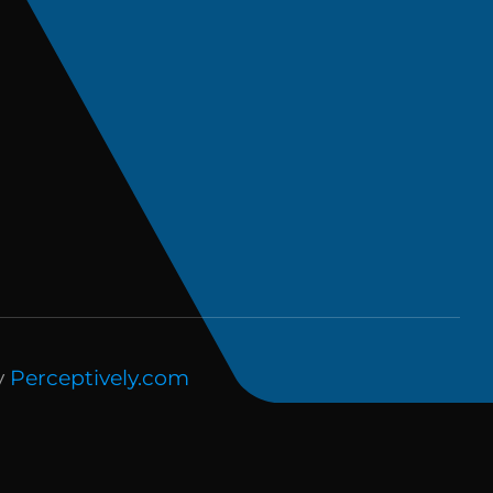
y
Perceptively.com