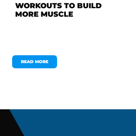
WORKOUTS TO BUILD
MORE MUSCLE
READ MORE