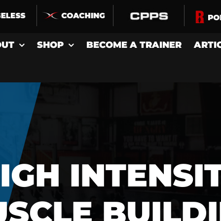
OUT
SHOP
BECOME A TRAINER
ARTI
IGH INTENSI
SCLE BUILD