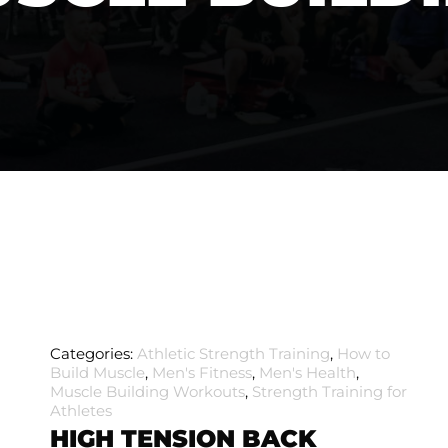
Categories:
Athletic Strength Training
,
How to
Build Muscle
,
Men's Fitness
,
Men's Health
,
Muscle Building Workouts
,
Strength Training for
Athletes
HIGH TENSION BACK