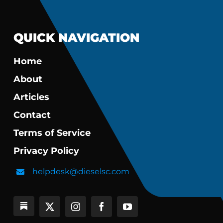
QUICK NAVIGATION
Home
About
Articles
Contact
Terms of Service
Privacy Policy
helpdesk@dieselsc.com