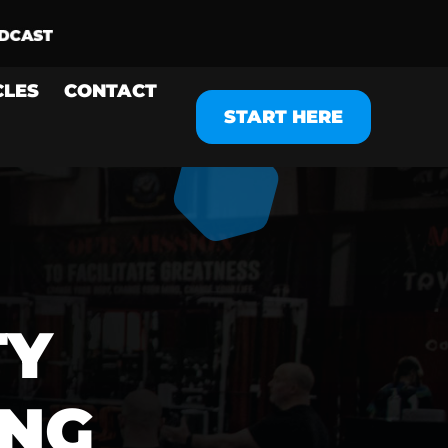
CLES
CONTACT
START HERE
TY
ING