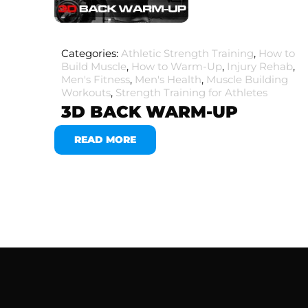
Categories:
Athletic Strength Training
,
How to
Build Muscle
,
How to Warm-Up
,
Injury Rehab
,
Men's Fitness
,
Men's Health
,
Muscle Building
Workouts
,
Strength Training for Athletes
3D BACK WARM-UP
READ MORE