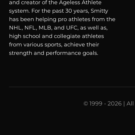
and creator of the Ageless Athlete
system. For the past 30 years, Smitty
has been helping pro athletes from the
NHL, NFL, MLB, and UFC, as well as,
high school and collegiate athletes
from various sports, achieve their
strength and performance goals.
© 1999 - 2026 | Al