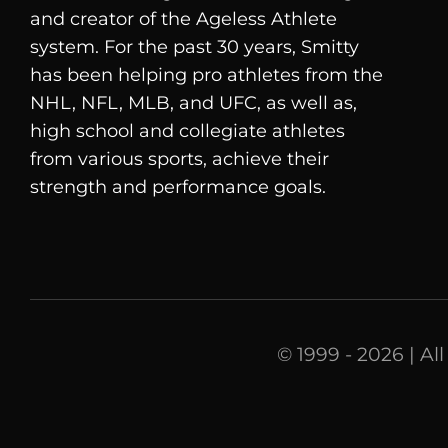
and creator of the Ageless Athlete
system. For the past 30 years, Smitty
has been helping pro athletes from the
NHL, NFL, MLB, and UFC, as well as,
high school and collegiate athletes
from various sports, achieve their
strength and performance goals.
© 1999 - 2026 | Al