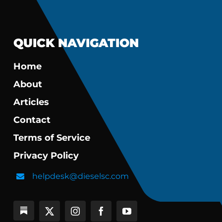
QUICK NAVIGATION
Home
About
Articles
Contact
Terms of Service
Privacy Policy
helpdesk@dieselsc.com