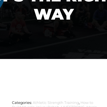
WAY
Categories:
Athletic Strength Training
,
How to