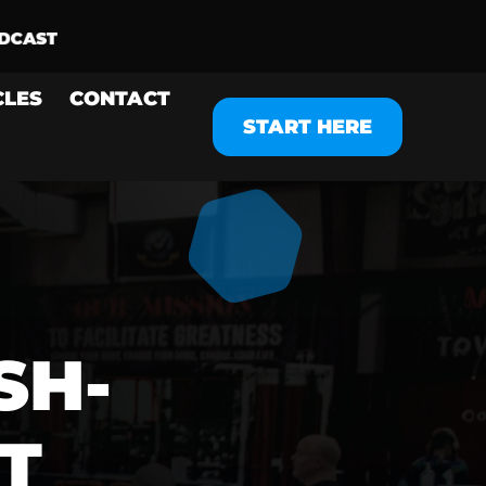
CLES
CONTACT
START HERE
SH-
T