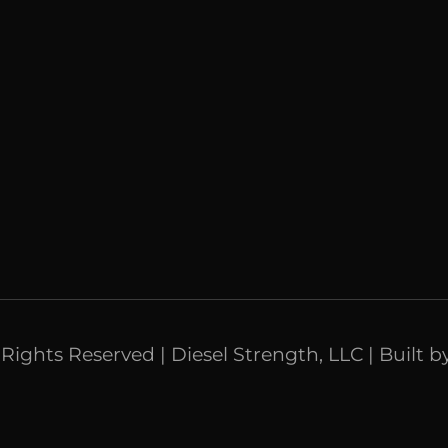
l Rights Reserved | Diesel Strength, LLC | Built b