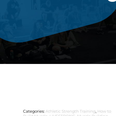
Categories:
Athletic Strength Training
,
How to