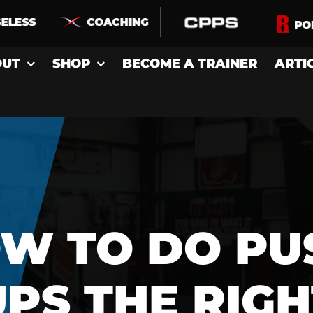
OUT
SHOP
BECOME A TRAINER
ARTI
W TO DO PU
UPS THE RIGH