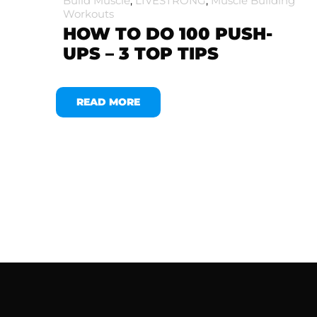
Build Muscle
,
LIVESTRONG
,
Muscle Building
Workouts
HOW TO DO 100 PUSH-
UPS – 3 TOP TIPS
READ MORE