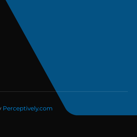
y
Perceptively.com