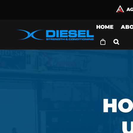
Skip
to
content
HOME
AB
HO