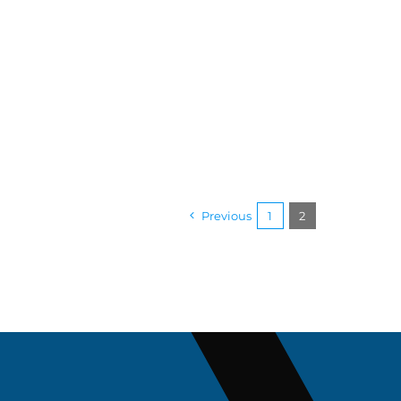
Previous
1
2