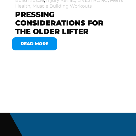
Build Muscle
,
Injury Rehab
,
LIVESTRONG
,
Men's
Health
,
Muscle Building Workouts
PRESSING
CONSIDERATIONS FOR
THE OLDER LIFTER
READ MORE