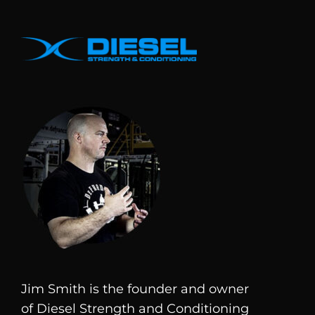
Jim Smith is the founder and owner
of
Diesel
Strength and Conditioning