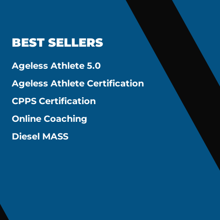
BEST SELLERS
Ageless Athlete 5.0
Ageless Athlete Certification
CPPS Certification
Online Coaching
Diesel MASS