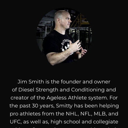
Jim Smith is the founder and owner
of
Diesel
Strength and Conditioning and
creator of the Ageless Athlete system. For
the past 30 years, Smitty has been helping
pro athletes from the NHL, NFL, MLB, and
UFC, as well as, high school and collegiate