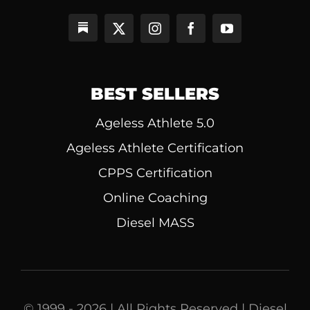
BEST SELLERS
Ageless Athlete 5.0
Ageless Athlete Certification
CPPS Certification
Online Coaching
Diesel MASS
© 1999 - 2026 | All Rights Reserved | Diesel