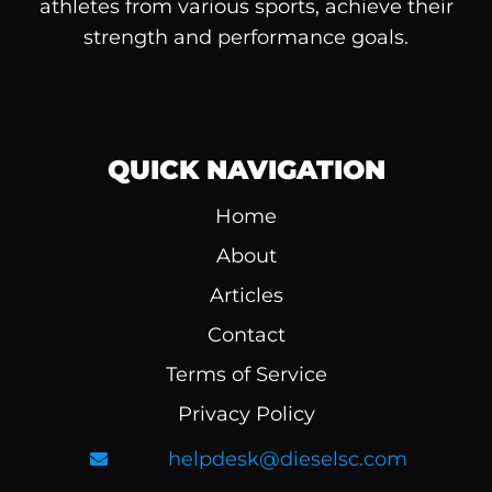
athletes from various sports, achieve their
strength and performance goals.
QUICK NAVIGATION
Home
About
Articles
Contact
Terms of Service
Privacy Policy
helpdesk@dieselsc.com