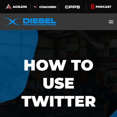
Skip
to
content
HOW TO
USE
TWITTER