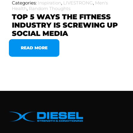
Categories:
Inspiration
,
LIVESTRONG
,
Men's
Health
,
Random Thoughts
TOP 5 WAYS THE FITNESS
INDUSTRY IS SCREWING UP
SOCIAL MEDIA
READ MORE