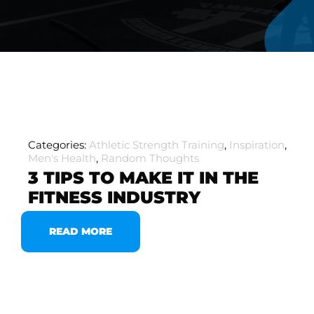
Categories:
Athletic Strength Training
,
Inspiration
,
Men's Health
,
Random Thoughts
3 TIPS TO MAKE IT IN THE
FITNESS INDUSTRY
READ MORE