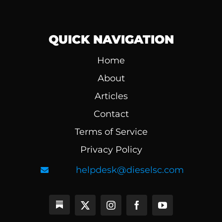
QUICK NAVIGATION
Home
About
Articles
Contact
Terms of Service
Privacy Policy
helpdesk@dieselsc.com