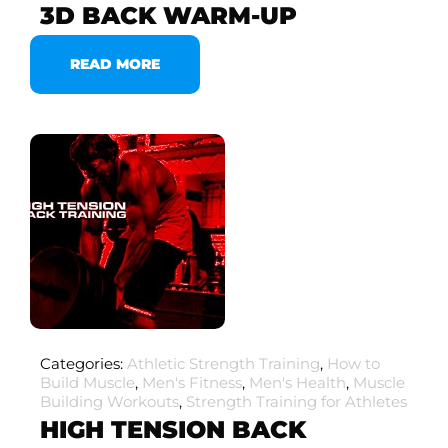
3D BACK WARM-UP
READ MORE
Categories:
Athletic Strength Training
,
How to
Build Muscle
,
Men's Fitness
,
Men's Health
,
Muscle
Building Workouts
,
Strength Training for Athletes
HIGH TENSION BACK