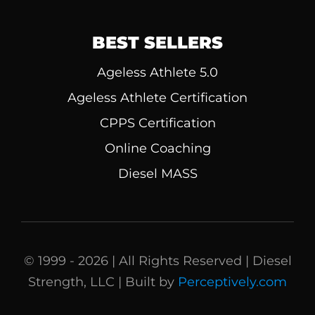
BEST SELLERS
Ageless Athlete 5.0
Ageless Athlete Certification
CPPS Certification
Online Coaching
Diesel MASS
© 1999 - 2026 | All Rights Reserved | Diesel
Strength, LLC | Built by
Perceptively.com