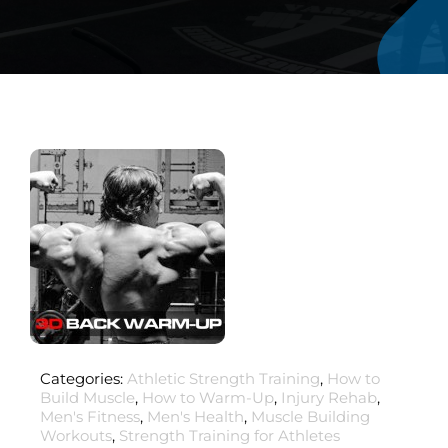
Categories:
Athletic Strength Training
,
How to
Build Muscle
,
How to Warm-Up
,
Injury Rehab
,
Men's Fitness
,
Men's Health
,
Muscle Building
Workouts
,
Strength Training for Athletes