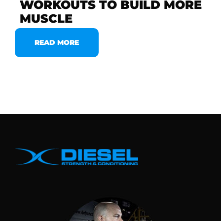
WORKOUTS TO BUILD MORE
MUSCLE
READ MORE