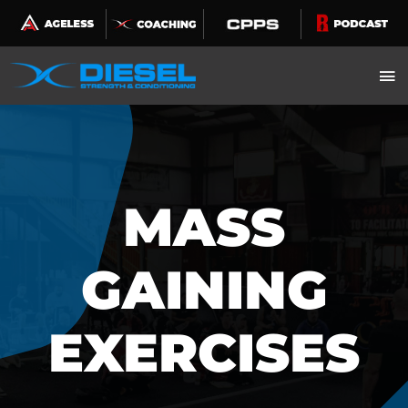
Skip
to
content
MASS
GAINING
EXERCISES