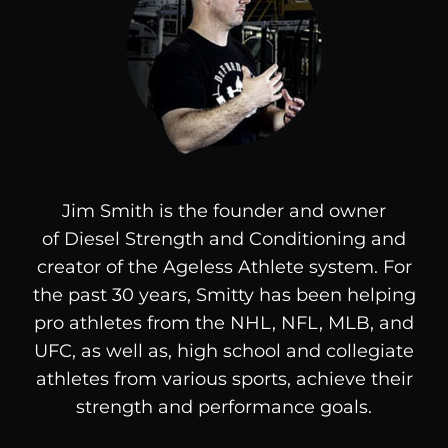
Jim Smith is the founder and owner
of
Diesel
Strength and Conditioning and
creator of the Ageless Athlete system. For
the past 30 years, Smitty has been helping
pro athletes from the NHL, NFL, MLB, and
UFC, as well as, high school and collegiate
athletes from various sports, achieve their
strength and performance goals.