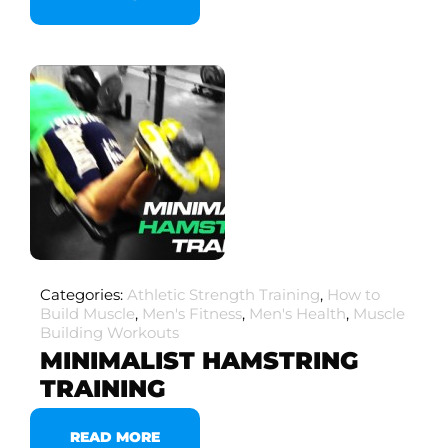
Categories:
Athletic Strength Training
,
How to
Build Muscle
,
Men's Fitness
,
Men's Health
,
Muscle
Building Workouts
MINIMALIST HAMSTRING
TRAINING
READ MORE