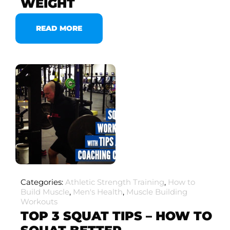
WEIGHT
READ MORE
Categories:
Athletic Strength Training
,
How to
Build Muscle
,
Men's Health
,
Muscle Building
Workouts
TOP 3 SQUAT TIPS – HOW TO