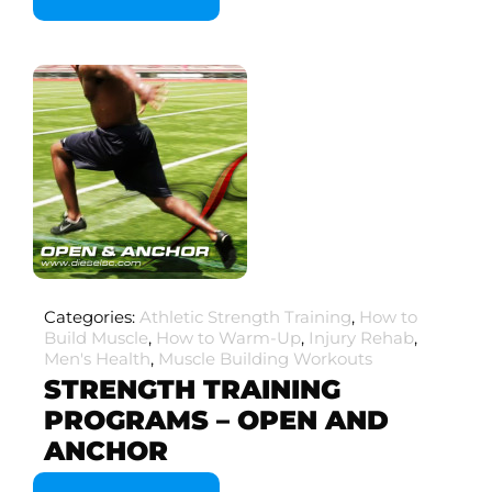
Categories:
Athletic Strength Training
,
How to
Build Muscle
,
How to Warm-Up
,
Injury Rehab
,
Men's Health
,
Muscle Building Workouts
STRENGTH TRAINING
PROGRAMS – OPEN AND
ANCHOR