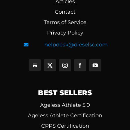
Articles
Contact
Terms of Service
Privacy Policy
helpdesk@dieselsc.com
BEST SELLERS
Ageless Athlete 5.0
Ageless Athlete Certification
CPPS Certification