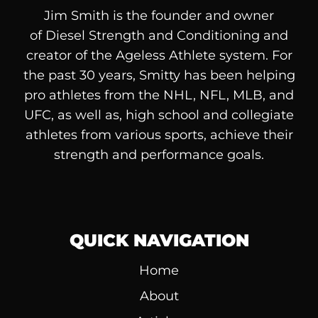
Jim Smith is the founder and owner
of
Diesel
Strength and Conditioning and
creator of the Ageless Athlete system. For
the past 30 years, Smitty has been helping
pro athletes from the NHL, NFL, MLB, and
UFC, as well as, high school and collegiate
athletes from various sports, achieve their
strength and performance goals.
QUICK NAVIGATION
Home
About