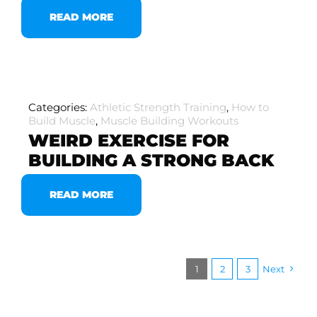
READ MORE
Categories:
Athletic Strength Training
,
How to
Build Muscle
,
Muscle Building Workouts
WEIRD EXERCISE FOR
BUILDING A STRONG BACK
READ MORE
1
2
3
Next