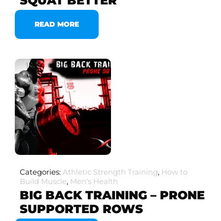
SQUAT BETTER
READ MORE
Categories:
Athletic Strength Training
,
How to
Build Muscle
,
Men's Health
BIG BACK TRAINING – PRONE
SUPPORTED ROWS