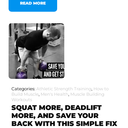
READ MORE
Categories:
Athletic Strength Training
,
How to
Build Muscle
,
Men's Health
,
Muscle Building
Workouts
SQUAT MORE, DEADLIFT
MORE, AND SAVE YOUR
BACK WITH THIS SIMPLE FIX