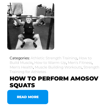
Categories:
Athletic Strength Training
,
How to
Build Muscle
,
How to Warm-Up
,
Men's Fitness
,
Men's Health
,
Muscle Building Workouts
,
Strength
Training for Athletes
HOW TO PERFORM AMOSOV
SQUATS
READ MORE