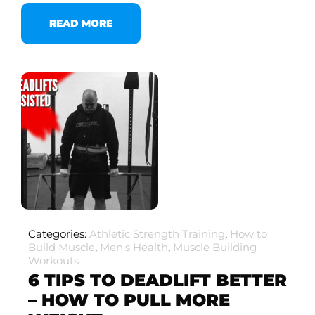
READ MORE
Categories:
Athletic Strength Training
,
How to
Build Muscle
,
Men's Health
,
Muscle Building
Workouts
6 TIPS TO DEADLIFT BETTER
– HOW TO PULL MORE