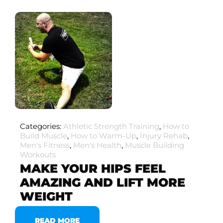
Categories:
Athletic Strength Training
,
How to
Build Muscle
,
How to Warm-Up
,
Injury Rehab
,
Men's Fitness
,
Men's Health
,
Muscle Building
Workouts
MAKE YOUR HIPS FEEL
AMAZING AND LIFT MORE
WEIGHT
READ MORE