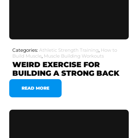
Categories:
Athletic Strength Training
,
How to
Build Muscle
,
Muscle Building Workouts
WEIRD EXERCISE FOR
BUILDING A STRONG BACK
READ MORE