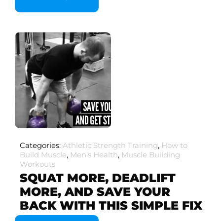
Categories:
Athletic Strength Training
,
How to
Build Muscle
,
Men's Health
,
Muscle Building
Workouts
SQUAT MORE, DEADLIFT
MORE, AND SAVE YOUR
BACK WITH THIS SIMPLE FIX