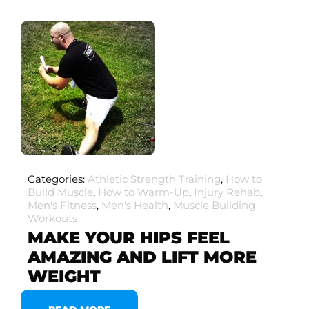
Categories:
Athletic Strength Training
,
How to
Build Muscle
,
How to Warm-Up
,
Injury Rehab
,
Men's Fitness
,
Men's Health
,
Muscle Building
Workouts
MAKE YOUR HIPS FEEL
AMAZING AND LIFT MORE
WEIGHT