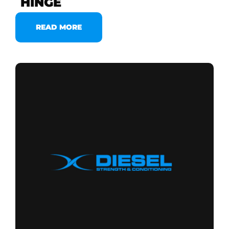
HINGE
READ MORE