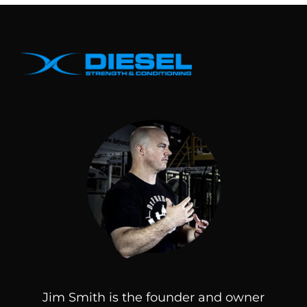
Jim Smith is the founder and owner