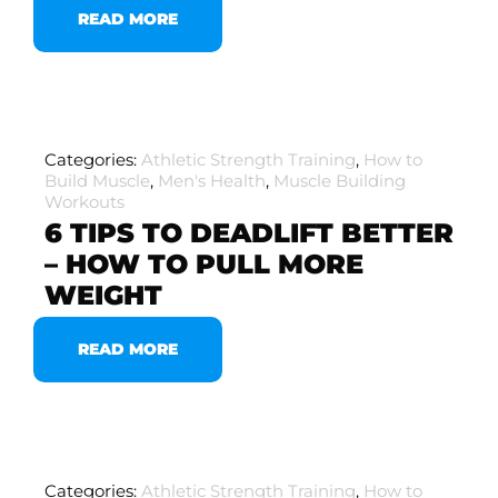
READ MORE
Categories:
Athletic Strength Training
,
How to
Build Muscle
,
Men's Health
,
Muscle Building
Workouts
6 TIPS TO DEADLIFT BETTER
– HOW TO PULL MORE
WEIGHT
READ MORE
Categories:
Athletic Strength Training
,
How to