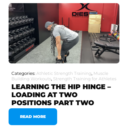
Categories:
Athletic Strength Training
,
Muscle
Building Workouts
,
Strength Training for Athletes
LEARNING THE HIP HINGE –
LOADING AT TWO
POSITIONS PART TWO
READ MORE