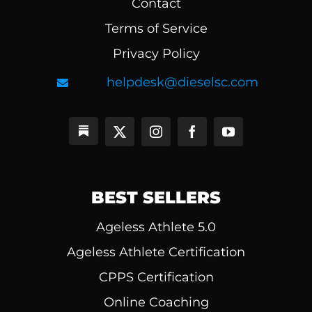
Contact
Terms of Service
Privacy Policy
helpdesk@dieselsc.com
BEST SELLERS
Ageless Athlete 5.0
Ageless Athlete Certification
CPPS Certification
Online Coaching