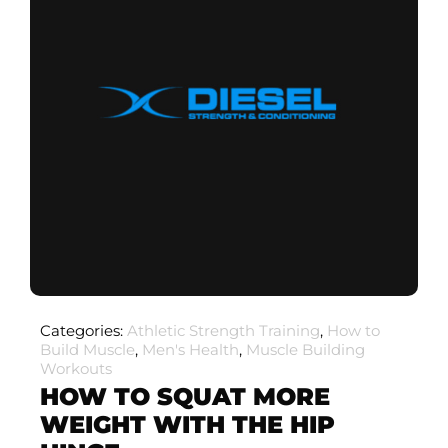
Categories:
Athletic Strength Training
,
How to
Build Muscle
,
Men's Health
,
Muscle Building
Workouts
HOW TO SQUAT MORE
WEIGHT WITH THE HIP