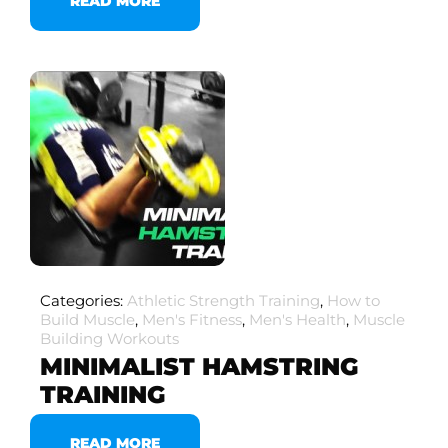
READ MORE
Categories:
Athletic Strength Training
,
How to
Build Muscle
,
Men's Fitness
,
Men's Health
,
Muscle
Building Workouts
MINIMALIST HAMSTRING
TRAINING
READ MORE