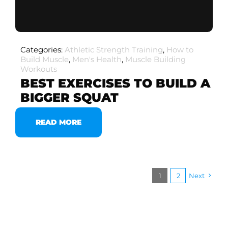
Categories:
Athletic Strength Training
,
How to
Build Muscle
,
Men's Health
,
Muscle Building
Workouts
BEST EXERCISES TO BUILD A
BIGGER SQUAT
READ MORE
1
2
Next