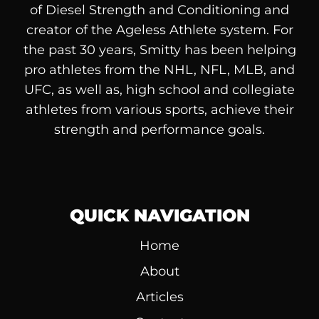
of
Diesel
Strength and Conditioning and
creator of the Ageless Athlete system. For
the past 30 years, Smitty has been helping
pro athletes from the NHL, NFL, MLB, and
UFC, as well as, high school and collegiate
athletes from various sports, achieve their
strength and performance goals.
QUICK NAVIGATION
Home
About
Articles