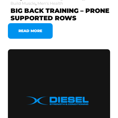
Build Muscle
,
Men's Health
BIG BACK TRAINING – PRONE
SUPPORTED ROWS
READ MORE