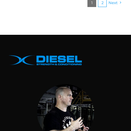
1
2
Next