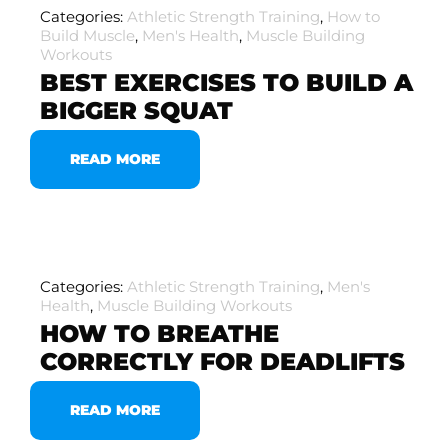
Categories:
Athletic Strength Training
,
How to
Build Muscle
,
Men's Health
,
Muscle Building
Workouts
BEST EXERCISES TO BUILD A
BIGGER SQUAT
READ MORE
Categories:
Athletic Strength Training
,
Men's
Health
,
Muscle Building Workouts
HOW TO BREATHE
CORRECTLY FOR DEADLIFTS
READ MORE