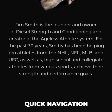
Jim Smith is the founder and owner
of
Diesel
Strength and Conditioning and
creator of the Ageless Athlete system. For
the past 30 years, Smitty has been helping
pro athletes from the NHL, NFL, MLB, and
UFC, as well as, high school and collegiate
athletes from various sports, achieve their
strength and performance goals.
QUICK NAVIGATION