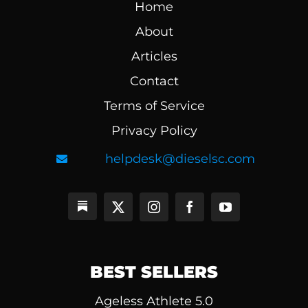
Home
About
Articles
Contact
Terms of Service
Privacy Policy
helpdesk@dieselsc.com
BEST SELLERS
Ageless Athlete 5.0