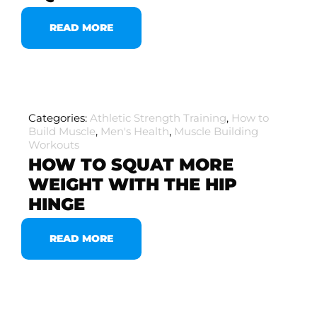
READ MORE
Categories:
Athletic Strength Training
,
How to
Build Muscle
,
Men's Health
,
Muscle Building
Workouts
HOW TO SQUAT MORE
WEIGHT WITH THE HIP
HINGE
READ MORE