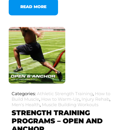
READ MORE
Categories:
Athletic Strength Training
,
How to
Build Muscle
,
How to Warm-Up
,
Injury Rehab
,
Men's Health
,
Muscle Building Workouts
STRENGTH TRAINING
PROGRAMS – OPEN AND
ANCHOR