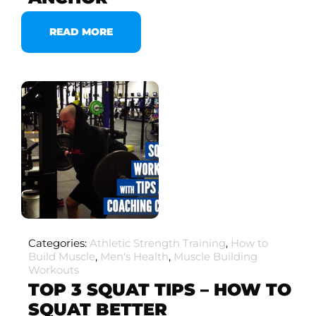
READ MORE
Categories:
Athletic Strength Training
,
How to
Build Muscle
,
Men's Health
,
Muscle Building
Workouts
TOP 3 SQUAT TIPS – HOW TO
SQUAT BETTER