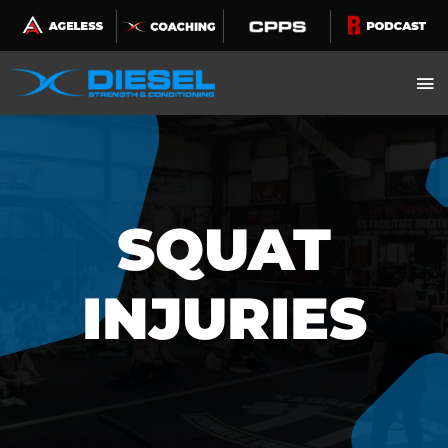
Skip
to
content
SQUAT
INJURIES