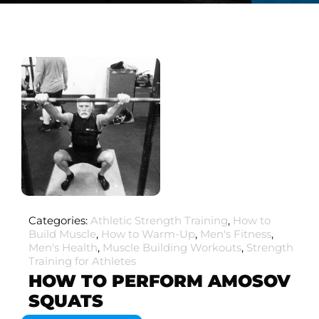
Categories:
Athletic Strength Training
,
How to
Build Muscle
,
How to Warm-Up
,
Men's Fitness
,
Men's Health
,
Muscle Building Workouts
,
Strength
Training for Athletes
HOW TO PERFORM AMOSOV
SQUATS