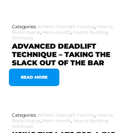
Categories:
Athletic Strength Training
,
How to
Build Muscle
,
Men's Health
,
Muscle Building
Workouts
ADVANCED DEADLIFT
TECHNIQUE – TAKING THE
SLACK OUT OF THE BAR
READ MORE
Categories:
Athletic Strength Training
,
How to
Build Muscle
,
Men's Health
,
Muscle Building
Workouts