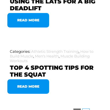
USING THE LATS FOR A BIG
DEADLIFT
READ MORE
Categories:
Athletic Strength Training
,
How to
Build Muscle
,
Men's Health
,
Muscle Building
Workouts
TOP 4 SPOTTING TIPS FOR
THE SQUAT
READ MORE