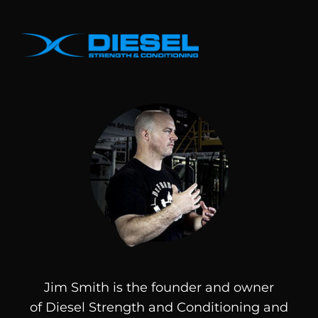
Jim Smith is the founder and owner
of
Diesel
Strength and Conditioning and