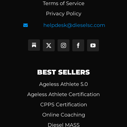
Terms of Service
Privacy Policy
helpdesk@dieselsc.com
BEST SELLERS
Ageless Athlete 5.0
Ageless Athlete Certification
CPPS Certification
Online Coaching
Diesel MASS