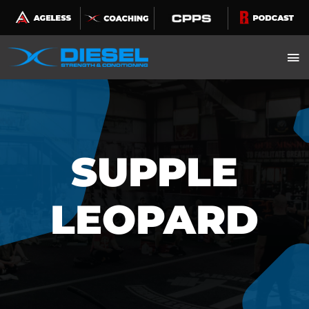
Skip
to
content
SUPPLE
LEOPARD