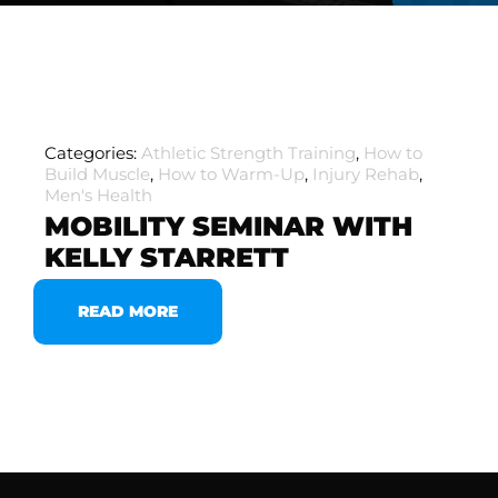
Categories:
Athletic Strength Training
,
How to
Build Muscle
,
How to Warm-Up
,
Injury Rehab
,
Men's Health
MOBILITY SEMINAR WITH
KELLY STARRETT
READ MORE