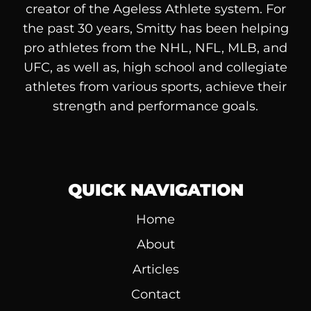
creator of the Ageless Athlete system. For
the past 30 years, Smitty has been helping
pro athletes from the NHL, NFL, MLB, and
UFC, as well as, high school and collegiate
athletes from various sports, achieve their
strength and performance goals.
QUICK NAVIGATION
Home
About
Articles
Contact