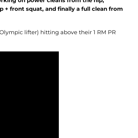
orking on power cleans from the hip,
+ front squat, and finally a full clean from
Olympic lifter) hitting above their 1 RM PR