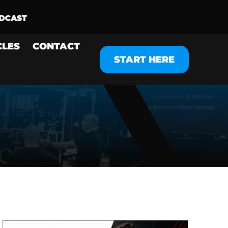
CLES
CONTACT
START HERE