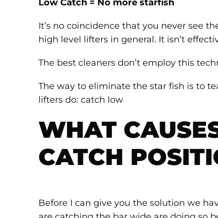
Low Catch = No more starfish
It’s no coincidence that you never see t
high level lifters in general. It isn’t effecti
The best cleaners don’t employ this techn
The way to eliminate the star fish is to 
lifters do: catch low
WHAT CAUSES
CATCH POSIT
Before I can give you the solution we hav
are catching the bar wide are doing so b