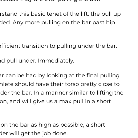
tand this basic tenet of the lift: the pull up
ded. Any more pulling on the bar past hip
ficient transition to pulling under the bar.
and pull under. Immediately.
 can be had by looking at the final pulling
thlete should have their torso pretty close to
nder the bar. In a manner similar to lifting the
ion, and will give us a max pull in a short
 on the bar as high as possible, a short
r will get the job done.