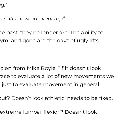
ng.”
to catch low on every rep”
past, they no longer are. The ability to
ym, and gone are the days of ugly lifts.
len from Mike Boyle, “If it doesn’t look
 phrase to evaluate a lot of new movements we
o just to evaluate movement in general.
t? Doesn’t look athletic, needs to be fixed.
 extreme lumbar flexion? Doesn’t look