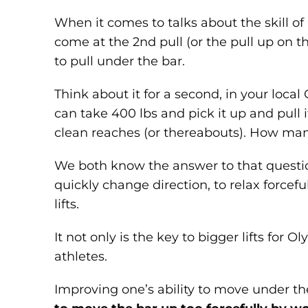
When it comes to talks about the skill of
come at the 2nd pull (or the pull up on the
to pull under the bar.
Think about it for a second, in your loca
can take 400 lbs and pick it up and pull i
clean reaches (or thereabouts). How man
We both know the answer to that question.
quickly change direction, to relax forcefu
lifts.
It not only is the key to bigger lifts for O
athletes.
Improving one’s ability to move under th