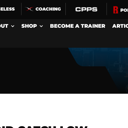
OUT
SHOP
BECOME A TRAINER
ARTI