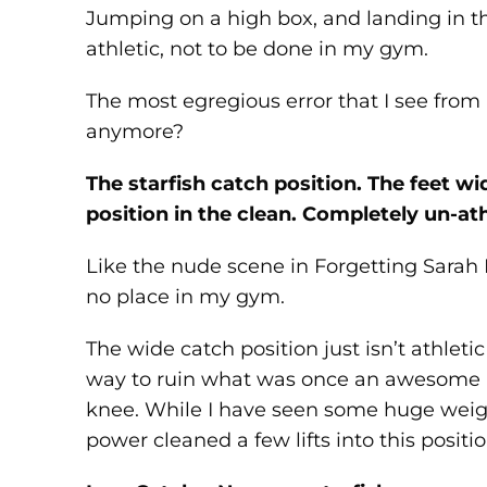
Jumping on a high box, and landing in th
athletic, not to be done in my gym.
The most egregious error that I see from 
anymore?
The starfish catch position. The feet 
position in the clean. Completely un-ath
Like the nude scene in Forgetting Sarah M
no place in my gym.
The wide catch position just isn’t athletic
way to ruin what was once an awesome lif
knee. While I have seen some huge weigh
power cleaned a few lifts into this positi