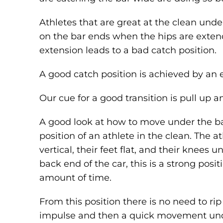
Athletes that are great at the clean unders
on the bar ends when the hips are exten
extension leads to a bad catch position.
A good catch position is achieved by an ef
Our cue for a good transition is pull up 
A good look at how to move under the bar
position of an athlete in the clean. The a
vertical, their feet flat, and their knees u
back end of the car, this is a strong posit
amount of time.
From this position there is no need to rip
impulse and then a quick movement unde