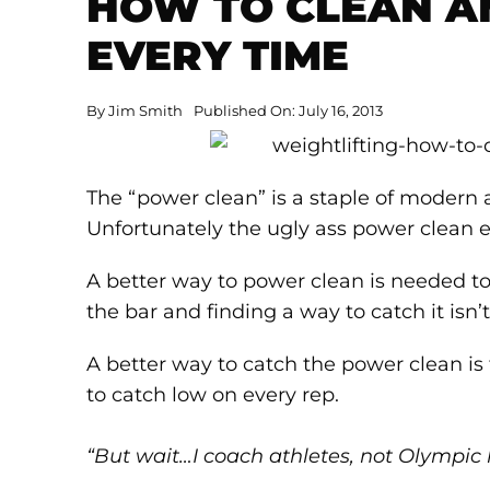
HOW TO CLEAN A
EVERY TIME
By
Jim Smith
Published On: July 16, 2013
The “power clean” is a staple of modern 
Unfortunately the ugly ass power clean 
A better way to power clean is needed to 
the bar and finding a way to catch it isn’
A better way to catch the power clean is 
to catch low on every rep.
“But wait…I coach athletes, not Olympic li