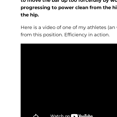
to move the bar up too forcefully by w
progressing to power clean from the hip 
the hip.
Here is a video of one of my athletes (an 
from this position. Efficiency in action.