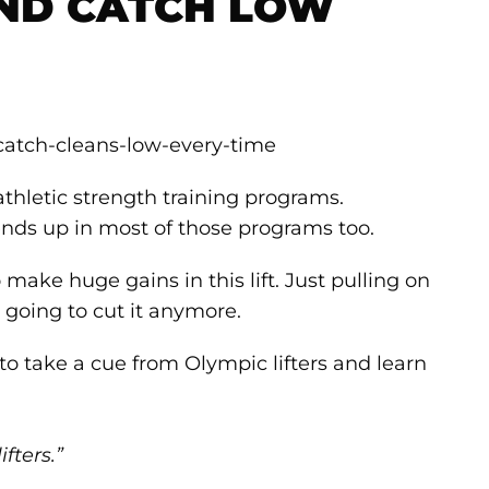
ND CATCH LOW
athletic strength training programs.
ends up in most of those programs too.
make huge gains in this lift. Just pulling on
t going to cut it anymore.
to take a cue from Olympic lifters and learn
fters.”