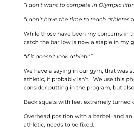
“I don’t want to compete in Olympic lifti
“I don’t have the time to teach athletes 
While those have been my concerns in the 
catch the bar low is now a staple in my g
“If it doesn’t look athletic”
We have a saying in our gym, that was sto
athletic, it probably isn’t.” We use this
consider putting in the program, but als
Back squats with feet extremely turned ou
Overhead position with a barbell and an
athletic, needs to be fixed.