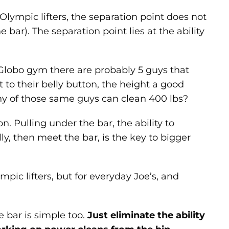
 Olympic lifters, the separation point does not
 bar). The separation point lies at the ability
l Globo gym there are probably 5 guys that
t to their belly button, the height a good
y of those same guys can clean 400 lbs?
 Pulling under the bar, the ability to
lly, then meet the bar, is the key to bigger
lympic lifters, but for everyday Joe’s, and
e bar is simple too.
Just eliminate the ability