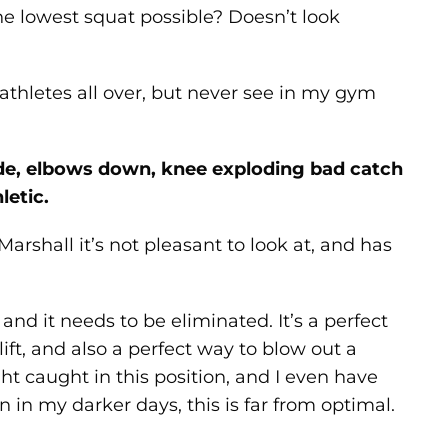
e lowest squat possible? Doesn’t look
athletes all over, but never see in my gym
wide, elbows down, knee exploding bad catch
letic.
arshall it’s not pleasant to look at, and has
 and it needs to be eliminated. It’s a perfect
t, and also a perfect way to blow out a
t caught in this position, and I even have
on in my darker days, this is far from optimal.