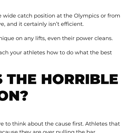
he wide catch position at the Olympics or from
ve, and it certainly isn’t efficient.
ique on any lifts, even their power cleans.
teach your athletes how to do what the best
 THE HORRIBLE
ION?
e to think about the cause first. Athletes that
ecause they are over pulling the bar.