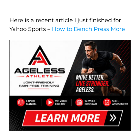
Here is a recent article I just finished for
Yahoo Sports –
How to Bench Press More