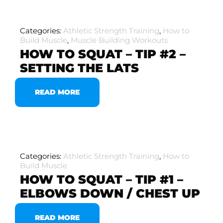
Categories:
Athletic Strength Training
,
How to
Build Muscle
,
Muscle Building Workouts
HOW TO SQUAT – TIP #2 –
SETTING THE LATS
READ MORE
Categories:
Athletic Strength Training
,
How to
Build Muscle
HOW TO SQUAT – TIP #1 –
ELBOWS DOWN / CHEST UP
READ MORE