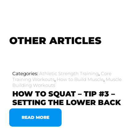
OTHER ARTICLES
Categories:
Athletic Strength Training
,
Core
Training Workouts
,
How to Build Muscle
,
Muscle
Building Workouts
HOW TO SQUAT – TIP #3 –
SETTING THE LOWER BACK
READ MORE