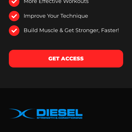
More Effective Workouts
Improve Your Technique
Build Muscle & Get Stronger, Faster!
GET ACCESS