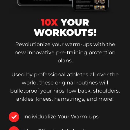
10X
YOUR
WORKOUTS!
Revolutionize your warm-ups with the
new innovative pre-training protection
plans.
Used by professional athletes all over the
world, these original routines will
bulletproof your hips, low back, shoulders,
ankles, knees, hamstrings, and more!
Individualize Your Warm-ups