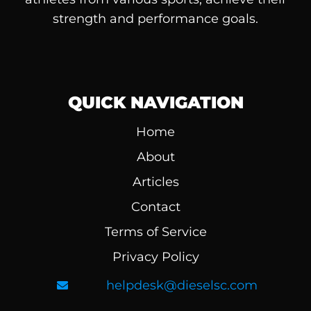
strength and performance goals.
QUICK NAVIGATION
Home
About
Articles
Contact
Terms of Service
Privacy Policy
helpdesk@dieselsc.com