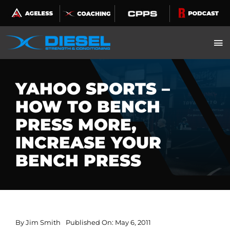
Skip
to
content
YAHOO SPORTS –
HOW TO BENCH
PRESS MORE,
INCREASE YOUR
BENCH PRESS
By
Jim Smith
Published On: May 6, 2011