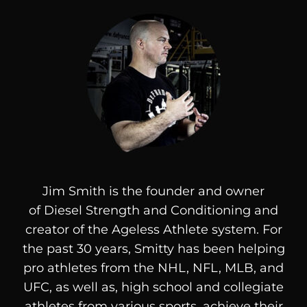
Jim Smith is the founder and owner
of
Diesel
Strength and Conditioning and
creator of the Ageless Athlete system. For
the past 30 years, Smitty has been helping
pro athletes from the NHL, NFL, MLB, and
UFC, as well as, high school and collegiate
athletes from various sports, achieve their