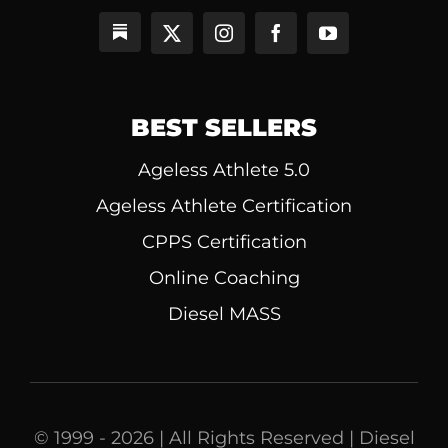
BEST SELLERS
Ageless Athlete 5.0
Ageless Athlete Certification
CPPS Certification
Online Coaching
Diesel MASS
© 1999 - 2026 | All Rights Reserved | Diesel