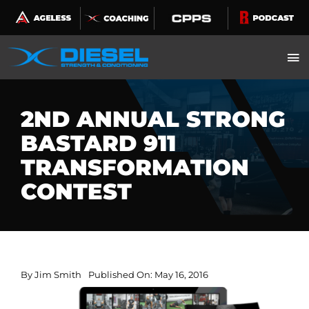
Skip
to
content
2ND ANNUAL STRONG
BASTARD 911
TRANSFORMATION
CONTEST
By
Jim Smith
Published On: May 16, 2016