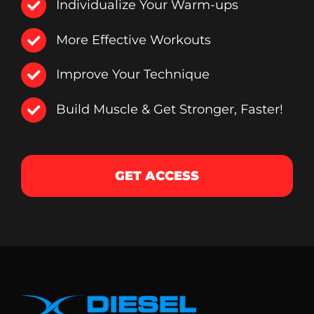
Individualize Your Warm-ups
More Effective Workouts
Improve Your Technique
Build Muscle & Get Stronger, Faster!
GET ACCESS