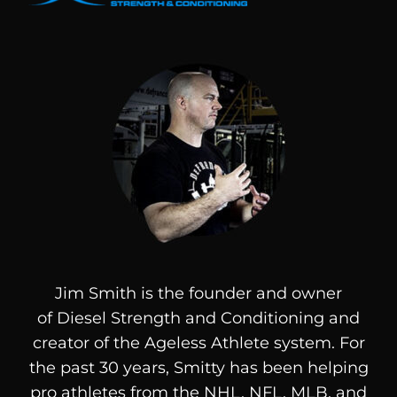
Jim Smith is the founder and owner
of
Diesel
Strength and Conditioning and
creator of the Ageless Athlete system. For
the past 30 years, Smitty has been helping
pro athletes from the NHL, NFL, MLB, and