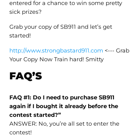
entered for a chance to win some pretty
sick prizes?
Grab your copy of SB911 and let’s get
started!
http://www.strongbastard911.com
<--- Grab
Your Copy Now Train hard! Smitty
FAQ’S
FAQ #1: Do I need to purchase SB911
again if I bought it already before the
contest started?”
ANSWER: No, you’re all set to enter the
contest!