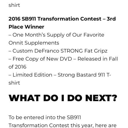
shirt
2016 SB911 Transformation Contest – 3rd
Place Winner
– One Month’s Supply of Our Favorite
Onnit Supplements
– Custom DeFranco STRONG Fat Gripz
– Free Copy of New DVD – Released in Fall
of 2016
– Limited Edition – Strong Bastard 911 T-
shirt
WHAT DO I DO NEXT?
To be entered into the SB911
Transformation Contest this year, here are