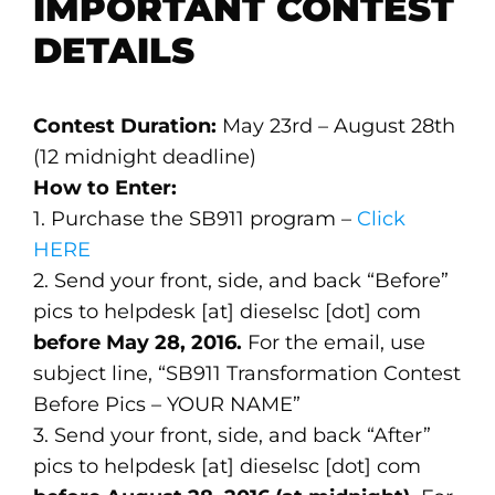
IMPORTANT CONTEST
DETAILS
Contest Duration:
May 23rd – August 28th
(12 midnight deadline)
How to Enter:
1. Purchase the SB911 program –
Click
HERE
2. Send your front, side, and back “Before”
pics to helpdesk [at] dieselsc [dot] com
before May 28, 2016.
For the email, use
subject line, “SB911 Transformation Contest
Before Pics – YOUR NAME”
3. Send your front, side, and back “After”
pics to helpdesk [at] dieselsc [dot] com