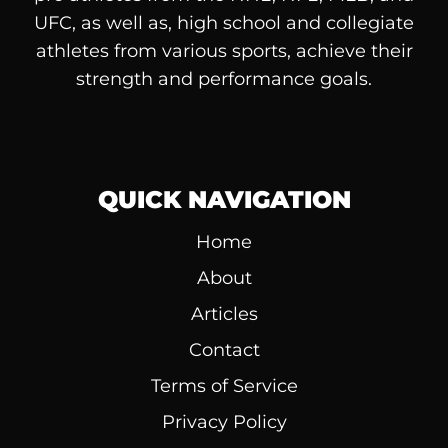
UFC, as well as, high school and collegiate
athletes from various sports, achieve their
strength and performance goals.
QUICK NAVIGATION
Home
About
Articles
Contact
Terms of Service
Privacy Policy