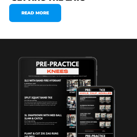
READ MORE