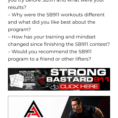
results?
– Why were the SB911 workouts different
and what did you like best about the
program?
– How has your training and mindset
changed since finishing the SB911 contest?
– Would you recommend the SB911
program to a friend or other lifters?