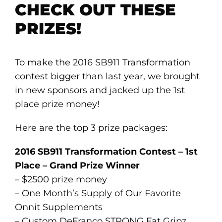
CHECK OUT THESE
PRIZES!
To make the 2016 SB911 Transformation
contest bigger than last year, we brought
in new sponsors and jacked up the 1st
place prize money!
Here are the top 3 prize packages:
2016 SB911 Transformation Contest – 1st
Place – Grand Prize Winner
– $2500 prize money
– One Month’s Supply of Our Favorite
Onnit Supplements
– Custom DeFranco STRONG Fat Gripz