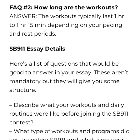
FAQ #2: How long are the workouts?
ANSWER: The workouts typically last 1 hr
to 1 hr 15 min depending on your pacing
and rest periods.
SB911 Essay Details
Here’s a list of questions that would be
good to answer in your essay. These aren’t
mandatory but they will give you some
structure:
– Describe what your workouts and daily
routines were like before joining the SB911
contest?
– What type of workouts and programs did
you try before SB911 and what were your