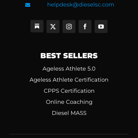
helpdesk@dieselsc.com
BEST SELLERS
Ageless Athlete 5.0
Ageless Athlete Certification
CPPS Certification
Online Coaching
Diesel MASS