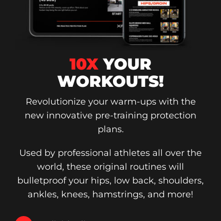
10X
YOUR
WORKOUTS!
Revolutionize your warm-ups with the
new innovative pre-training protection
plans.
Used by professional athletes all over the
world, these original routines will
bulletproof your hips, low back, shoulders,
ankles, knees, hamstrings, and more!