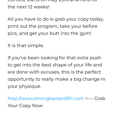
the next 12 weeks!
All you have to do is grab your copy today,
print out the program, take your before
pics, and get your butt into the gym!
It is that simple.
If you’ve been looking for that extra push
to get into the best shape of your life and
are done with excuses, this is the perfect
opportunity to really make a big change in
your physique.
http://www.strongbastard911.com
<--- Grab
Your Copy Now