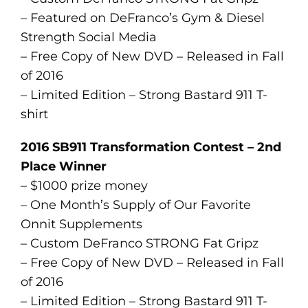
– Featured on DeFranco’s Gym & Diesel
Strength Social Media
– Free Copy of New DVD – Released in Fall
of 2016
– Limited Edition – Strong Bastard 911 T-
shirt
2016 SB911 Transformation Contest – 2nd
Place Winner
– $1000 prize money
– One Month’s Supply of Our Favorite
Onnit Supplements
– Custom DeFranco STRONG Fat Gripz
– Free Copy of New DVD – Released in Fall
of 2016
– Limited Edition – Strong Bastard 911 T-