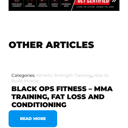
OTHER ARTICLES
Categories:
Athletic Strength Training
,
How to
Build Muscle
BLACK OPS FITNESS – MMA
TRAINING, FAT LOSS AND
CONDITIONING
READ MORE