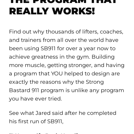
REALLY WORKS!
Find out why thousands of lifters, coaches,
and trainers from all over the world have
been using SB911 for over a year now to
achieve greatness in the gym. Building
more muscle, getting stronger, and having
a program that YOU helped to design are
exactly the reasons why the Strong
Bastard 911 program is unlike any program
you have ever tried.
See what Jared said after he completed
his first run of SB911,