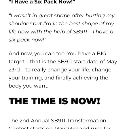
“I Have a Six Pack Now!”
“I wasn’t in great shape after hurting my
shoulder but I’m in the best shape of my
life now with the help of SB911 – I have a
six pack now!”
And now, you can too. You have a BIG
target – that is
the SB911 start date of May
23rd
– to really change your life, change
your training, and finally achieving the
body you want.
THE TIME IS NOW!
The 2nd Annual SB911 Transformation
Contest starts on May 23rd and runs for