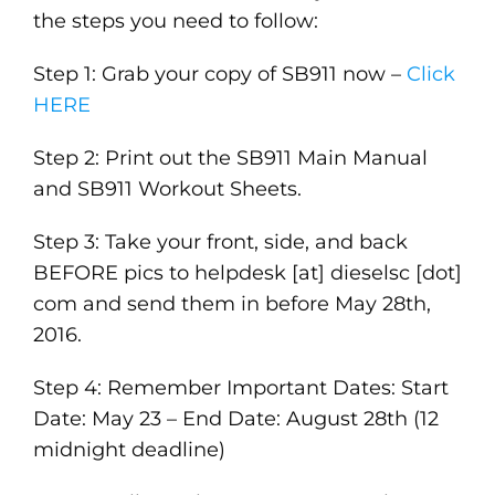
the steps you need to follow:
Step 1: Grab your copy of SB911 now –
Click
HERE
Step 2: Print out the SB911 Main Manual
and SB911 Workout Sheets.
Step 3: Take your front, side, and back
BEFORE pics to helpdesk [at] dieselsc [dot]
com and send them in before May 28th,
2016.
Step 4: Remember Important Dates: Start
Date: May 23 – End Date: August 28th (12
midnight deadline)