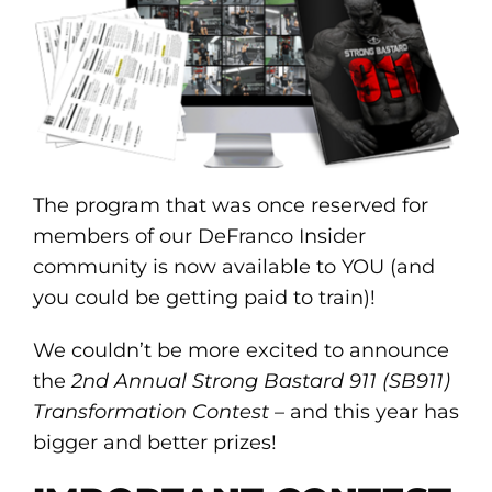
The program that was once reserved for
members of our DeFranco Insider
community is now available to YOU (and
you could be getting paid to train)!
We couldn’t be more excited to announce
the
2nd Annual Strong Bastard 911 (SB911)
Transformation Contest
– and this year has
bigger and better prizes!