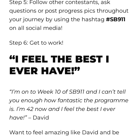
Step 5: Follow other contestants, ask
questions or post progress pics throughout
your journey by using the hashtag
#SB911
on all social media!
Step 6: Get to work!
“I FEEL THE BEST I
EVER HAVE!”
“I’m on to Week 10 of SB911 and I can’t tell
you enough how fantastic the programme
is. I’m 42 now and I feel the best I ever
have!”
– David
Want to feel amazing like David and be