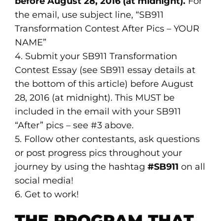
before August 28, 2016 (at midnight).
For
the email, use subject line, “SB911
Transformation Contest After Pics – YOUR
NAME”
4. Submit your SB911 Transformation
Contest Essay (see SB911 essay details at
the bottom of this article) before August
28, 2016 (at midnight). This MUST be
included in the email with your SB911
“After” pics – see #3 above.
5. Follow other contestants, ask questions
or post progress pics throughout your
journey by using the hashtag
#SB911
on all
social media!
6. Get to work!
THE PROGRAM THAT