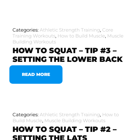
Categories:
Athletic Strength Training
,
Core
Training Workouts
,
How to Build Muscle
,
Muscle
Building Workouts
HOW TO SQUAT – TIP #3 –
SETTING THE LOWER BACK
READ MORE
Categories:
Athletic Strength Training
,
How to
Build Muscle
,
Muscle Building Workouts
HOW TO SQUAT – TIP #2 –
SETTING THE LATS