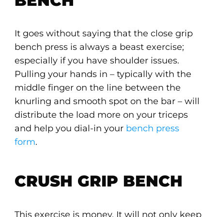
BENCH
It goes without saying that the close grip
bench press is always a beast exercise;
especially if you have shoulder issues.
Pulling your hands in – typically with the
middle finger on the line between the
knurling and smooth spot on the bar – will
distribute the load more on your triceps
and help you dial-in your
bench press
form
.
CRUSH GRIP BENCH
This exercise is money. It will not only keep