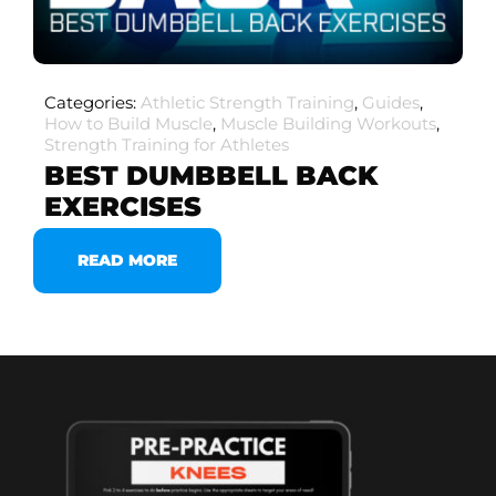
Categories:
Athletic Strength Training
,
Guides
,
How to Build Muscle
,
Muscle Building Workouts
,
Strength Training for Athletes
BEST DUMBBELL BACK
EXERCISES
READ MORE