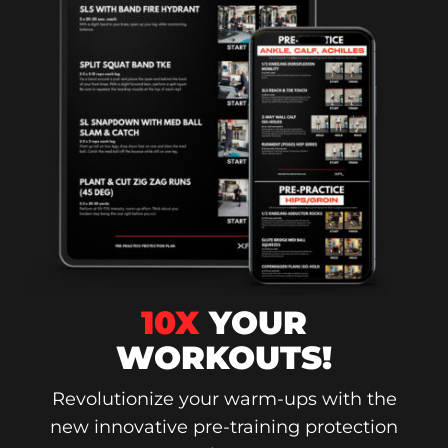
10X
YOUR
WORKOUTS!
Revolutionize your warm-ups with the
new innovative pre-training protection