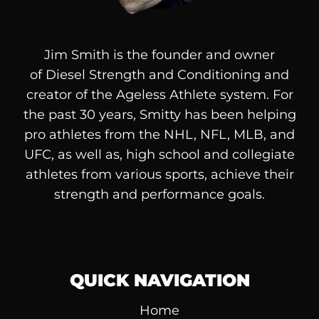
Jim Smith is the founder and owner
of
Diesel
Strength and Conditioning and
creator of the Ageless Athlete system. For
the past 30 years, Smitty has been helping
pro athletes from the NHL, NFL, MLB, and
UFC, as well as, high school and collegiate
athletes from various sports, achieve their
strength and performance goals.
QUICK NAVIGATION
Home