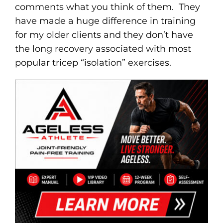
comments what you think of them. They
have made a huge difference in training
for my older clients and they don’t have
the long recovery associated with most
popular tricep “isolation” exercises.