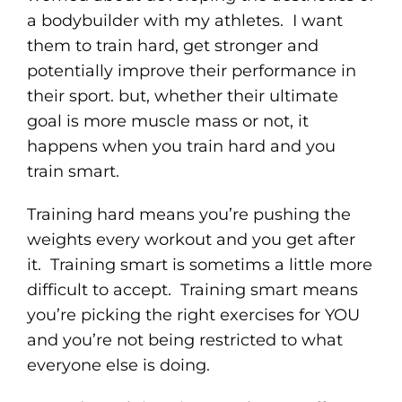
a bodybuilder with my athletes. I want
them to train hard, get stronger and
potentially improve their performance in
their sport. but, whether their ultimate
goal is more muscle mass or not, it
happens when you train hard and you
train smart.
Training hard means you’re pushing the
weights every workout and you get after
it. Training smart is sometims a little more
difficult to accept. Training smart means
you’re picking the right exercises for YOU
and you’re not being restricted to what
everyone else is doing.