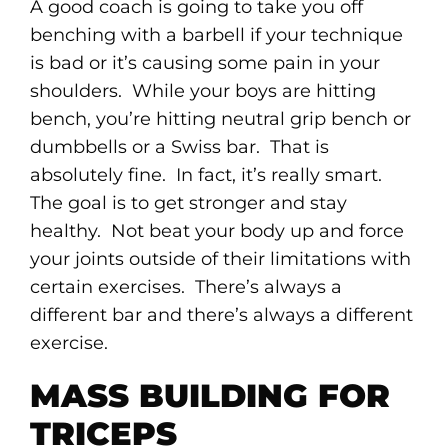
A good coach is going to take you off
benching with a barbell if your technique
is bad or it’s causing some pain in your
shoulders. While your boys are hitting
bench, you’re hitting neutral grip bench or
dumbbells or a Swiss bar. That is
absolutely fine. In fact, it’s really smart.
The goal is to get stronger and stay
healthy. Not beat your body up and force
your joints outside of their limitations with
certain exercises. There’s always a
different bar and there’s always a different
exercise.
MASS BUILDING FOR
TRICEPS