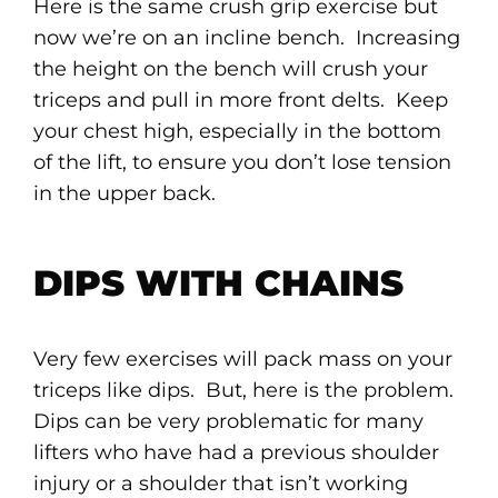
Here is the same crush grip exercise but
now we’re on an incline bench. Increasing
the height on the bench will crush your
triceps and pull in more front delts. Keep
your chest high, especially in the bottom
of the lift, to ensure you don’t lose tension
in the upper back.
DIPS WITH CHAINS
Very few exercises will pack mass on your
triceps like dips. But, here is the problem.
Dips can be very problematic for many
lifters who have had a previous shoulder
injury or a shoulder that isn’t working