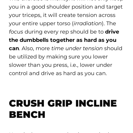
you in a good shoulder position and target
your triceps, it will create tension across
your entire upper torso (
irradiation
). The
focus
during every rep should be to
drive
the dumbbells together as hard as you
can
. Also, more
time under tension
should
be utilized by making sure you lower
slower than you press, i.e., lower under
control and drive as hard as you can.
CRUSH GRIP INCLINE
BENCH