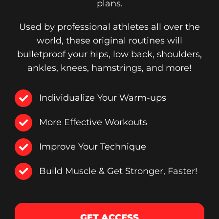
plans.
Used by professional athletes all over the
world, these original routines will
bulletproof your hips, low back, shoulders,
ankles, knees, hamstrings, and more!
Individualize Your Warm-ups
More Effective Workouts
Improve Your Technique
Build Muscle & Get Stronger, Faster!
GET ACCESS