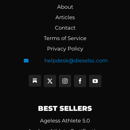
About
Articles
Contact
Terms of Service
Privacy Policy
helpdesk@dieselsc.com
BEST SELLERS
Ageless Athlete 5.0