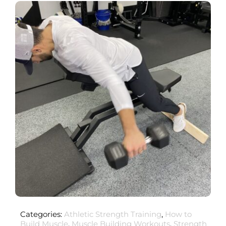
Categories:
Athletic Strength Training
,
How to
Build Muscle
,
Muscle Building Workouts
,
Strength