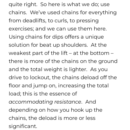
quite right. So here is what we do; use
chains. We’ve used chains for everything
from deadlifts, to curls, to pressing
exercises; and we can use them here.
Using chains for dips offers a unique
solution for beat up shoulders. At the
weakest part of the lift – at the bottom –
there is more of the chains on the ground
and the total weight is lighter. As you
drive to lockout, the chains deload off the
floor and jump on, increasing the total
load; this is the essence of
accommodating resistance
. And
depending on how you hook up the
chains, the deload is more or less
significant.