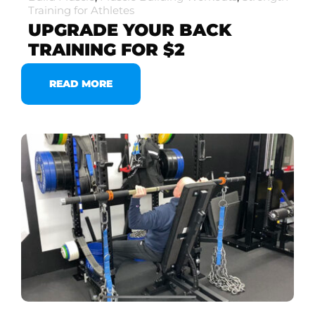
Training for Athletes
UPGRADE YOUR BACK
TRAINING FOR $2
READ MORE