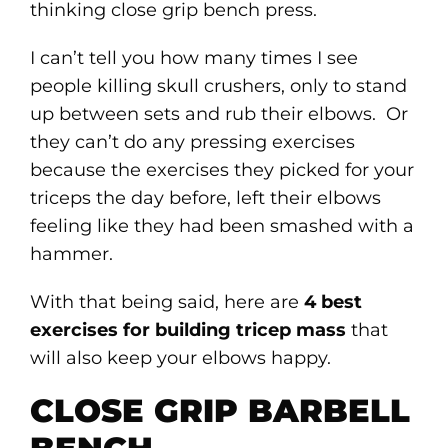
thinking close grip bench press.
I can’t tell you how many times I see
people killing skull crushers, only to stand
up between sets and rub their elbows. Or
they can’t do any pressing exercises
because the exercises they picked for your
triceps the day before, left their elbows
feeling like they had been smashed with a
hammer.
With that being said, here are
4 best
exercises for building tricep mass
that
will also keep your elbows happy.
CLOSE GRIP BARBELL