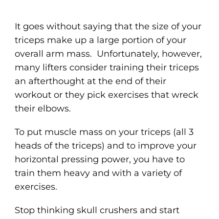
It goes without saying that the size of your
triceps make up a large portion of your
overall arm mass. Unfortunately, however,
many lifters consider training their triceps
an afterthought at the end of their
workout or they pick exercises that wreck
their elbows.
To put muscle mass on your triceps (all 3
heads of the triceps) and to improve your
horizontal pressing power, you have to
train them heavy and with a variety of
exercises.
Stop thinking skull crushers and start