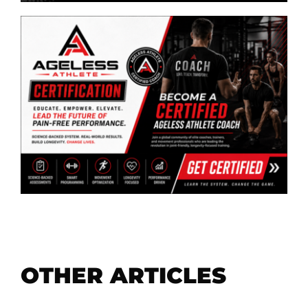
OTHER ARTICLES