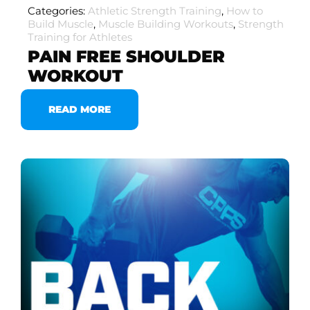
Categories:
Athletic Strength Training
,
How to
Build Muscle
,
Muscle Building Workouts
,
Strength
Training for Athletes
PAIN FREE SHOULDER
WORKOUT
READ MORE