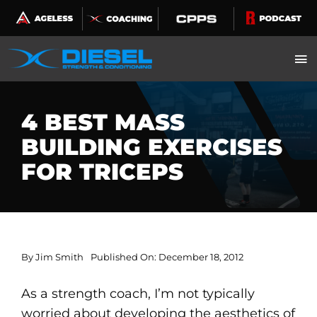
Skip
to
content
4 BEST MASS
BUILDING EXERCISES
FOR TRICEPS
By
Jim Smith
Published On: December 18, 2012
As a strength coach, I’m not typically
worried about developing the aesthetics of