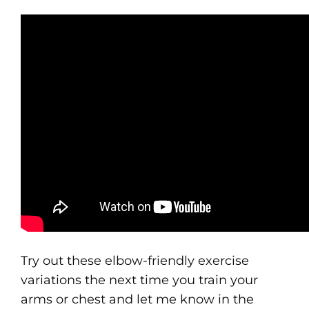
Try out these elbow-friendly exercise
variations the next time you train your
arms or chest and let me know in the