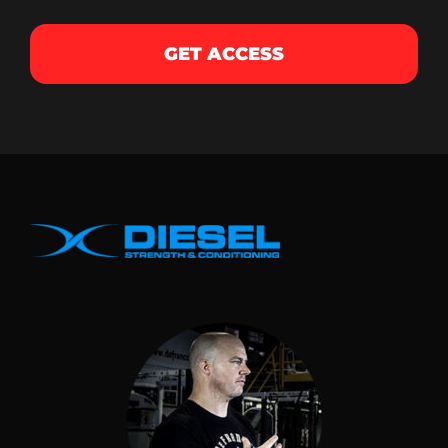
GET ACCESS