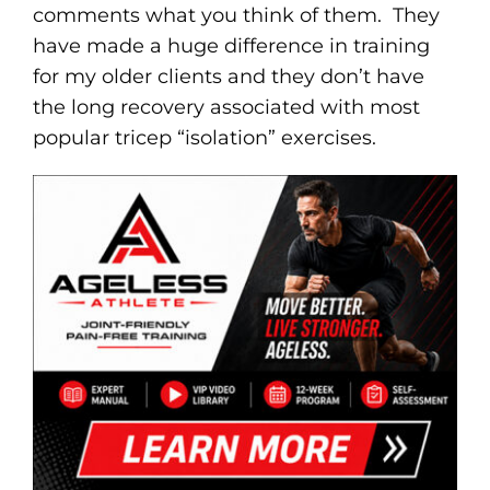
comments what you think of them. They
have made a huge difference in training
for my older clients and they don’t have
the long recovery associated with most
popular tricep “isolation” exercises.