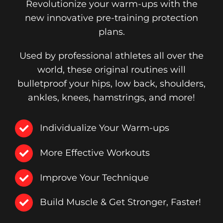
Revolutionize your warm-ups with the
new innovative pre-training protection
plans.
Used by professional athletes all over the
world, these original routines will
bulletproof your hips, low back, shoulders,
ankles, knees, hamstrings, and more!
Individualize Your Warm-ups
More Effective Workouts
Improve Your Technique
Build Muscle & Get Stronger, Faster!