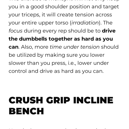
you in a good shoulder position and target
your triceps, it will create tension across
your entire upper torso (
irradiation
). The
focus
during every rep should be to
drive
the dumbbells together as hard as you
can
. Also, more
time under tension
should
be utilized by making sure you lower
slower than you press, i.e., lower under
control and drive as hard as you can.
CRUSH GRIP INCLINE
BENCH