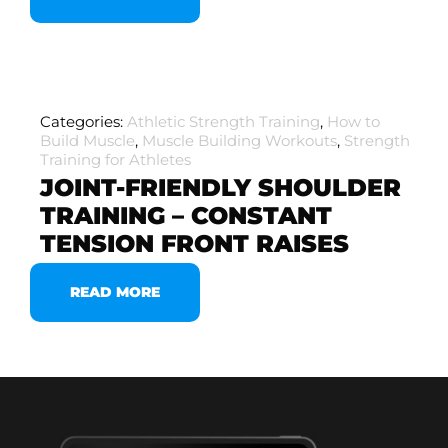
Categories:
Athletic Strength Training
,
How to
Build Muscle
,
Muscle Building Workouts
,
Strength
Training for Athletes
JOINT-FRIENDLY SHOULDER
TRAINING – CONSTANT
TENSION FRONT RAISES
READ MORE