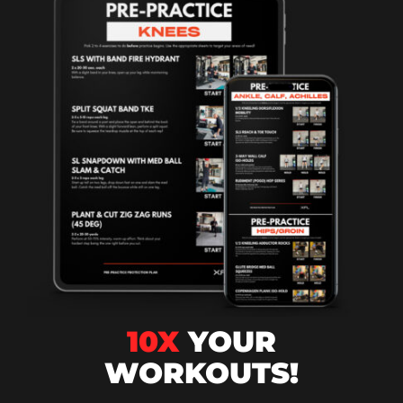
10X
YOUR
WORKOUTS!