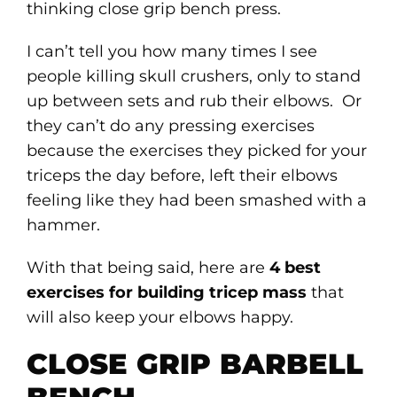
thinking close grip bench press.
I can’t tell you how many times I see
people killing skull crushers, only to stand
up between sets and rub their elbows. Or
they can’t do any pressing exercises
because the exercises they picked for your
triceps the day before, left their elbows
feeling like they had been smashed with a
hammer.
With that being said, here are
4 best
exercises for building tricep mass
that
will also keep your elbows happy.
CLOSE GRIP BARBELL