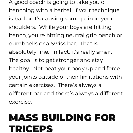
A good coach is going to take you off
benching with a barbell if your technique
is bad or it’s causing some pain in your
shoulders. While your boys are hitting
bench, you’re hitting neutral grip bench or
dumbbells or a Swiss bar. That is
absolutely fine. In fact, it’s really smart.
The goal is to get stronger and stay
healthy. Not beat your body up and force
your joints outside of their limitations with
certain exercises. There’s always a
different bar and there’s always a different
exercise.
MASS BUILDING FOR
TRICEPS