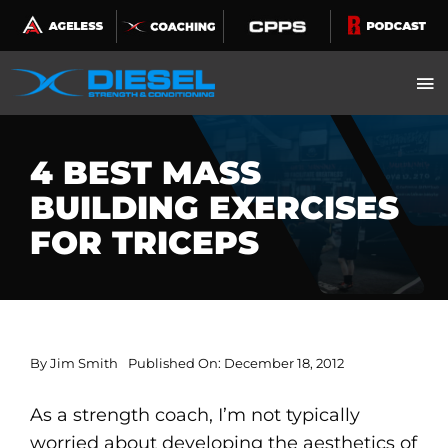
Skip
to
content
4 BEST MASS
BUILDING EXERCISES
FOR TRICEPS
By
Jim Smith
Published On: December 18, 2012
As a strength coach, I’m not typically
worried about developing the aesthetics of