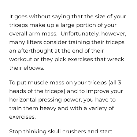
It goes without saying that the size of your
triceps make up a large portion of your
overall arm mass. Unfortunately, however,
many lifters consider training their triceps
an afterthought at the end of their
workout or they pick exercises that wreck
their elbows.
To put muscle mass on your triceps (all 3
heads of the triceps) and to improve your
horizontal pressing power, you have to
train them heavy and with a variety of
exercises.
Stop thinking skull crushers and start