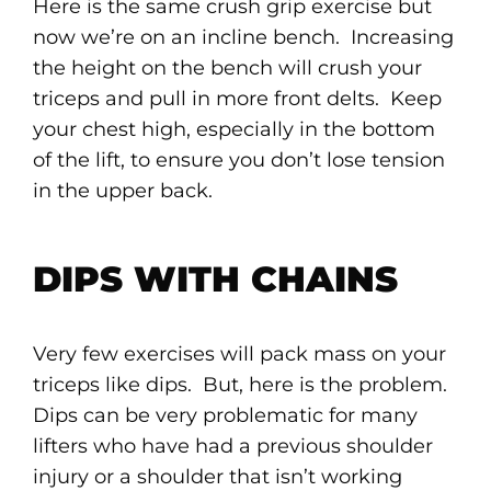
Here is the same crush grip exercise but
now we’re on an incline bench. Increasing
the height on the bench will crush your
triceps and pull in more front delts. Keep
your chest high, especially in the bottom
of the lift, to ensure you don’t lose tension
in the upper back.
DIPS WITH CHAINS
Very few exercises will pack mass on your
triceps like dips. But, here is the problem.
Dips can be very problematic for many
lifters who have had a previous shoulder
injury or a shoulder that isn’t working