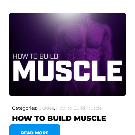
Categories:
Guides
,
How to Build Muscle
HOW TO BUILD MUSCLE
READ MORE