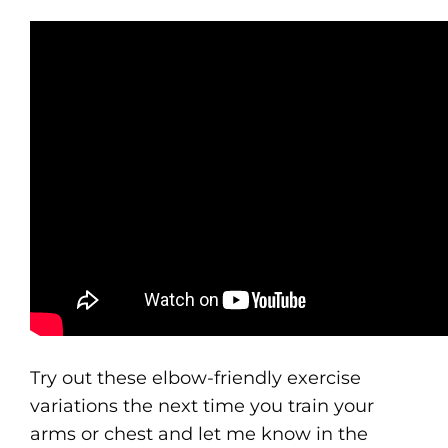
Try out these elbow-friendly exercise
variations the next time you train your
arms or chest and let me know in the