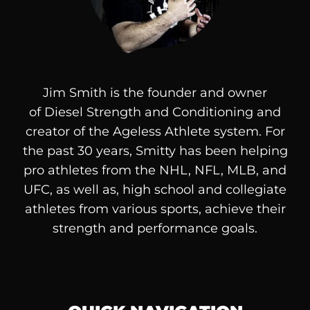
Jim Smith is the founder and owner
of
Diesel
Strength and Conditioning and
creator of the Ageless Athlete system. For
the past 30 years, Smitty has been helping
pro athletes from the NHL, NFL, MLB, and
UFC, as well as, high school and collegiate
athletes from various sports, achieve their
strength and performance goals.