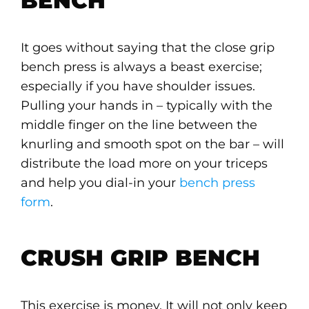
BENCH
It goes without saying that the close grip
bench press is always a beast exercise;
especially if you have shoulder issues.
Pulling your hands in – typically with the
middle finger on the line between the
knurling and smooth spot on the bar – will
distribute the load more on your triceps
and help you dial-in your
bench press
form
.
CRUSH GRIP BENCH
This exercise is money. It will not only keep