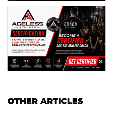
OTHER ARTICLES