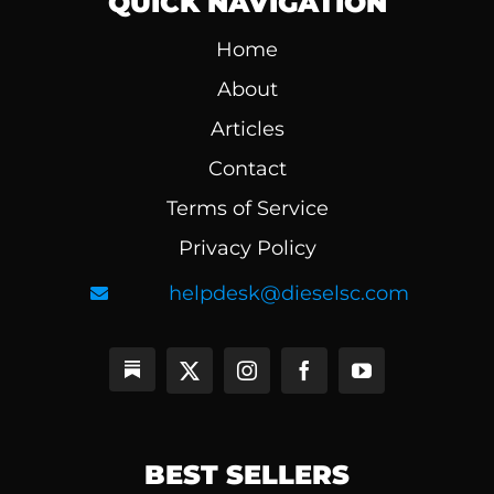
QUICK NAVIGATION
Home
About
Articles
Contact
Terms of Service
Privacy Policy
helpdesk@dieselsc.com
BEST SELLERS