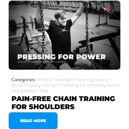
Categories:
Athletic Strength Training
,
How to
Build Muscle
,
Strength Training for Athletes
,
Warm
Up
,
Workout Tips
PAIN-FREE CHAIN TRAINING
FOR SHOULDERS
READ MORE