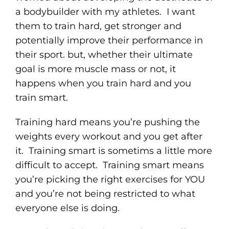
a bodybuilder with my athletes. I want
them to train hard, get stronger and
potentially improve their performance in
their sport. but, whether their ultimate
goal is more muscle mass or not, it
happens when you train hard and you
train smart.
Training hard means you’re pushing the
weights every workout and you get after
it. Training smart is sometims a little more
difficult to accept. Training smart means
you’re picking the right exercises for YOU
and you’re not being restricted to what
everyone else is doing.