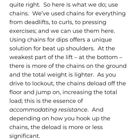
quite right. So here is what we do; use
chains. We’ve used chains for everything
from deadlifts, to curls, to pressing
exercises; and we can use them here.
Using chains for dips offers a unique
solution for beat up shoulders. At the
weakest part of the lift – at the bottom –
there is more of the chains on the ground
and the total weight is lighter. As you
drive to lockout, the chains deload off the
floor and jump on, increasing the total
load; this is the essence of
accommodating resistance
. And
depending on how you hook up the
chains, the deload is more or less
significant.