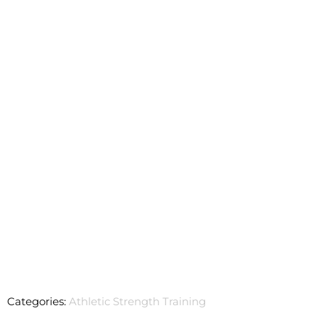
Categories:
Athletic Strength Training