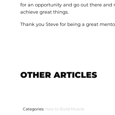
for an opportunity and go out there and 
achieve great things.
Thank you Steve for being a great mento
OTHER ARTICLES
Categories:
How to Build Muscle