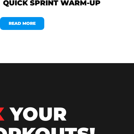
QUICK SPRINT WARM-UP
READ MORE
X
YOUR