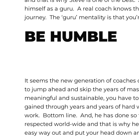
and that is why Steve is one of the best.
himself as a guru. A real coach knows tha
journey. The ‘guru’ mentality is that you’
BE HUMBLE
It seems the new generation of coaches 
to jump ahead and skip the years of maste
meaningful and sustainable, you have to 
gained through years and years of hard 
work. Bottom line. And, he has done so fo
respected world-wide and that is why he 
easy way out and put your head down an