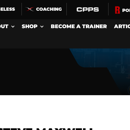
OUT
SHOP
BECOME A TRAINER
ARTI