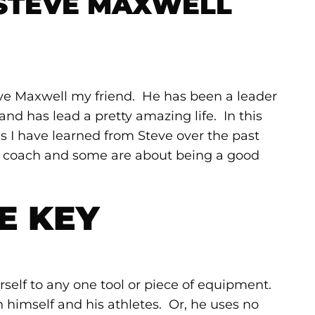
 STEVE MAXWELL
eve Maxwell my friend. He has been a leader
and has lead a pretty amazing life. In this
ons I have learned from Steve over the past
d coach and some are about being a good
E KEY
rself to any one tool or piece of equipment.
n himself and his athletes. Or, he uses no