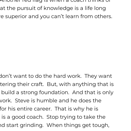
 Another red flag is when a coach thinks of
t the pursuit of knowledge is a life long
re superior and you can’t learn from others.
don’t want to do the hard work. They want
ring their craft. But, with anything that is
build a strong foundation. And that is only
work. Steve is humble and he does the
r his entire career. That is why he is
is a good coach. Stop trying to take the
d start grinding. When things get tough,