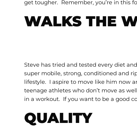
get tougher. Remember, you’re in this fo
WALKS THE 
Steve has tried and tested every diet and
super mobile, strong, conditioned and rip
lifestyle. I aspire to move like him now 
teenage athletes who don’t move as wel
in a workout. If you want to be a good c
QUALITY