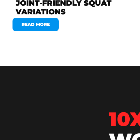
JOINT-FRIENDLY SQUAT
VARIATIONS
READ MORE
10