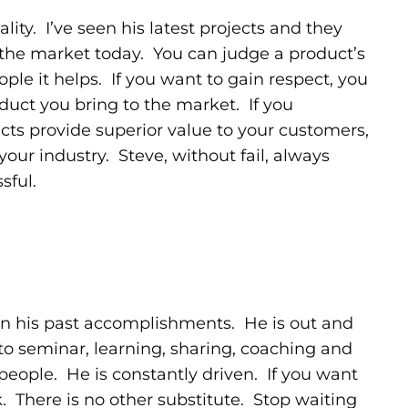
ity. I’ve seen his latest projects and they
 the market today. You can judge a product’s
le it helps. If you want to gain respect, you
duct you bring to the market. If you
ucts provide superior value to your customers,
 your industry. Steve, without fail, always
sful.
g on his past accomplishments. He is out and
to seminar, learning, sharing, coaching and
eople. He is constantly driven. If you want
. There is no other substitute. Stop waiting