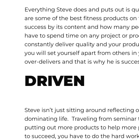
Everything Steve does and puts out is qual
are some of the best fitness products on
success by its content and how many peop
have to spend time on any project or pro
constantly deliver quality and your prod
you will set yourself apart from others in
over-delivers and that is why he is succes
DRIVEN
Steve isn’t just sitting around reflectin
dominating life. Traveling from seminar 
putting out more products to help more p
to succeed, you have to do the hard work