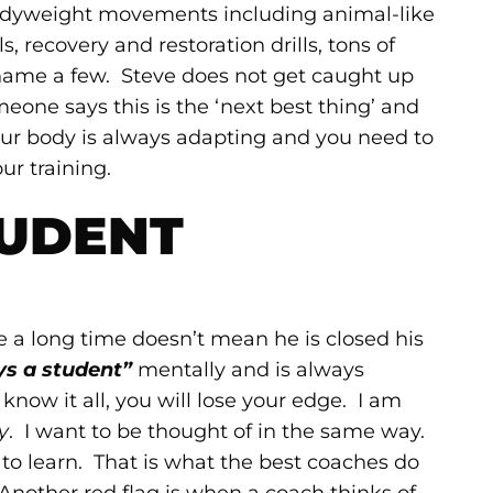
bodyweight movements including animal-like
, recovery and restoration drills, tons of
 name a few. Steve does not get caught up
one says this is the ‘next best thing’ and
our body is always adapting and you need to
ur training.
UDENT
 a long time doesn’t mean he is closed his
ys a student”
mentally and is always
ow it all, you will lose your edge. I am
y
. I want to be thought of in the same way.
o learn. That is what the best coaches do