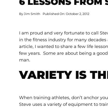
6 LESSONS FROM
By
Jim Smith
Published On: October 2, 2012
I am proud and very fortunate to call St
in the fitness industry for many decades 
article, I wanted to share a few life less
few years. Some are about being a goo
man.
VARIETY IS TH
When training athletes, don’t anchor you
Steve uses a variety of equipment to trai