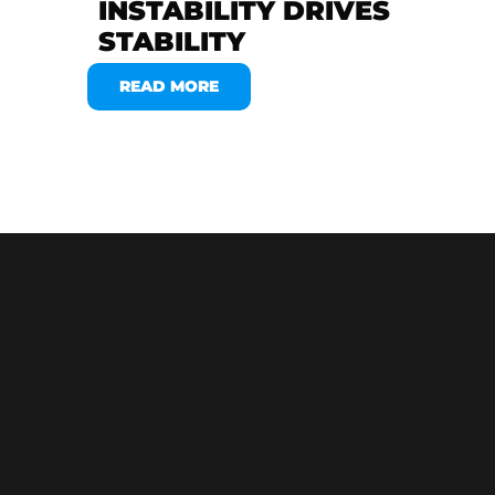
INSTABILITY DRIVES
STABILITY
READ MORE