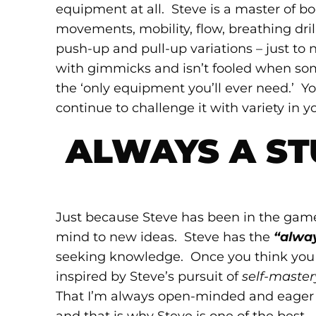
equipment at all. Steve is a master of 
movements, mobility, flow, breathing drills
push-up and pull-up variations – just to
with gimmicks and isn’t fooled when some
the ‘only equipment you’ll ever need.’ Y
continue to challenge it with variety in yo
ALWAYS A ST
Just because Steve has been in the game
mind to new ideas. Steve has the
“alwa
seeking knowledge. Once you think you kn
inspired by Steve’s pursuit of
self-master
That I’m always open-minded and eager t