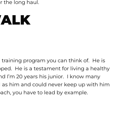
r the long haul.
WALK
 training program you can think of. He is
ped. He is a testament for living a healthy
and I’m 20 years his junior. I know many
l as him and could never keep up with him
oach, you have to lead by example.