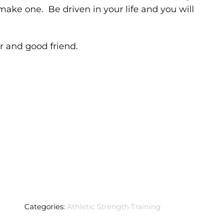
make one. Be driven in your life and you will
r and good friend.
Categories:
Athletic Strength Training