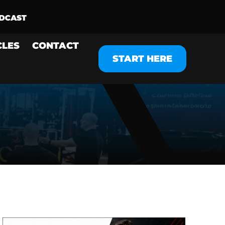
CLES
CONTACT
START HERE