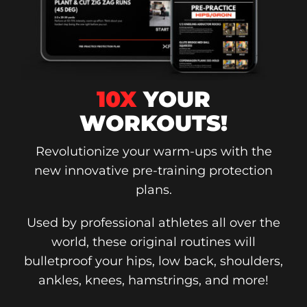
10X
YOUR
WORKOUTS!
Revolutionize your warm-ups with the
new innovative pre-training protection
plans.
Used by professional athletes all over the
world, these original routines will
bulletproof your hips, low back, shoulders,
ankles, knees, hamstrings, and more!