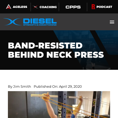
Skip
to
content
BAND-RESISTED
BEHIND NECK PRESS
By
Jim Smith
Published On: April 29, 2020