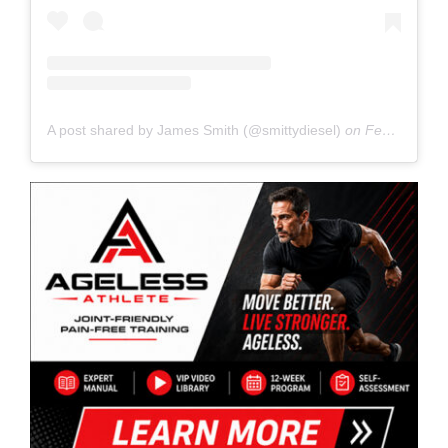
A post shared by James Smith (@smittydiesel)
on
Feb 27, 2020 at 5:57pm PST