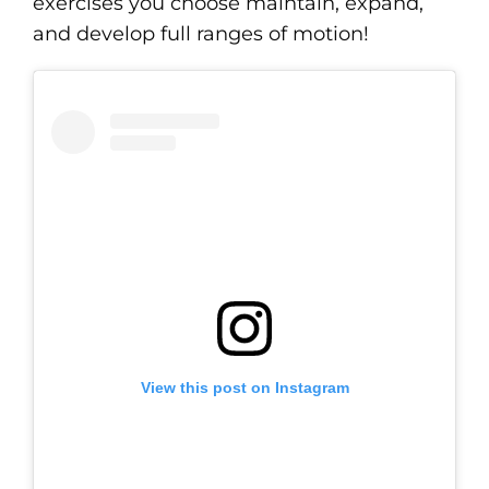
exercises you choose maintain, expand,
and develop full ranges of motion!
View this post on Instagram