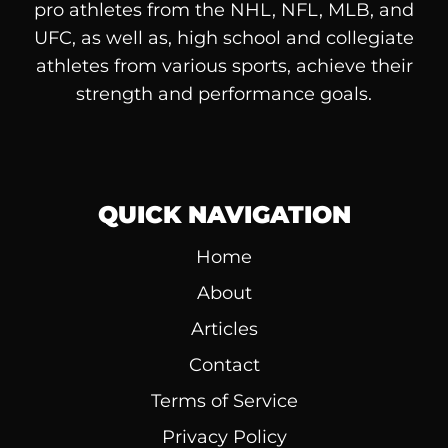
pro athletes from the NHL, NFL, MLB, and
UFC, as well as, high school and collegiate
athletes from various sports, achieve their
strength and performance goals.
QUICK NAVIGATION
Home
About
Articles
Contact
Terms of Service
Privacy Policy