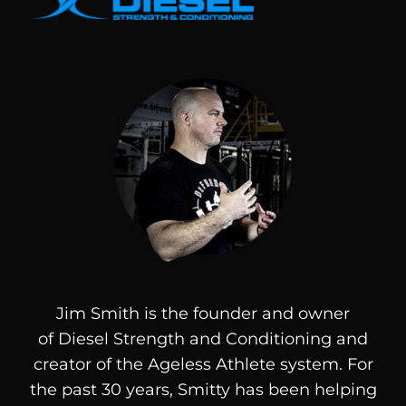
Jim Smith is the founder and owner
of
Diesel
Strength and Conditioning and
creator of the Ageless Athlete system. For
the past 30 years, Smitty has been helping