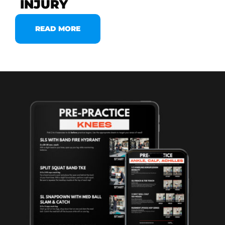
INJURY
READ MORE