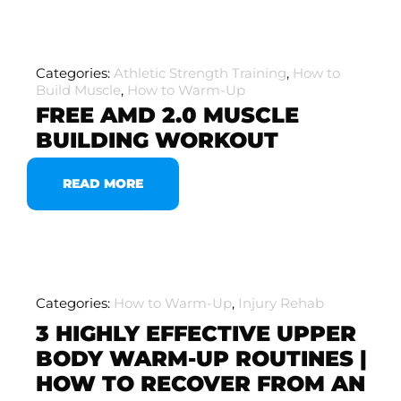
Categories:
Athletic Strength Training
,
How to
Build Muscle
,
How to Warm-Up
FREE AMD 2.0 MUSCLE
BUILDING WORKOUT
READ MORE
Categories:
How to Warm-Up
,
Injury Rehab
3 HIGHLY EFFECTIVE UPPER
BODY WARM-UP ROUTINES |
HOW TO RECOVER FROM AN