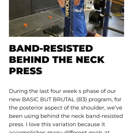
BAND-RESISTED
BEHIND THE NECK
PRESS
During the last four week s phase of our
new BASIC BUT BRUTAL (B3) program, for
the posterior aspect of the shoulder, we’ve
been using behind the neck band-resisted
press. I love this variation because it
accomplishes many different goals at