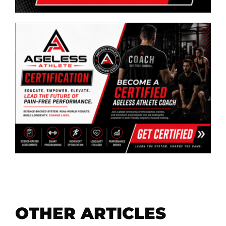
OTHER ARTICLES