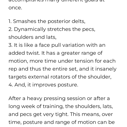
once.
1. Smashes the posterior delts,
2️. Dynamically stretches the pecs,
shoulders and lats,
3. It is like a face pull variation with an
added twist. It has a greater range of
motion, more time under tension for each
rep and thus the entire set, and it insanely
targets external rotators of the shoulder,
4. And, it improves posture.
After a heavy pressing session or after a
long week of training, the shoulders, lats,
and pecs get very tight. This means, over
time, posture and range of motion can be