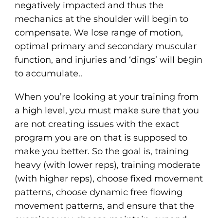
negatively impacted and thus the
mechanics at the shoulder will begin to
compensate. We lose range of motion,
optimal primary and secondary muscular
function, and injuries and ‘dings’ will begin
to accumulate..
When you’re looking at your training from
a high level, you must make sure that you
are not creating issues with the exact
program you are on that is supposed to
make you better. So the goal is, training
heavy (with lower reps), training moderate
(with higher reps), choose fixed movement
patterns, choose dynamic free flowing
movement patterns, and ensure that the