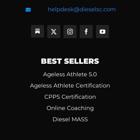
helpdesk@dieselsc.com
BEST SELLERS
Ageless Athlete 5.0
Ageless Athlete Certification
CPPS Certification
Online Coaching
Diesel MASS