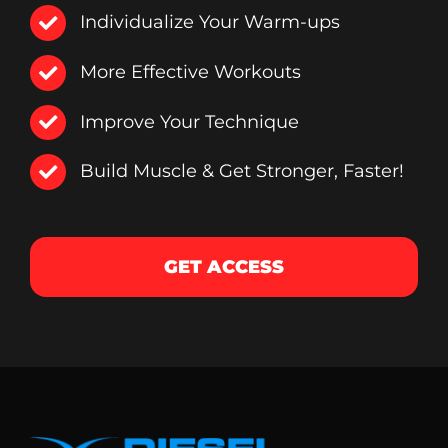
Individualize Your Warm-ups
More Effective Workouts
Improve Your Technique
Build Muscle & Get Stronger, Faster!
GET ACCESS