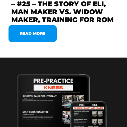
– #25 – THE STORY OF ELI,
MAN MAKER VS. WIDOW
MAKER, TRAINING FOR ROM
READ MORE