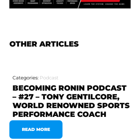
OTHER ARTICLES
Categories:
Podcast
BECOMING RONIN PODCAST
– #27 – TONY GENTILCORE,
WORLD RENOWNED SPORTS
PERFORMANCE COACH
READ MORE