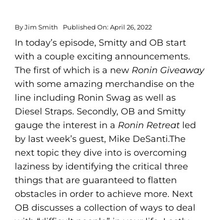
By
Jim Smith
Published On: April 26, 2022
In today’s episode, Smitty and OB start
with a couple exciting announcements.
The first of which is a new
Ronin Giveaway
with some amazing merchandise on the
line including Ronin Swag as well as
Diesel Straps. Secondly, OB and Smitty
gauge the interest in a
Ronin Retreat
led
by last week’s guest, Mike DeSanti.The
next topic they dive into is overcoming
laziness by identifying the critical three
things that are guaranteed to flatten
obstacles in order to achieve more. Next
OB discusses a collection of ways to deal