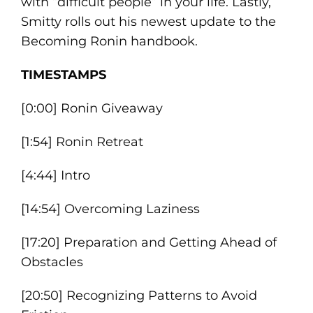
with “difficult people” in your life. Lastly,
Smitty rolls out his newest update to the
Becoming Ronin handbook.
TIMESTAMPS
[0:00] Ronin Giveaway
[1:54] Ronin Retreat
[4:44] Intro
[14:54] Overcoming Laziness
[17:20] Preparation and Getting Ahead of
Obstacles
[20:50] Recognizing Patterns to Avoid