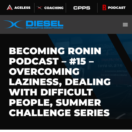
Skip
to
content
BECOMING RONIN
PODCAST – #15 –
OVERCOMING
LAZINESS, DEALING
WITH DIFFICULT
PEOPLE, SUMMER
CHALLENGE SERIES