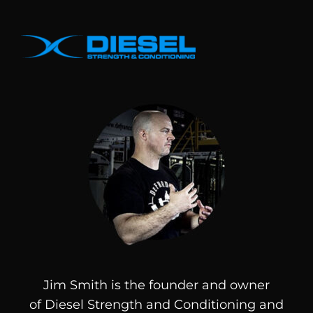
Jim Smith is the founder and owner
of
Diesel
Strength and Conditioning and