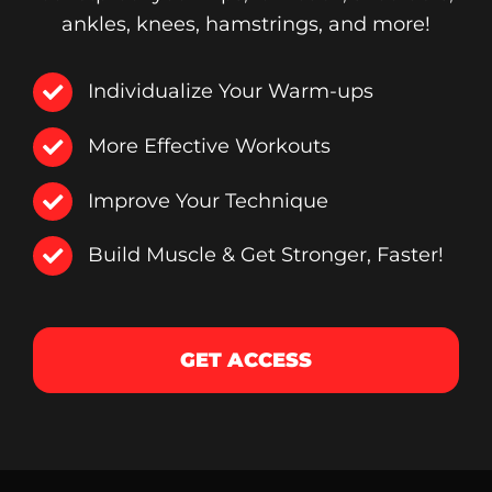
ankles, knees, hamstrings, and more!
Individualize Your Warm-ups
More Effective Workouts
Improve Your Technique
Build Muscle & Get Stronger, Faster!
GET ACCESS