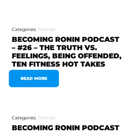
Categories:
Podcast
BECOMING RONIN PODCAST
– #26 – THE TRUTH VS.
FEELINGS, BEING OFFENDED,
TEN FITNESS HOT TAKES
READ MORE
Categories:
Podcast
BECOMING RONIN PODCAST