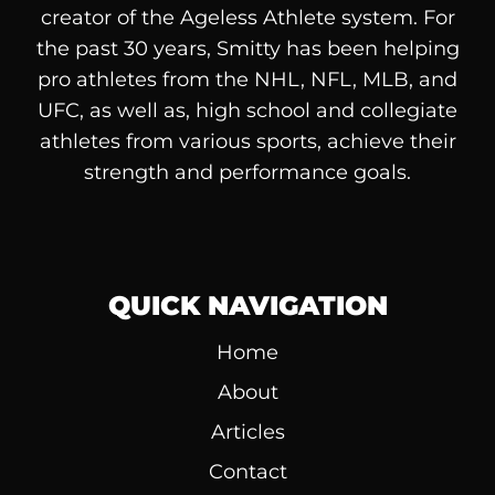
creator of the Ageless Athlete system. For
the past 30 years, Smitty has been helping
pro athletes from the NHL, NFL, MLB, and
UFC, as well as, high school and collegiate
athletes from various sports, achieve their
strength and performance goals.
QUICK NAVIGATION
Home
About
Articles
Contact