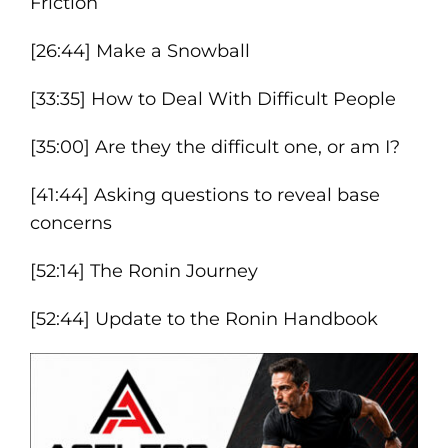
Friction
[26:44] Make a Snowball
[33:35] How to Deal With Difficult People
[35:00] Are they the difficult one, or am I?
[41:44] Asking questions to reveal base
concerns
[52:14] The Ronin Journey
[52:44] Update to the Ronin Handbook