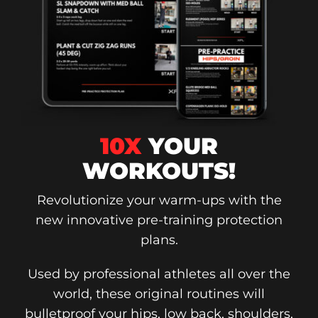
10X
YOUR
WORKOUTS!
Revolutionize your warm-ups with the
new innovative pre-training protection
plans.
Used by professional athletes all over the
world, these original routines will
bulletproof your hips, low back, shoulders,