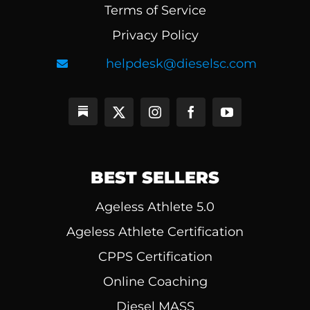
Terms of Service
Privacy Policy
helpdesk@dieselsc.com
BEST SELLERS
Ageless Athlete 5.0
Ageless Athlete Certification
CPPS Certification
Online Coaching
Diesel MASS