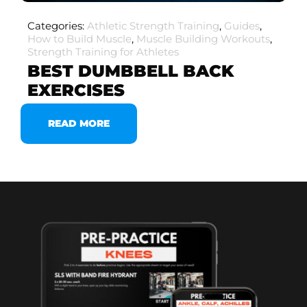
Categories:
Athletic Strength Training
,
Guides
,
How to Build Muscle
,
Muscle Building Workouts
,
Strength Training for Athletes
BEST DUMBBELL BACK
EXERCISES
READ MORE