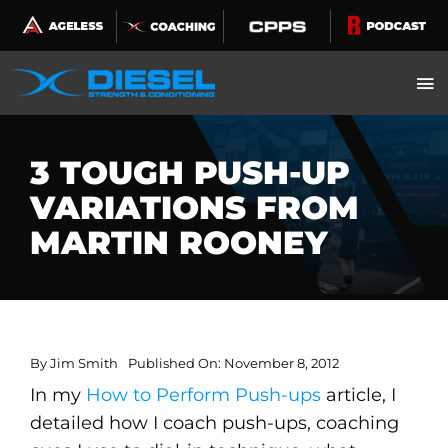
Skip
to
content
3 TOUGH PUSH-UP
VARIATIONS FROM
MARTIN ROONEY
By
Jim Smith
Published On: November 8, 2012
In my
How to Perform Push-ups
article, I
detailed how I coach push-ups, coaching