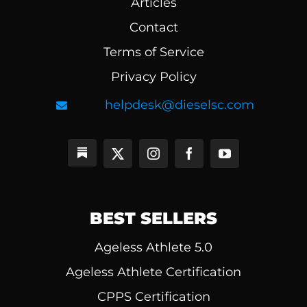
Articles
Contact
Terms of Service
Privacy Policy
helpdesk@dieselsc.com
BEST SELLERS
Ageless Athlete 5.0
Ageless Athlete Certification
CPPS Certification