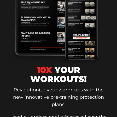
10X
YOUR
WORKOUTS!
Revolutionize your warm-ups with the
new innovative pre-training protection
plans.