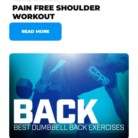
PAIN FREE SHOULDER
WORKOUT
READ MORE