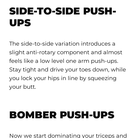
SIDE-TO-SIDE PUSH-
UPS
The side-to-side variation introduces a
slight anti-rotary component and almost
feels like a low level one arm push-ups.
Stay tight and drive your toes down, while
you lock your hips in line by squeezing
your butt.
BOMBER PUSH-UPS
Now we start dominating your triceps and