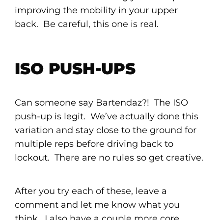
improving the mobility in your upper
back. Be careful, this one is real.
ISO PUSH-UPS
Can someone say Bartendaz?! The ISO
push-up is legit. We’ve actually done this
variation and stay close to the ground for
multiple reps before driving back to
lockout. There are no rules so get creative.
After you try each of these, leave a
comment and let me know what you
think. I also have a couple more core