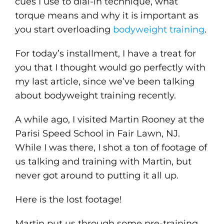
cues I use to dial-in technique, what
torque means and why it is important as
you start overloading
bodyweight training
.
For today’s installment, I have a treat for
you that I thought would go perfectly with
my last article, since we’ve been talking
about bodyweight training recently.
A while ago, I visited Martin Rooney at the
Parisi Speed School in Fair Lawn, NJ.
While I was there, I shot a ton of footage of
us talking and training with Martin, but
never got around to putting it all up.
Here is the lost footage!
Martin put us through some pre-training