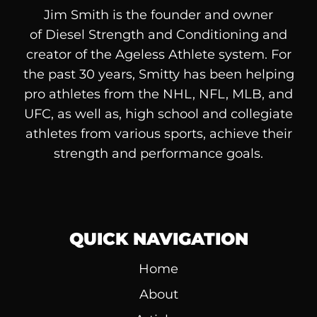
Jim Smith is the founder and owner
of
Diesel
Strength and Conditioning and
creator of the Ageless Athlete system. For
the past 30 years, Smitty has been helping
pro athletes from the NHL, NFL, MLB, and
UFC, as well as, high school and collegiate
athletes from various sports, achieve their
strength and performance goals.
QUICK NAVIGATION
Home
About