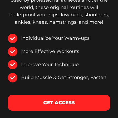
Used by professional athletes all over the
world, these original routines will
bulletproof your hips, low back, shoulders,
ankles, knees, hamstrings, and more!
Individualize Your Warm-ups
More Effective Workouts
Improve Your Technique
Build Muscle & Get Stronger, Faster!
GET ACCESS