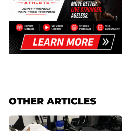
OTHER ARTICLES