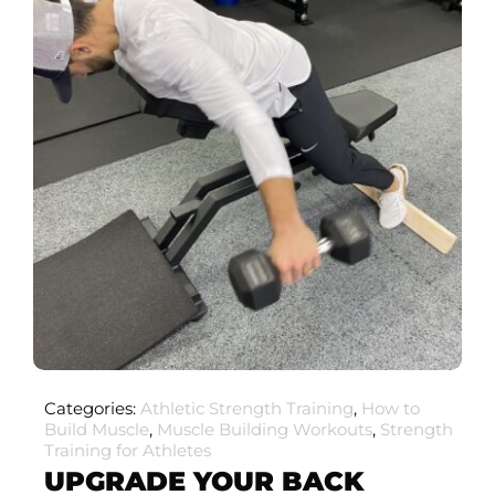
Categories:
Athletic Strength Training
,
How to
Build Muscle
,
Muscle Building Workouts
,
Strength
Training for Athletes
UPGRADE YOUR BACK