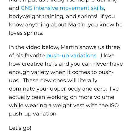
and
CNS intensive movement skills
,
bodyweight training, and sprints! If you
know anything about Martin, you know he
loves sprints.
In the video below, Martin shows us three
of his favorite
push-up variations
. I love
how creative he is and you can never have
enough variety when it comes to push-
ups. These new ones will literally
dominate your upper body and core. I’ve
actually been working on more volume
while wearing a weight vest with the ISO
push-up variation.
Let’s go!