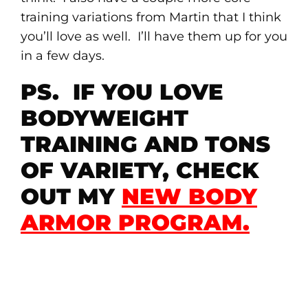
training variations from Martin that I think
you’ll love as well. I’ll have them up for you
in a few days.
PS. IF YOU LOVE
BODYWEIGHT
TRAINING AND TONS
OF VARIETY, CHECK
OUT MY
NEW BODY
ARMOR PROGRAM
.