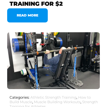
TRAINING FOR $2
READ MORE
Categories:
Athletic Strength Training
,
How to
Build Muscle
,
Muscle Building Workouts
,
Strength
Training for Athletes