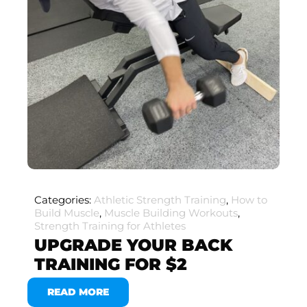
Categories:
Athletic Strength Training
,
How to
Build Muscle
,
Muscle Building Workouts
,
Strength Training for Athletes
UPGRADE YOUR BACK
TRAINING FOR $2
READ MORE