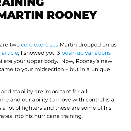
RAINING
 MARTIN ROONEY
e are two
core exercises
Martin dropped on us
t article
, I showed you 3
push-up variations
hilate your upper body. Now, Rooney’s new
 same to your midsection – but in a unique
and stability are important for all
ime and our ability to move with control is a
 a lot of fighters and these are some of his
rates into his hurricane training.