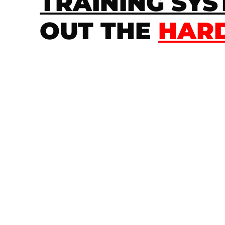
TRAINING SY
OUT THE
HARD