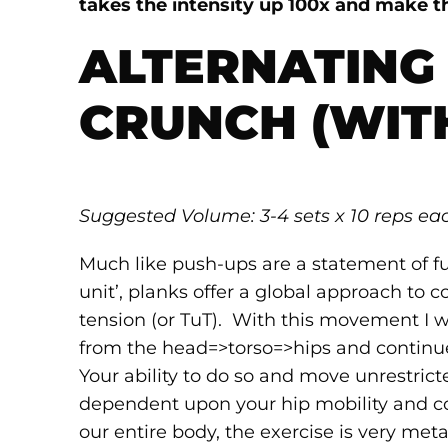
takes the intensity up 100x and make t
ALTERNATING
CRUNCH (WIT
Suggested Volume: 3-4 sets x 10 reps ea
Much like push-ups are a statement of ful
unit’, planks offer a global approach to 
tension (or TuT). With this movement I 
from the head=>torso=>hips and continu
Your ability to do so and move unrestrict
dependent upon your hip mobility and cor
our entire body, the exercise is very met