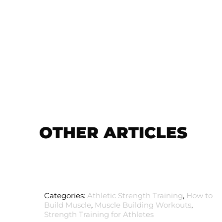
OTHER ARTICLES
Categories:
Athletic Strength Training
,
How to
Build Muscle
,
Muscle Building Workouts
,
Strength Training for Athletes