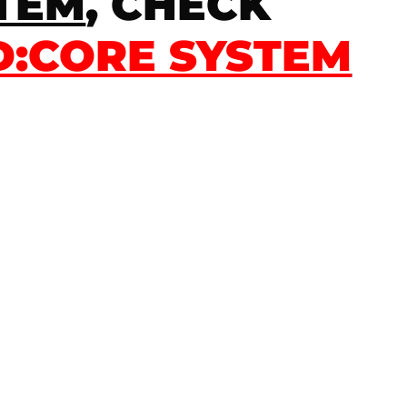
STEM
, CHECK
:CORE SYSTEM