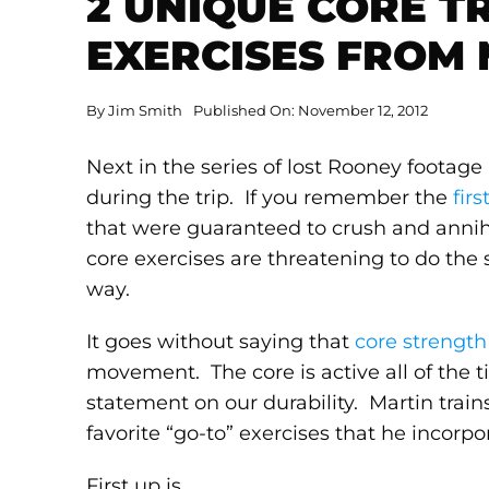
2 UNIQUE CORE T
EXERCISES FROM
By
Jim Smith
Published On: November 12, 2012
Next in the series of lost Rooney footag
during the trip. If you remember the
firs
that were guaranteed to crush and anni
core exercises are threatening to do the
way.
It goes without saying that
core strength
movement. The core is active all of the t
statement on our durability. Martin trains
favorite “go-to” exercises that he incorpo
First up is