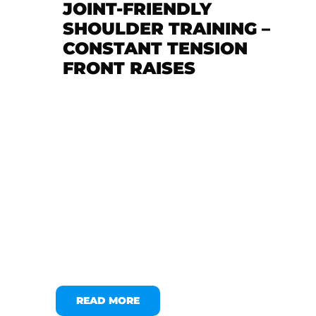
JOINT-FRIENDLY
SHOULDER TRAINING –
CONSTANT TENSION
FRONT RAISES
READ MORE