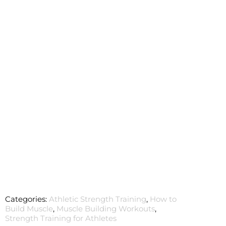
Categories:
Athletic Strength Training
,
How to
Build Muscle
,
Muscle Building Workouts
,
Strength Training for Athletes