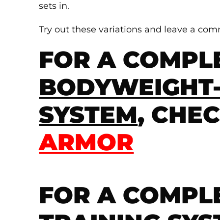
sets in.
Try out these variations and leave a co
FOR A COMPL
BODYWEIGHT-
SYSTEM
, CHE
ARMOR
FOR A COMPL