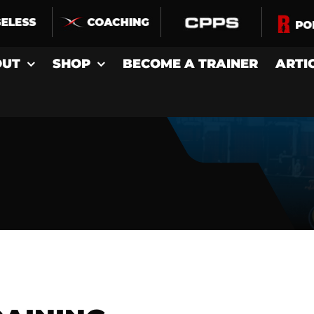
OUT
SHOP
BECOME A TRAINER
ARTI