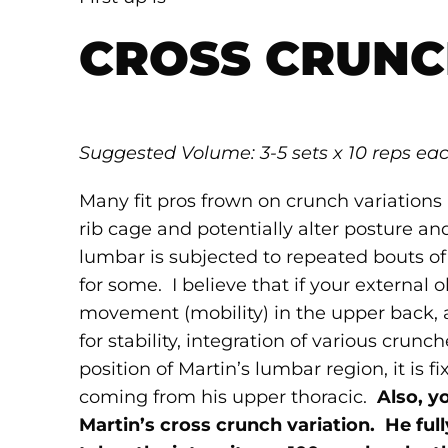
CROSS CRUNC
Suggested Volume: 3-5 sets
x 10 reps ea
Many fit pros frown on crunch variation
rib cage and potentially alter posture a
lumbar is subjected to repeated bouts of
for some. I believe that if your external
movement (mobility) in the upper back, 
for stability, integration of various crunch
position of Martin’s lumbar region, it is
coming from his upper thoracic.
Also, y
Martin’s cross crunch variation. He fu