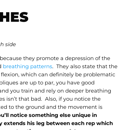
HES
ch side
s because they promote a depression of the
nd
breathing patterns
. They also state that the
 flexion, which can definitely be problematic
 obliques are up to par, you have good
and you train and rely on deeper breathing
es isn’t that bad. Also, if you notice the
 fixed to the ground and the movement is
ou’ll notice something else unique in
lly extends his leg between each rep which