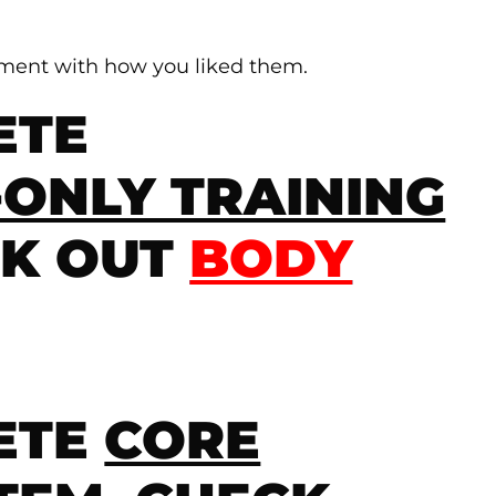
mment with how you liked them.
ETE
ONLY TRAINING
CK OUT
BODY
ETE
CORE