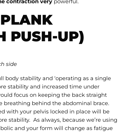
he contraction very
powerful.
 PLANK
H PUSH-UP)
ch side
l body stability and ‘operating as a single
core stability and increased time under
would focus on keeping the back straight
e breathing behind the abdominal brace.
ed with your pelvis locked in place will be
e stability. As always, because we’re using
abolic and your form will change as fatigue