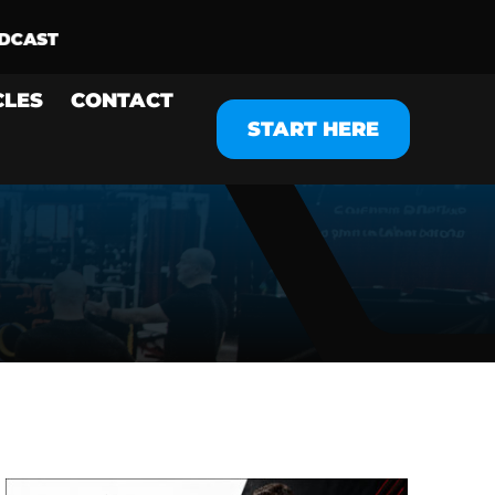
CLES
CONTACT
START HERE