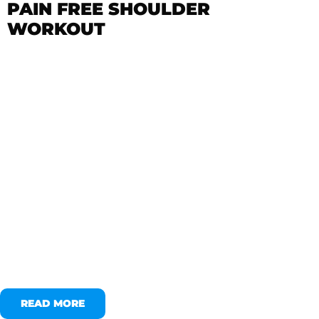
PAIN FREE SHOULDER
WORKOUT
READ MORE