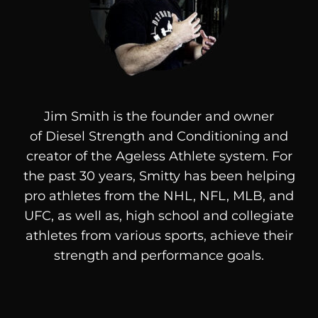
Jim Smith is the founder and owner
of
Diesel
Strength and Conditioning and
creator of the Ageless Athlete system. For
the past 30 years, Smitty has been helping
pro athletes from the NHL, NFL, MLB, and
UFC, as well as, high school and collegiate
athletes from various sports, achieve their
strength and performance goals.