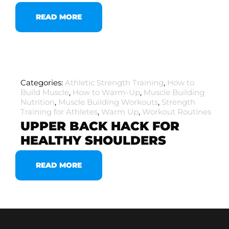
READ MORE
Categories:
Athletic Strength Training
,
How to
Build Muscle
,
How to Warm-Up
,
Muscle Building
Nutrition
,
Muscle Building Workouts
,
Strength
Training for Athletes
,
Warm Up
,
Workout Routines
UPPER BACK HACK FOR
HEALTHY SHOULDERS
READ MORE