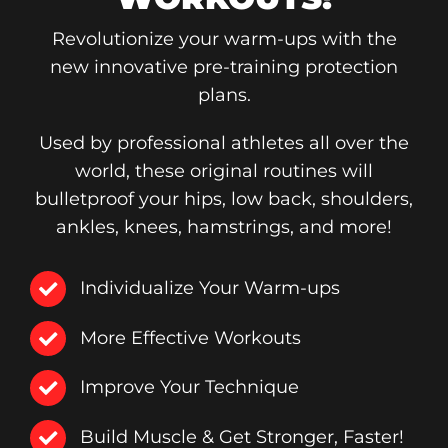
Revolutionize your warm-ups with the
new innovative pre-training protection
plans.
Used by professional athletes all over the
world, these original routines will
bulletproof your hips, low back, shoulders,
ankles, knees, hamstrings, and more!
Individualize Your Warm-ups
More Effective Workouts
Improve Your Technique
Build Muscle & Get Stronger, Faster!