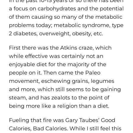
In the past 10-15 years or so there has been
a focus on carbohydrates and the potential
of them causing so many of the metabolic
problems today; metabolic syndrome, type
2 diabetes, overweight, obesity, etc.
First there was the Atkins craze, which
while effective was certainly not an
enjoyable diet for the majority of the
people on it. Then came the Paleo
movement, eschewing grains, legumes
and more, which still seems to be gaining
steam, and has zealots to the point of
being more like a religion than a diet.
Fueling that fire was Gary Taubes’ Good
Calories, Bad Calories. While I still feel this