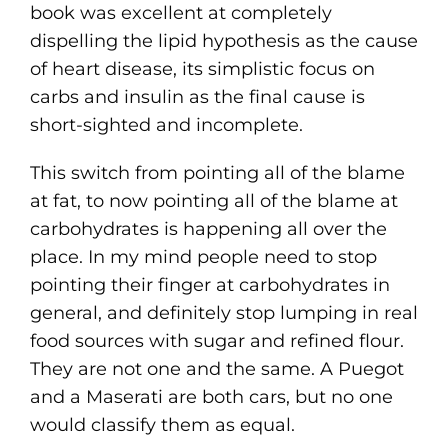
book was excellent at completely
dispelling the lipid hypothesis as the cause
of heart disease, its simplistic focus on
carbs and insulin as the final cause is
short-sighted and incomplete.
This switch from pointing all of the blame
at fat, to now pointing all of the blame at
carbohydrates is happening all over the
place. In my mind people need to stop
pointing their finger at carbohydrates in
general, and definitely stop lumping in real
food sources with sugar and refined flour.
They are not one and the same. A Puegot
and a Maserati are both cars, but no one
would classify them as equal.