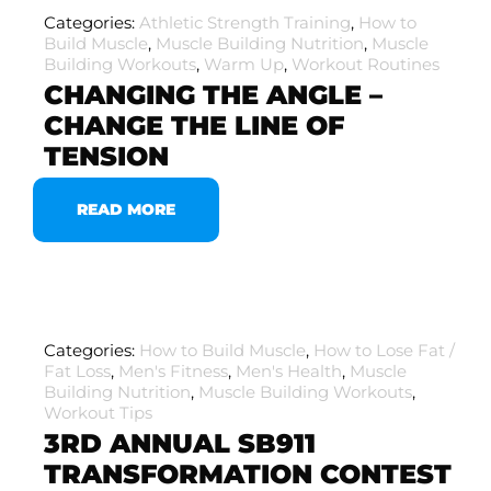
Categories:
Athletic Strength Training
,
How to
Build Muscle
,
Muscle Building Nutrition
,
Muscle
Building Workouts
,
Warm Up
,
Workout Routines
CHANGING THE ANGLE –
CHANGE THE LINE OF
TENSION
READ MORE
Categories:
How to Build Muscle
,
How to Lose Fat /
Fat Loss
,
Men's Fitness
,
Men's Health
,
Muscle
Building Nutrition
,
Muscle Building Workouts
,
Workout Tips
3RD ANNUAL SB911
TRANSFORMATION CONTEST