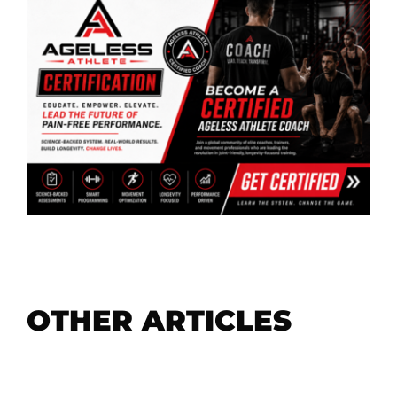
OTHER ARTICLES