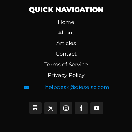
QUICK NAVIGATION
Home
About
Articles
Contact
Terms of Service
Privacy Policy
helpdesk@dieselsc.com