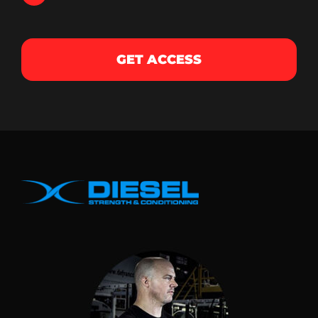
GET ACCESS