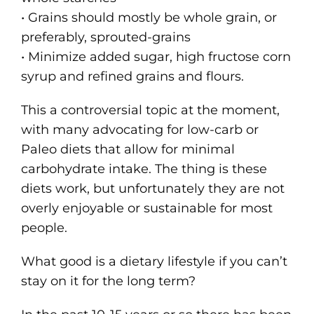
• Grains should mostly be whole grain, or
preferably, sprouted-grains
• Minimize added sugar, high fructose corn
syrup and refined grains and flours.
This a controversial topic at the moment,
with many advocating for low-carb or
Paleo diets that allow for minimal
carbohydrate intake. The thing is these
diets work, but unfortunately they are not
overly enjoyable or sustainable for most
people.
What good is a dietary lifestyle if you can’t
stay on it for the long term?