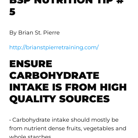
5
By Brian St. Pierre
http://brianstpierretraining.com/
ENSURE
CARBOHYDRATE
INTAKE IS FROM HIGH
QUALITY SOURCES
• Carbohydrate intake should mostly be
from nutrient dense fruits, vegetables and
whole starches