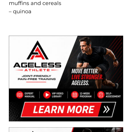
muffins and cereals
– quinoa