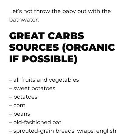
Let’s not throw the baby out with the
bathwater.
GREAT CARBS
SOURCES (ORGANIC
IF POSSIBLE)
– all fruits and vegetables
– sweet potatoes
– potatoes
– corn
– beans
– old-fashioned oat
– sprouted-grain breads, wraps, english