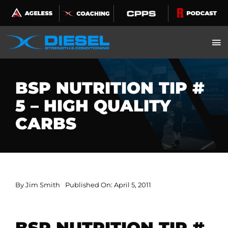
Skip
to
content
BSP NUTRITION TIP #
5 – HIGH QUALITY
CARBS
By
Jim Smith
Published On: April 5, 2011
BSP NUTRITION TIP #