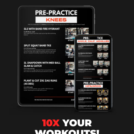
10X
YOUR
WORKOUTS!