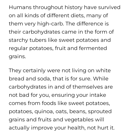
Humans throughout history have survived
on all kinds of different diets, many of
them very high-carb. The difference is
their carbohydrates came in the form of
starchy tubers like sweet potatoes and
regular potatoes, fruit and fermented
grains.
They certainly were not living on white
bread and soda, that is for sure. While
carbohydrates in and of themselves are
not bad for you, ensuring your intake
comes from foods like sweet potatoes,
potatoes, quinoa, oats, beans, sprouted
grains and fruits and vegetables will
actually improve your health, not hurt it.