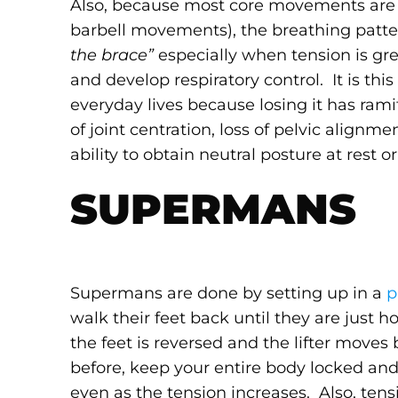
Also, because most core movements are 
barbell movements), the breathing patter
the brace”
especially when tension is gr
and develop respiratory control. It is th
everyday lives because losing it has rami
of joint centration, loss of pelvic align
ability to obtain neutral posture at rest o
SUPERMANS
Supermans are done by setting up in a
p
walk their feet back until they are jus
the feet is reversed and the lifter moves
before, keep your entire body locked and
even as the tension increases. Also, tens