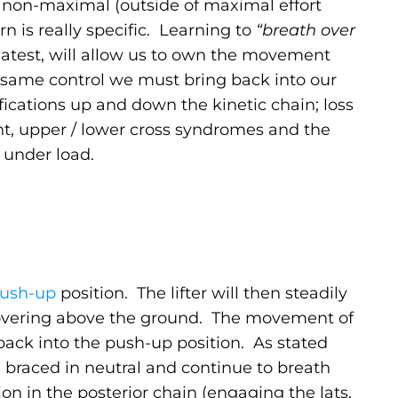
non-maximal (outside of maximal effort
n is really specific. Learning to
“breath over
eatest, will allow us to own the movement
is same control we must bring back into our
fications up and down the kinetic chain; loss
ment, upper / lower cross syndromes and the
r under load.
ush-up
position. The lifter will then steadily
t hovering above the ground. The movement of
 back into the push-up position. As stated
 braced in neutral and continue to breath
ion in the posterior chain (engaging the lats,