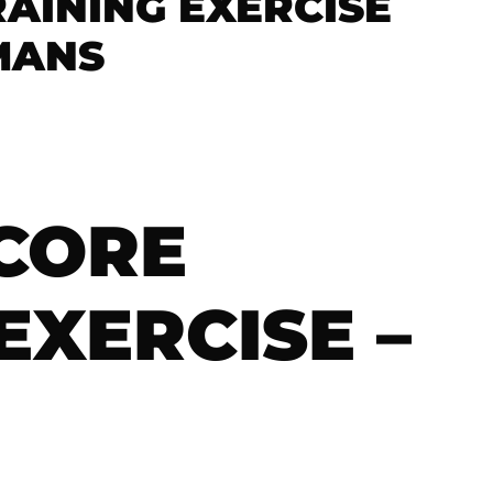
AINING EXERCISE
RMANS
CORE
EXERCISE –