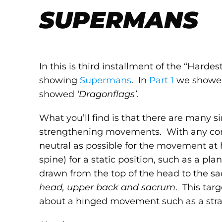
SUPERMANS
In this is third installment of the “Hardes
showing
Supermans
. In
Part 1
we show
showed
‘Dragonflags’
.
What you’ll find is that there are many sim
strengthening movements. With any core 
neutral as possible for the movement at 
spine) for a static position, such as a pl
drawn from the top of the head to the sa
head, upper back and sacrum
. This tar
about a hinged movement such as a strai