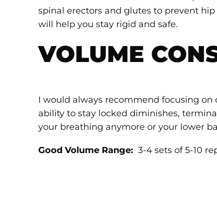
spinal erectors and glutes to prevent hi
will help you stay rigid and safe.
VOLUME CONS
I would always recommend focusing on 
ability to stay locked diminishes, termin
your breathing anymore or your lower ba
Good Volume Range:
3-4 sets of 5-10 re