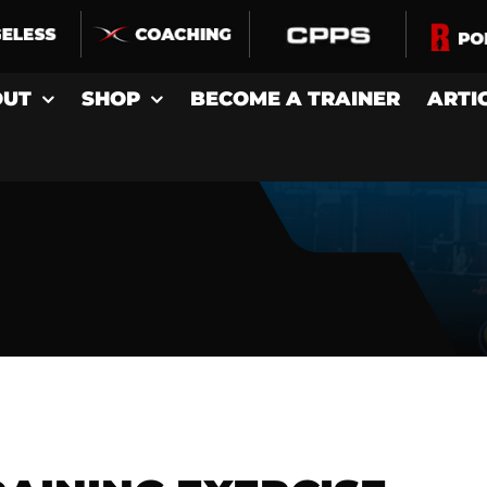
OUT
SHOP
BECOME A TRAINER
ARTI