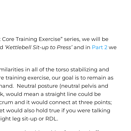
t Core Training Exercise” series, we will be
ed
‘Kettlebell Sit-up to Press’
and in
Part 2
we
ilarities in all of the torso stabilizing and
training exercise, our goal is to remain as
hand. Neutral posture (neutral pelvis and
ank, would mean a straight line could be
crum and it would connect at three points;
get would also hold true if you were talking
ght leg sit-up or RDL.