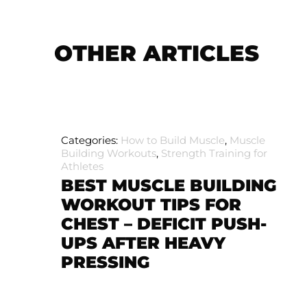
OTHER ARTICLES
Categories:
How to Build Muscle
,
Muscle
Building Workouts
,
Strength Training for
Athletes
BEST MUSCLE BUILDING
WORKOUT TIPS FOR
CHEST – DEFICIT PUSH-
UPS AFTER HEAVY
PRESSING