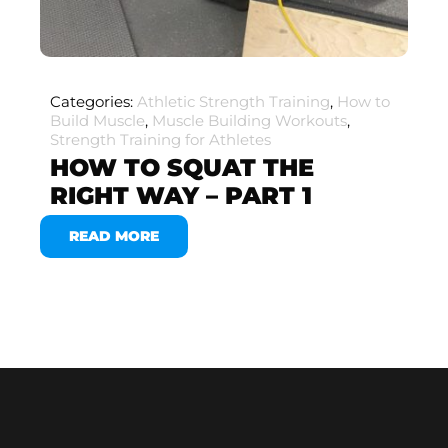
Categories:
Athletic Strength Training
,
How to
Build Muscle
,
Muscle Building Workouts
,
Strength Training for Athletes
HOW TO SQUAT THE
RIGHT WAY – PART 1
READ MORE