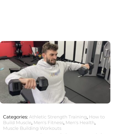
Categories:
Athletic Strength Training
,
How to
Build Muscle
,
Men's Fitness
,
Men's Health
,
Muscle Building Workouts