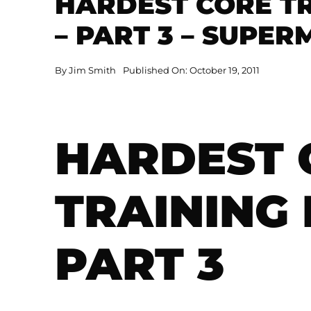
HARDEST CORE TR
– PART 3 – SUPE
By
Jim Smith
Published On: October 19, 2011
HARDEST 
TRAINING 
PART 3