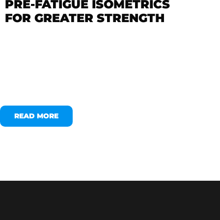
PRE-FATIGUE ISOMETRICS
FOR GREATER STRENGTH
READ MORE