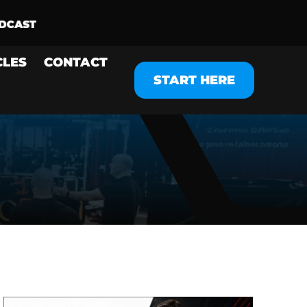
CLES
CONTACT
START HERE