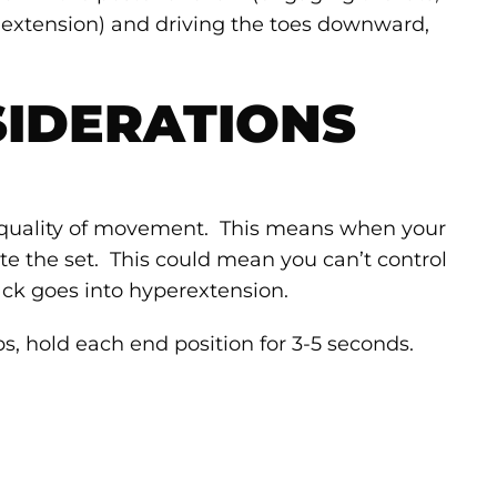
p extension) and driving the toes downward,
IDERATIONS
quality of movement. This means when your
ate the set. This could mean you can’t control
ck goes into hyperextension.
ps, hold each end position for 3-5 seconds.