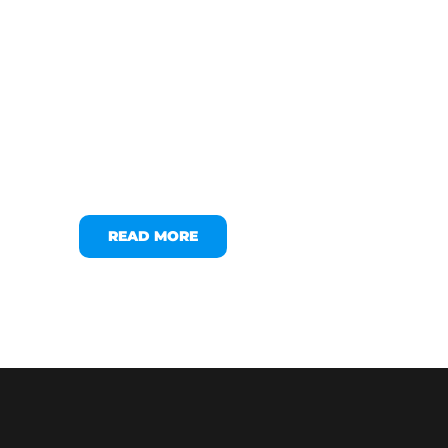
READ MORE