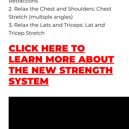
Retractions
2. Relax the Chest and Shoulders: Chest
Stretch (multiple angles)
3. Relax the Lats and Triceps: Lat and
Tricep Stretch
CLICK HERE TO
LEARN MORE ABOUT
THE NEW STRENGTH
SYSTEM