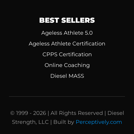
BEST SELLERS
Ageless Athlete 5.0
Ageless Athlete Certification
CPPS Certification
Online Coaching
Diesel MASS
© 1999 - 2026 | All Rights Reserved | Diesel
Strength, LLC | Built by
Perceptively.com