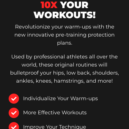
10X
YOUR
WORKOUTS!
Revolutionize your warm-ups with the
new innovative pre-training protection
plans.
Used by professional athletes all over the
world, these original routines will
bulletproof your hips, low back, shoulders,
ankles, knees, hamstrings, and more!
Individualize Your Warm-ups
More Effective Workouts
Improve Your Technique