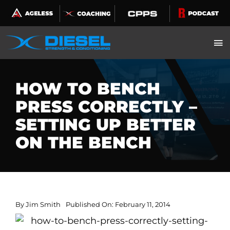
Skip
to
content
HOW TO BENCH
PRESS CORRECTLY –
SETTING UP BETTER
ON THE BENCH
By
Jim Smith
Published On: February 11, 2014