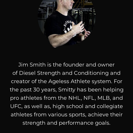
Jim Smith is the founder and owner
of
Diesel
Strength and Conditioning and
creator of the Ageless Athlete system. For
the past 30 years, Smitty has been helping
pro athletes from the NHL, NFL, MLB, and
UFC, as well as, high school and collegiate
athletes from various sports, achieve their
strength and performance goals.