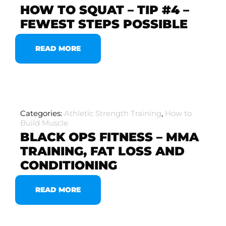
HOW TO SQUAT – TIP #4 –
FEWEST STEPS POSSIBLE
READ MORE
Categories:
Athletic Strength Training
,
How to
Build Muscle
BLACK OPS FITNESS – MMA
TRAINING, FAT LOSS AND
CONDITIONING
READ MORE