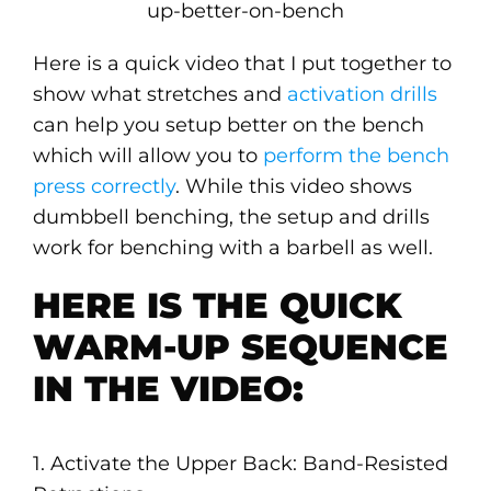
Here is a quick video that I put together to
show what stretches and
activation drills
can help you setup better on the bench
which will allow you to
perform the bench
press correctly
. While this video shows
dumbbell benching, the setup and drills
work for benching with a barbell as well.
HERE IS THE QUICK
WARM-UP SEQUENCE
IN THE VIDEO:
1. Activate the Upper Back: Band-Resisted