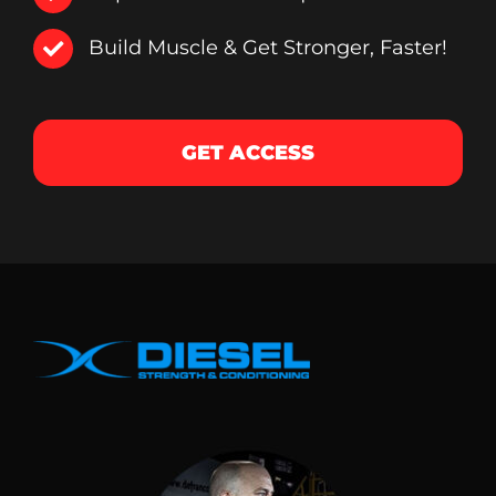
Build Muscle & Get Stronger, Faster!
GET ACCESS