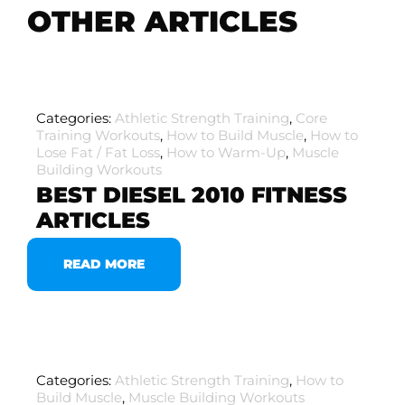
OTHER ARTICLES
Categories:
Athletic Strength Training
,
Core
Training Workouts
,
How to Build Muscle
,
How to
Lose Fat / Fat Loss
,
How to Warm-Up
,
Muscle
Building Workouts
BEST DIESEL 2010 FITNESS
ARTICLES
READ MORE
Categories:
Athletic Strength Training
,
How to
Build Muscle
,
Muscle Building Workouts