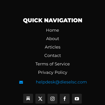
QUICK NAVIGATION
Home
About
Articles
Contact
Terms of Service
Privacy Policy
helpdesk@dieselsc.com