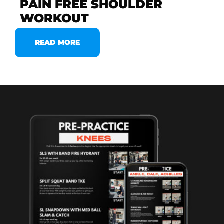
PAIN FREE SHOULDER
WORKOUT
READ MORE