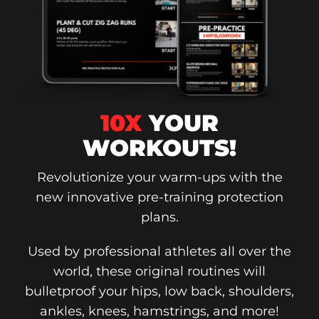
10X
YOUR
WORKOUTS!
Revolutionize your warm-ups with the
new innovative pre-training protection
plans.
Used by professional athletes all over the
world, these original routines will
bulletproof your hips, low back, shoulders,
ankles, knees, hamstrings, and more!