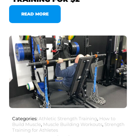
READ MORE
Categories:
Athletic Strength Training
,
How to
Build Muscle
,
Muscle Building Workouts
,
Strength
Training for Athletes