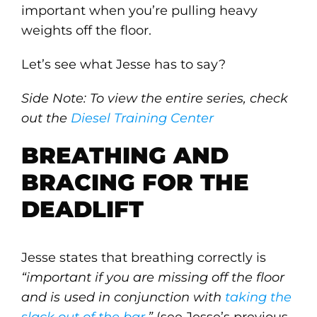
important when you’re pulling heavy
weights off the floor.
Let’s see what Jesse has to say?
Side Note: To view the entire series, check
out the
Diesel Training Center
BREATHING AND
BRACING FOR THE
DEADLIFT
Jesse states that breathing correctly is
“important if you are missing off the floor
and is used in conjunction with
taking the