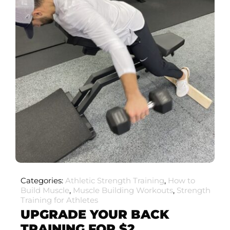
Categories:
Athletic Strength Training
,
How to
Build Muscle
,
Muscle Building Workouts
,
Strength
Training for Athletes
UPGRADE YOUR BACK
TRAINING FOR $2