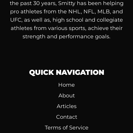
the past 30 years, Smitty has been helping
pro athletes from the NHL, NFL, MLB, and
UFC, as well as, high school and collegiate
athletes from various sports, achieve their
strength and performance goals.
QUICK NAVIGATION
Home
About
Articles
Contact
Terms of Service