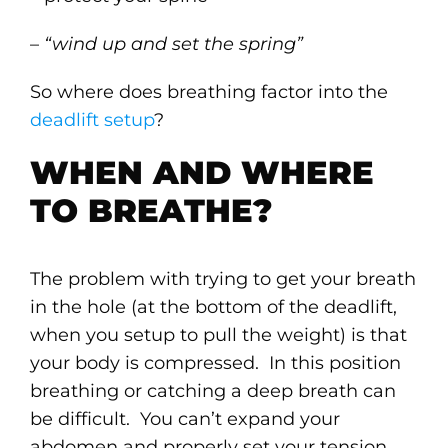
–
“wind up and set the spring”
So where does breathing factor into the
deadlift setup
?
WHEN AND WHERE
TO BREATHE?
The problem with trying to get your breath
in the hole (at the bottom of the deadlift,
when you setup to pull the weight) is that
your body is compressed. In this position
breathing or catching a deep breath can
be difficult. You can’t expand your
abdomen and properly set your tension.