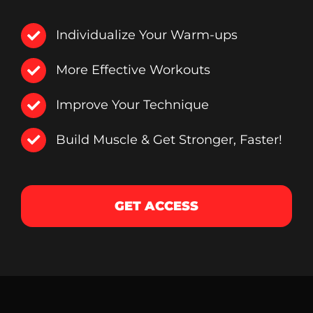
Individualize Your Warm-ups
More Effective Workouts
Improve Your Technique
Build Muscle & Get Stronger, Faster!
GET ACCESS