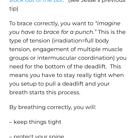
slack out of the bar
.”
(see Jesse’s previous
tip)
To brace correctly, you want to
“imagine
you have to brace for a punch.”
This is the
type of tension (irradiation=full body
tension, engagement of multiple muscle
groups or intermuscular coordination) you
need for the bottom of the deadlift. This
means you have to stay really tight when
you setup to pull a deadlift and your
breath starts this process.
By breathing correctly, you will:
– keep things tight
– protect your spine