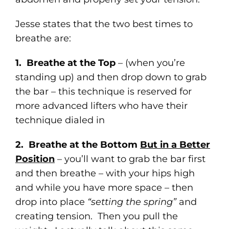
Jesse states that the two best times to
breathe are:
1. Breathe at the Top
– (when you’re
standing up) and then drop down to grab
the bar – this technique is reserved for
more advanced lifters who have their
technique dialed in
2. Breathe at the Bottom
But in a Better
Position
– you’ll want to grab the bar first
and then breathe – with your hips high
and while you have more space – then
drop into place
“setting the spring”
and
creating tension. Then you pull the