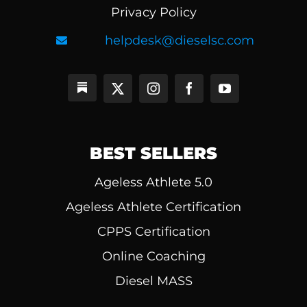
Privacy Policy
helpdesk@dieselsc.com
BEST SELLERS
Ageless Athlete 5.0
Ageless Athlete Certification
CPPS Certification
Online Coaching
Diesel MASS