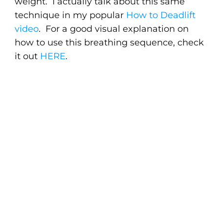
weight. I actually talk about this same
technique in my popular
How to Deadlift
video
. For a good visual explanation on
how to use this breathing sequence, check
it out
HERE
.