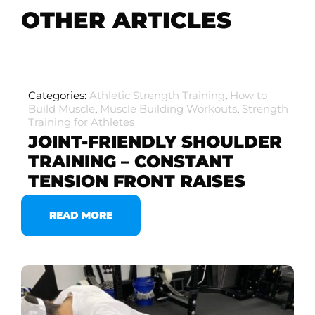
OTHER ARTICLES
Categories:
Athletic Strength Training
,
How to
Build Muscle
,
Muscle Building Workouts
,
Strength
Training for Athletes
JOINT-FRIENDLY SHOULDER
TRAINING – CONSTANT
TENSION FRONT RAISES
READ MORE