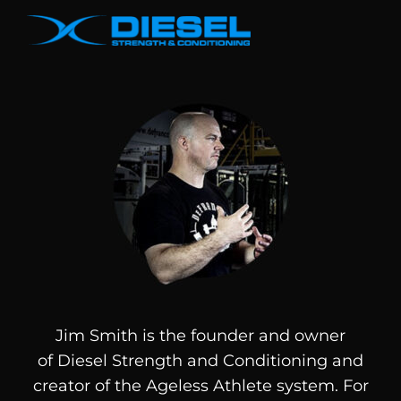
Jim Smith is the founder and owner
of
Diesel
Strength and Conditioning and
creator of the Ageless Athlete system. For