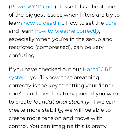
(
PowerWOD.com
), Jesse talks about one
of the biggest issues when lifters are try to
learn
how to deadlift
. How to set the
core
and learn
how to breathe correctly
,
especially when you’re in the setup and
restricted (compressed), can be very
confusing.
If you have checked out our
Hard:CORE
system
, you’ll know that breathing
correctly is the key to setting your ‘inner
core’ – and then has to happen if you want
to create
foundational stability
. If we can
create more stability, we will be able to
create more tension and move with
control. You can imagine this is pretty