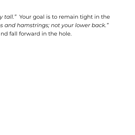
y tall.”
Your goal is to remain tight in the
s and hamstrings; not your lower back.”
 fall forward in the hole.