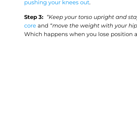
pushing your knees out
.
Step 3:
“Keep your torso upright and sta
core
and
“move the weight with your hip
Which happens when you lose position and