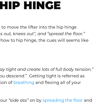
HIP HINGE
o move the lifter into the hip hinge
s out, knees out”, and “spread the floor.”
w how to hip hinge, the cues will seems like
tay tight and create lots of full body tension.”
you descend.”
Getting tight is referred as
tion of
breathing
and flexing all of your
your
“side ass”
on by
spreading the floor
and