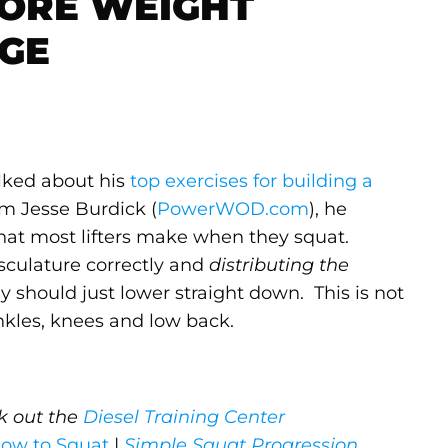
ORE WEIGHT
NGE
alked about his
top exercises for building a
om Jesse Burdick (
PowerWOD.com
), he
that most lifters make when they squat.
sculature correctly and
distributing the
 should just lower straight down. This is not
r ankles, knees and low back.
ck out the
Diesel Training Center
ow to Squat
|
Simple Squat Progression