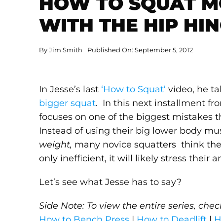
HOW TO SQUAT M
WITH THE HIP HI
By
Jim Smith
Published On: September 5, 2012
In Jesse’s last
‘How to Squat’
video, he t
bigger squat
. In this next installment fr
focuses on one of the biggest mistakes 
Instead of using their big lower body mu
weight,
many novice squatters think they
only inefficient, it will likely stress thei
Let’s see what Jesse has to say?
Side Note: To view the entire series, che
How to Bench Press
|
How to Deadlift
|
H