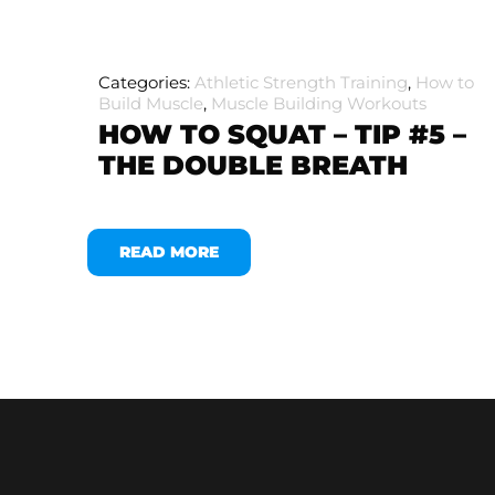
Categories:
Athletic Strength Training
,
How to
Build Muscle
,
Muscle Building Workouts
HOW TO SQUAT – TIP #5 –
THE DOUBLE BREATH
READ MORE