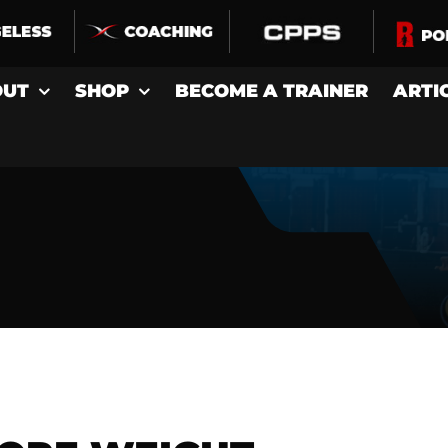
OUT
SHOP
BECOME A TRAINER
ARTI