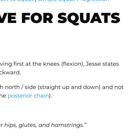
VE FOR SQUATS
ng first at the knees (flexion), Jesse states
ackward.
ch north / side (straight up and down) and not
the
posterior chain
).
r hips, glutes, and hamstrings.”