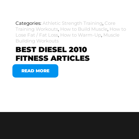
Categories:
Athletic Strength Training
,
Core
Training Workouts
,
How to Build Muscle
,
How to
Lose Fat / Fat Loss
,
How to Warm-Up
,
Muscle
Building Workouts
BEST DIESEL 2010
FITNESS ARTICLES
READ MORE