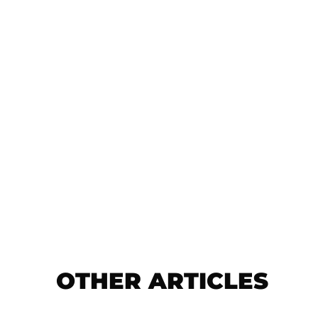
OTHER ARTICLES