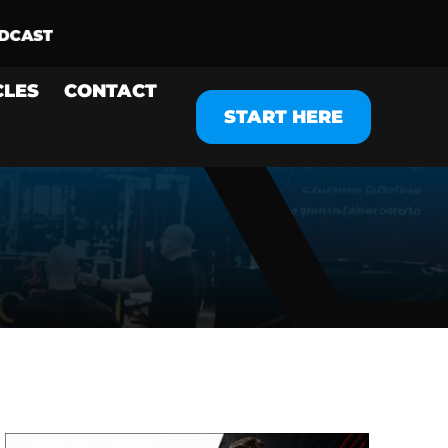
CLES
CONTACT
START HERE