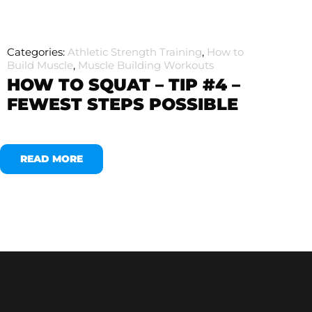
Categories:
Athletic Strength Training
,
How to
Build Muscle
,
Muscle Building Workouts
HOW TO SQUAT – TIP #4 –
FEWEST STEPS POSSIBLE
READ MORE