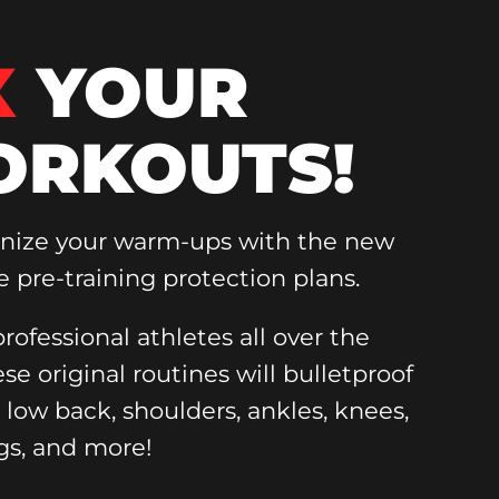
X
YOUR
RKOUTS!
onize your warm-ups with the new
e pre-training protection plans.
rofessional athletes all over the
ese original routines will bulletproof
, low back, shoulders, ankles, knees,
gs, and more!