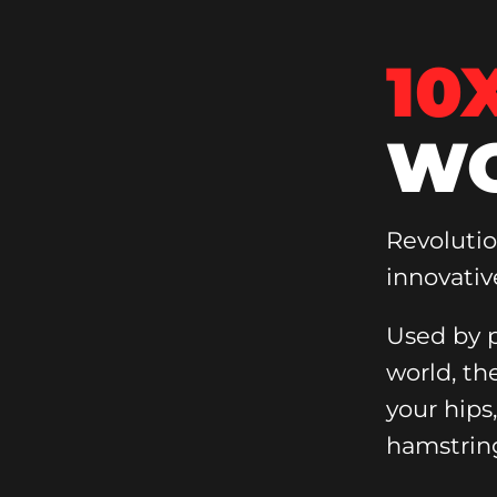
10
WO
Revoluti
innovativ
Used by p
world, th
your hips
hamstrin