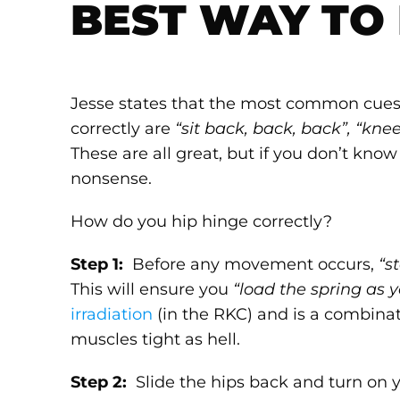
BEST WAY TO 
Jesse states that the most common cues t
correctly are
“sit back, back, back”, “knee
These are all great, but if you don’t kno
nonsense.
How do you hip hinge correctly?
Step 1:
Before any movement occurs,
“s
This will ensure you
“load the spring as 
irradiation
(in the RKC) and is a combina
muscles tight as hell.
Step 2:
Slide the hips back and turn on 