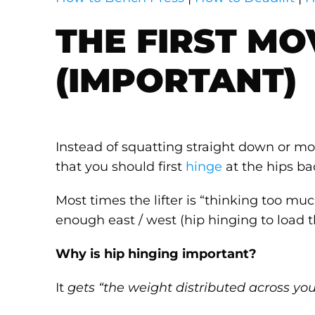
THE FIRST MO
(IMPORTANT)
Instead of squatting straight down or movi
that you should first
hinge
at the hips b
Most times the lifter is “thinking too mu
enough east / west (hip hinging to load 
Why is hip hinging important?
It
gets “the weight distributed across you