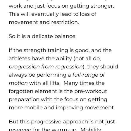
work and just focus on getting stronger.
This will eventually lead to loss of
movement and restriction.
So it is a delicate balance.
If the strength training is good, and the
athletes have the ability (not all do,
progression from regression
), they should
always be performing a
full-range of
motion
with all lifts. Many times the
forgotten element is the pre-workout
preparation with the focus on getting
more mobile and improving movement.
But this progressive approach is not just
reserved for the warm-up. Mobility,