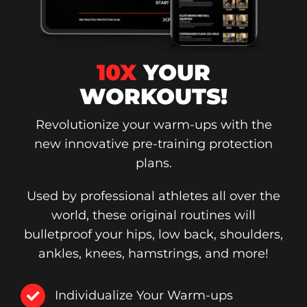
10X
YOUR
WORKOUTS!
Revolutionize your warm-ups with the
new innovative pre-training protection
plans.
Used by professional athletes all over the
world, these original routines will
bulletproof your hips, low back, shoulders,
ankles, knees, hamstrings, and more!
Individualize Your Warm-ups