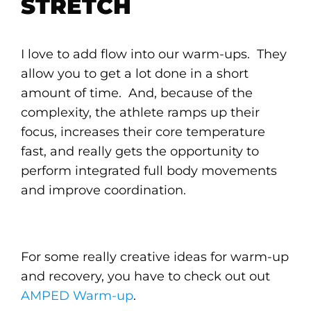
STRETCH
I love to add flow into our warm-ups. They
allow you to get a lot done in a short
amount of time. And, because of the
complexity, the athlete ramps up their
focus, increases their core temperature
fast, and really gets the opportunity to
perform integrated full body movements
and improve coordination.
For some really creative ideas for warm-up
and recovery, you have to check out out
AMPED Warm-up
.