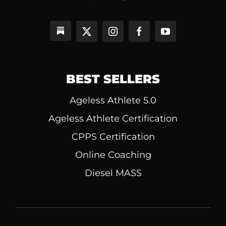
BEST SELLERS
Ageless Athlete 5.0
Ageless Athlete Certification
CPPS Certification
Online Coaching
Diesel MASS