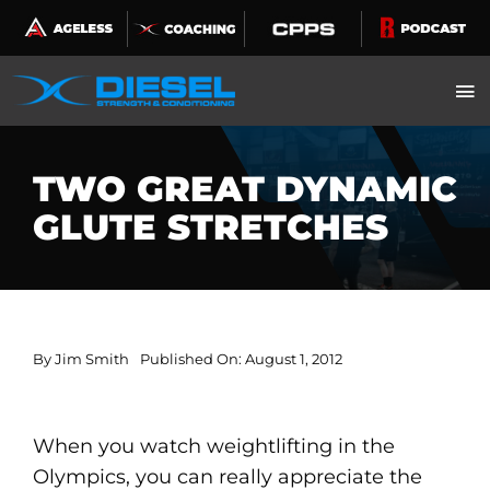
Skip
to
content
TWO GREAT DYNAMIC
GLUTE STRETCHES
By
Jim Smith
Published On: August 1, 2012
When you watch weightlifting in the
Olympics, you can really appreciate the