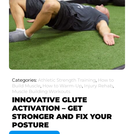
Categories:
Athletic Strength Training
,
How to
Build Muscle
,
How to Warm-Up
,
Injury Rehab
,
Muscle Building Workouts
INNOVATIVE GLUTE
ACTIVATION – GET
STRONGER AND FIX YOUR
POSTURE