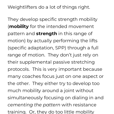
Weightlifters do a lot of things right.
They develop specific strength mobility
(
mobility
for the intended movement
pattern and
strength
in this range of
motion) by actually performing the lifts
(specific adaptation, SPP) through a full
range of motion. They don’t just rely on
their supplemental passive stretching
protocols. This is very important because
many coaches focus just on one aspect or
the other. They either try to develop too
much mobility around a joint without
simultaneously focusing on dialing in and
cementing the pattern
with resistance
training. Or, they do too little mobility