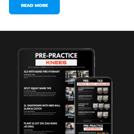
READ MORE