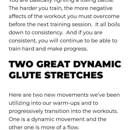
You are basically fighting a losing battle.
The harder you train, the more negative
affects of the workout you must overcome
before the next training session. It all boils
down to consistency. And if you are
consistent, you will continue to be able to
train hard and make progress.
TWO GREAT DYNAMIC
GLUTE STRETCHES
Here are two new movements we’ve been
utilizing into our warm-ups and to
progressively transition into the workouts.
One is a dynamic movement and the
other one is more of a flow.