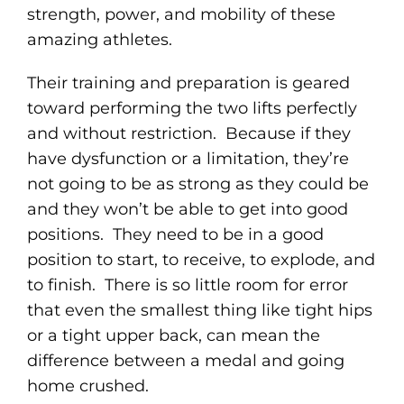
strength, power, and mobility of these
amazing athletes.
Their training and preparation is geared
toward performing the two lifts perfectly
and without restriction. Because if they
have dysfunction or a limitation, they’re
not going to be as strong as they could be
and they won’t be able to get into good
positions. They need to be in a good
position to start, to receive, to explode, and
to finish. There is so little room for error
that even the smallest thing like tight hips
or a tight upper back, can mean the
difference between a medal and going
home crushed.