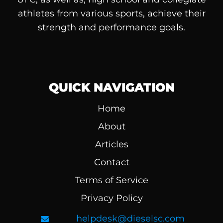
athletes from various sports, achieve their
strength and performance goals.
QUICK NAVIGATION
Home
About
Articles
Contact
Terms of Service
Privacy Policy
helpdesk@dieselsc.com