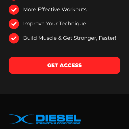
More Effective Workouts
Improve Your Technique
Build Muscle & Get Stronger, Faster!
GET ACCESS