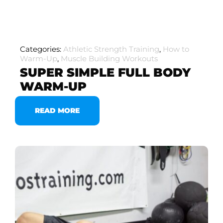
Categories:
Athletic Strength Training
,
How to
Warm-Up
,
Muscle Building Workouts
SUPER SIMPLE FULL BODY
WARM-UP
READ MORE