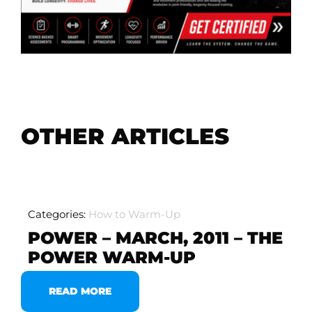
OTHER ARTICLES
Categories:
How to Warm-Up
POWER – MARCH, 2011 – THE
POWER WARM-UP
READ MORE