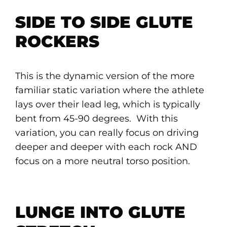
SIDE TO SIDE GLUTE
ROCKERS
This is the dynamic version of the more
familiar static variation where the athlete
lays over their lead leg, which is typically
bent from 45-90 degrees. With this
variation, you can really focus on driving
deeper and deeper with each rock AND
focus on a more neutral torso position.
LUNGE INTO GLUTE