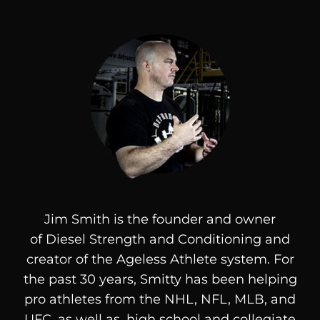
Jim Smith is the founder and owner
of
Diesel
Strength and Conditioning and
creator of the Ageless Athlete system. For
the past 30 years, Smitty has been helping
pro athletes from the NHL, NFL, MLB, and
UFC, as well as, high school and collegiate