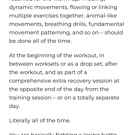
dynamic movements, flowing or linking
multiple exercises together, animal-like
movements, breathing drills, fundamental
movement patterning, and so on – should
be done all of the time.
At the beginning of the workout, in
between worksets or as a drop set, after
the workout, and as part of a
comprehensive extra recovery session at
the opposite end of the day from the
training session – or on a totally separate
day.
Literally all of the time.