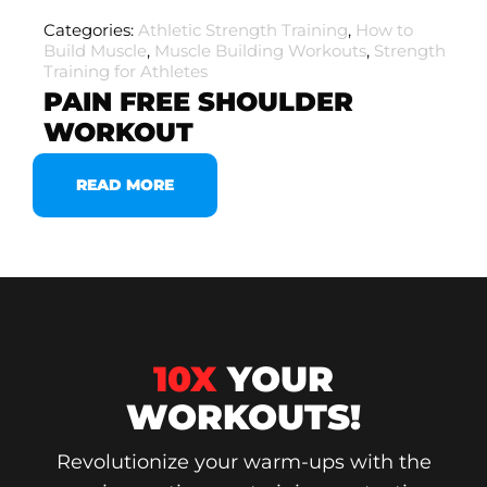
Categories:
Athletic Strength Training
,
How to
Build Muscle
,
Muscle Building Workouts
,
Strength
Training for Athletes
PAIN FREE SHOULDER
WORKOUT
READ MORE
10X
YOUR
WORKOUTS!
Revolutionize your warm-ups with the