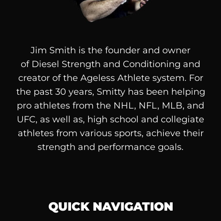
Jim Smith is the founder and owner
of
Diesel
Strength and Conditioning and
creator of the Ageless Athlete system. For
the past 30 years, Smitty has been helping
pro athletes from the NHL, NFL, MLB, and
UFC, as well as, high school and collegiate
athletes from various sports, achieve their
strength and performance goals.
QUICK NAVIGATION