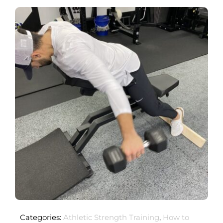
Categories:
Athletic Strength Training
,
How to