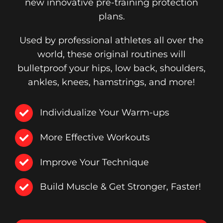
new innovative pre-training protection
plans.
Used by professional athletes all over the
world, these original routines will
bulletproof your hips, low back, shoulders,
ankles, knees, hamstrings, and more!
Individualize Your Warm-ups
More Effective Workouts
Improve Your Technique
Build Muscle & Get Stronger, Faster!