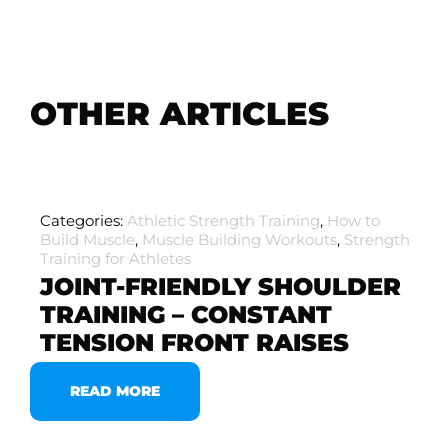
OTHER ARTICLES
Categories:
Athletic Strength Training
,
How to
Build Muscle
,
Muscle Building Workouts
,
Strength
Training for Athletes
JOINT-FRIENDLY SHOULDER
TRAINING – CONSTANT
TENSION FRONT RAISES
READ MORE