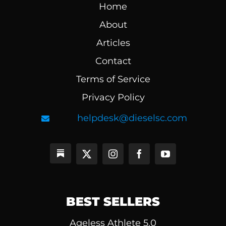
Home
About
Articles
Contact
Terms of Service
Privacy Policy
helpdesk@dieselsc.com
BEST SELLERS
Ageless Athlete 5.0