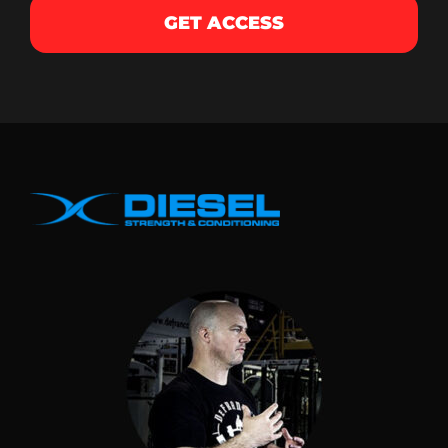
GET ACCESS