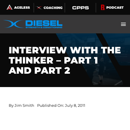
Skip
to
content
INTERVIEW WITH THE
THINKER – PART 1
AND PART 2
By
Jim Smith
Published On: July 8, 2011