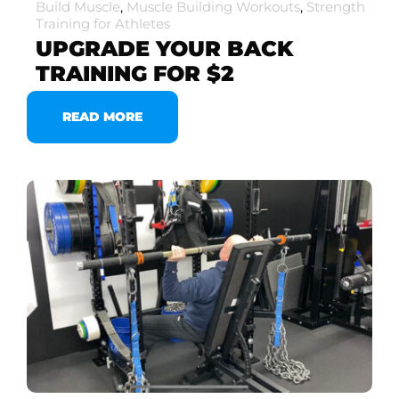
Build Muscle
,
Muscle Building Workouts
,
Strength
Training for Athletes
UPGRADE YOUR BACK
TRAINING FOR $2
READ MORE