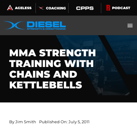
Skip
to
content
MMA STRENGTH
TRAINING WITH
CHAINS AND
KETTLEBELLS
By
Jim Smith
Published On: July 5, 2011