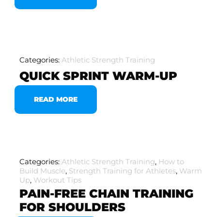
Categories:
Athletic Strength Training
QUICK SPRINT WARM-UP
READ MORE
Categories:
Athletic Strength Training
,
How to
Build Muscle
,
Strength Training for Athletes
,
Warm
Up
,
Workout Tips
PAIN-FREE CHAIN TRAINING
FOR SHOULDERS