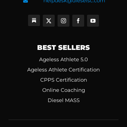
helpdesk@dieselsc.com
BEST SELLERS
Ageless Athlete 5.0
Ageless Athlete Certification
CPPS Certification
Online Coaching
Diesel MASS