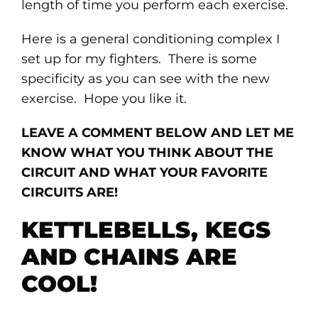
length of time you perform each exercise.
Here is a general conditioning complex I
set up for my fighters. There is some
specificity as you can see with the new
exercise. Hope you like it.
LEAVE A COMMENT BELOW AND LET ME
KNOW WHAT YOU THINK ABOUT THE
CIRCUIT AND WHAT YOUR FAVORITE
CIRCUITS ARE!
KETTLEBELLS, KEGS
AND CHAINS ARE
COOL!