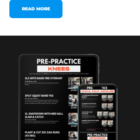
READ MORE