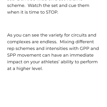
scheme. Watch the set and cue them
when it is time to STOP.
As you can see the variety for circuits and
complexes are endless. Mixing different
rep schemes and intensities with GPP and
SPP movement can have an immediate
impact on your athletes’ ability to perform
at a higher level.