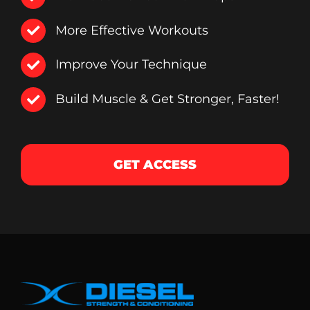
More Effective Workouts
Improve Your Technique
Build Muscle & Get Stronger, Faster!
GET ACCESS