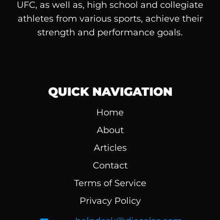
UFC, as well as, high school and collegiate
athletes from various sports, achieve their
strength and performance goals.
QUICK NAVIGATION
Home
About
Articles
Contact
Terms of Service
Privacy Policy