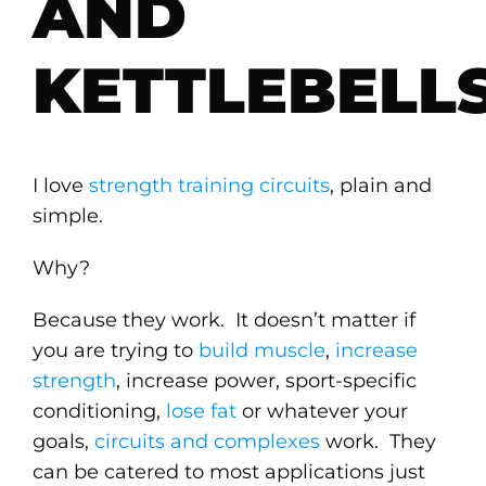
AND
KETTLEBELL
I love
strength training circuits
, plain and
simple.
Why?
Because they work. It doesn’t matter if
you are trying to
build muscle
,
increase
strength
, increase power, sport-specific
conditioning,
lose fat
or whatever your
goals,
circuits and complexes
work. They
can be catered to most applications just