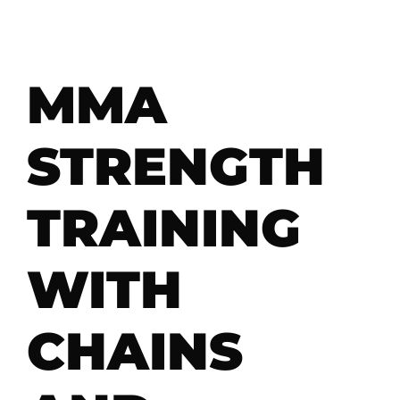
MMA
STRENGTH
TRAINING
WITH
CHAINS