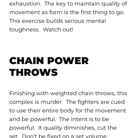
exhaustion. The key to maintain quality of
movement as form is the first thing to go.
This exercise builds serious mental
toughness. Watch out!
CHAIN POWER
THROWS
Finishing with weighted chain throws, this
complex is murder. The fighters are cued
to use their entire body for the movement
and be powerful. The intent is to be
powerful. It quality diminishes, cut the
set. Don’t be fixed on a set volume