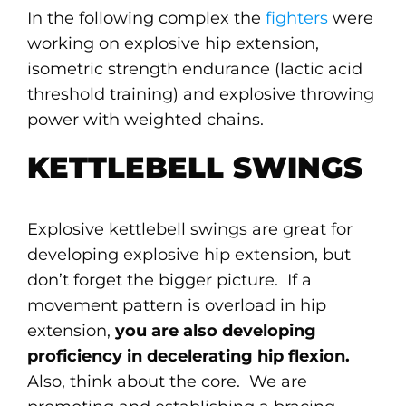
In the following complex the
fighters
were
working on explosive hip extension,
isometric strength endurance (lactic acid
threshold training) and explosive throwing
power with weighted chains.
KETTLEBELL SWINGS
Explosive kettlebell swings are great for
developing explosive hip extension, but
don’t forget the bigger picture. If a
movement pattern is overload in hip
extension,
you are also developing
proficiency in decelerating hip flexion.
Also, think about the core. We are