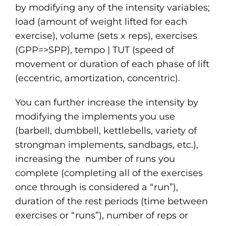
by modifying any of the intensity variables;
load (amount of weight lifted for each
exercise), volume (sets x reps), exercises
(GPP=>SPP), tempo | TUT (speed of
movement or duration of each phase of lift
(eccentric, amortization, concentric).
You can further increase the intensity by
modifying the implements you use
(barbell, dumbbell, kettlebells, variety of
strongman implements, sandbags, etc.),
increasing the number of runs you
complete (completing all of the exercises
once through is considered a “run”),
duration of the rest periods (time between
exercises or “runs”), number of reps or