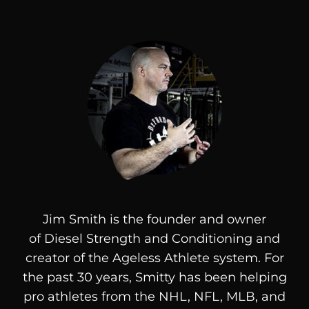
Jim Smith is the founder and owner
of
Diesel
Strength and Conditioning and
creator of the Ageless Athlete system. For
the past 30 years, Smitty has been helping
pro athletes from the NHL, NFL, MLB, and