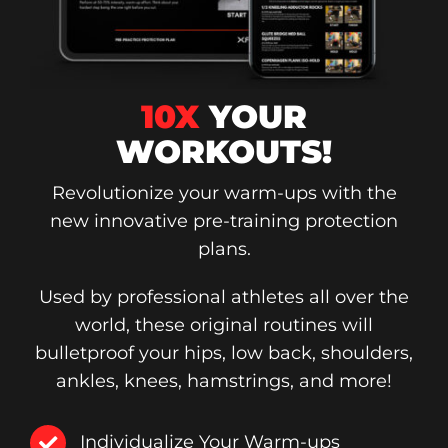
10X
YOUR
WORKOUTS!
Revolutionize your warm-ups with the
new innovative pre-training protection
plans.
Used by professional athletes all over the
world, these original routines will
bulletproof your hips, low back, shoulders,
ankles, knees, hamstrings, and more!
Individualize Your Warm-ups