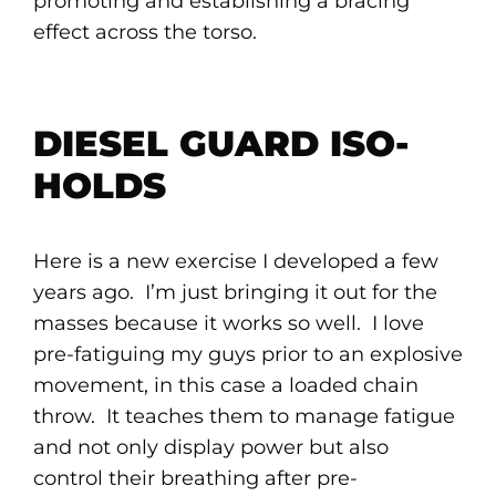
promoting and establishing a bracing
effect across the torso.
DIESEL GUARD ISO-
HOLDS
Here is a new exercise I developed a few
years ago. I’m just bringing it out for the
masses because it works so well. I love
pre-fatiguing my guys prior to an explosive
movement, in this case a loaded chain
throw. It teaches them to manage fatigue
and not only display power but also
control their breathing after pre-