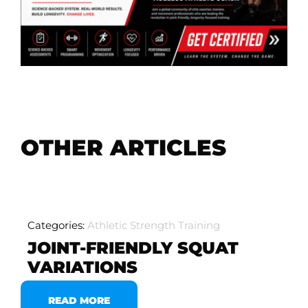
OTHER ARTICLES
Categories:
Athletic Strength Training
JOINT-FRIENDLY SQUAT
VARIATIONS
READ MORE