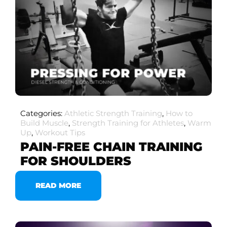
Categories:
Athletic Strength Training
,
How to
Build Muscle
,
Strength Training for Athletes
,
Warm
Up
,
Workout Tips
PAIN-FREE CHAIN TRAINING
FOR SHOULDERS
READ MORE