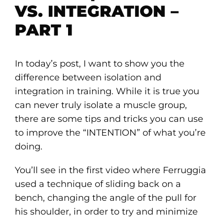
VS. INTEGRATION –
PART 1
In today’s post, I want to show you the
difference between isolation and
integration in training. While it is true you
can never truly isolate a muscle group,
there are some tips and tricks you can use
to improve the “INTENTION” of what you’re
doing.
You’ll see in the first video where Ferruggia
used a technique of sliding back on a
bench, changing the angle of the pull for
his shoulder, in order to try and minimize