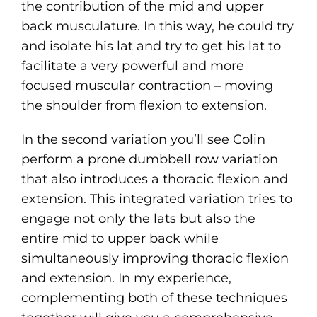
the contribution of the mid and upper
back musculature. In this way, he could try
and isolate his lat and try to get his lat to
facilitate a very powerful and more
focused muscular contraction – moving
the shoulder from flexion to extension.
In the second variation you’ll see Colin
perform a prone dumbbell row variation
that also introduces a thoracic flexion and
extension. This integrated variation tries to
engage not only the lats but also the
entire mid to upper back while
simultaneously improving thoracic flexion
and extension. In my experience,
complementing both of these techniques