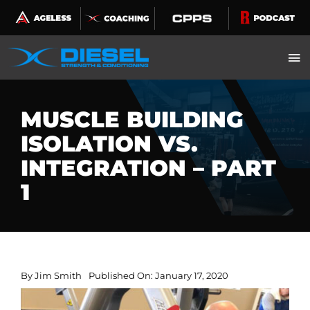
Skip
to
content
MUSCLE BUILDING
ISOLATION VS.
INTEGRATION – PART
1
By
Jim Smith
Published On: January 17, 2020