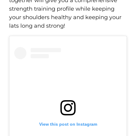
together will give you a comprehensive
strength training profile while keeping
your shoulders healthy and keeping your
lats long and strong!
View this post on Instagram