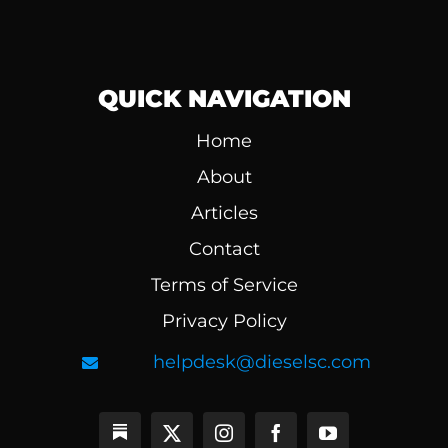
QUICK NAVIGATION
Home
About
Articles
Contact
Terms of Service
Privacy Policy
helpdesk@dieselsc.com