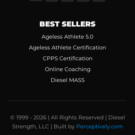
BEST SELLERS
Ageless Athlete 5.0
Ageless Athlete Certification
CPPS Certification
Online Coaching
Diesel MASS
© 1999 - 2026 | All Rights Reserved | Diesel
Strength, LLC | Built by
Perceptively.com