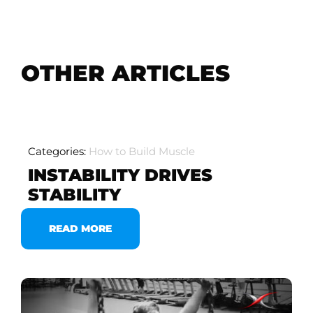
OTHER ARTICLES
Categories:
How to Build Muscle
INSTABILITY DRIVES
STABILITY
READ MORE