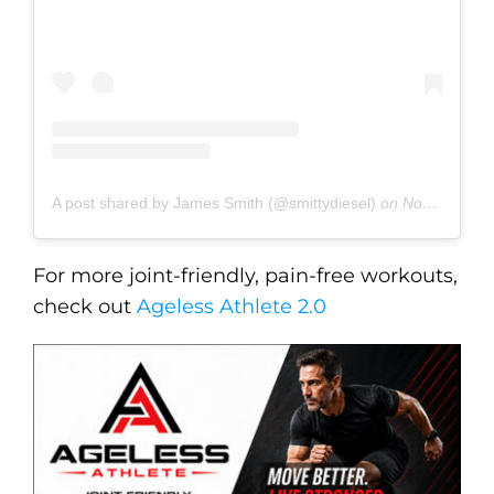
A post shared by James Smith (@smittydiesel)
on
Nov 27, 2019 at 5:32pm PST
For more joint-friendly, pain-free workouts,
check out
Ageless Athlete 2.0