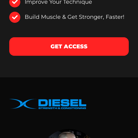
Improve Your Technique
Build Muscle & Get Stronger, Faster!
GET ACCESS