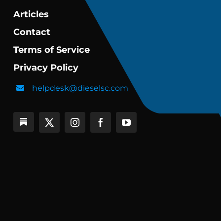
Articles
Contact
Terms of Service
Privacy Policy
helpdesk@dieselsc.com