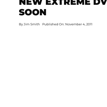
NEW EXTREME DV
SOON
By
Jim Smith
Published On: November 4, 2011