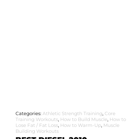
Categories:
Athletic Strength Training
,
Core
Training Workouts
,
How to Build Muscle
,
How to
Lose Fat / Fat Loss
,
How to Warm-Up
,
Muscle
Building Workouts