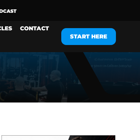
CLES
CONTACT
START HERE