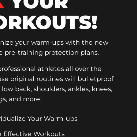
X
YOUR
RKOUTS!
onize your warm-ups with the new
e pre-training protection plans.
rofessional athletes all over the
ese original routines will bulletproof
, low back, shoulders, ankles, knees,
gs, and more!
vidualize Your Warm-ups
 Effective Workouts