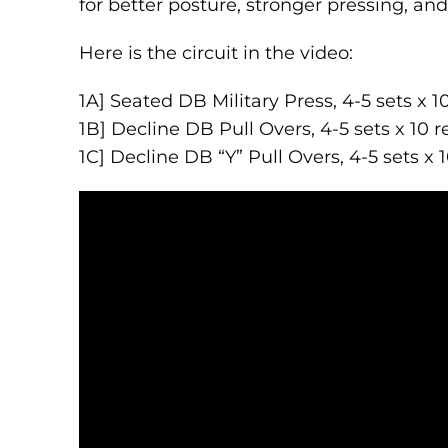
for better posture, stronger pressing, an
Here is the circuit in the video:
1A] Seated DB Military Press, 4-5 sets x 1
1B] Decline DB Pull Overs, 4-5 sets x 10 r
1C] Decline DB “Y” Pull Overs, 4-5 sets x 