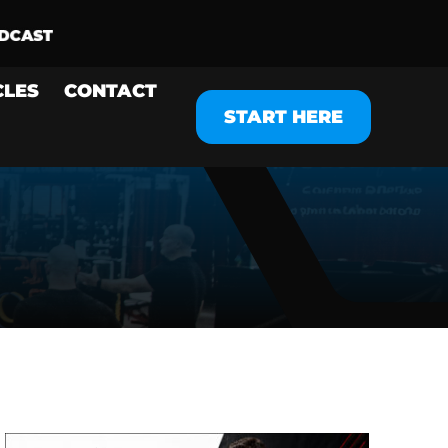
CLES
CONTACT
START HERE