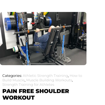
Categories:
Athletic Strength Training
,
How to
Build Muscle
,
Muscle Building Workouts
,
Strength Training for Athletes
PAIN FREE SHOULDER
WORKOUT