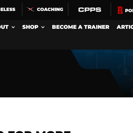
OUT
SHOP
BECOME A TRAINER
ARTI