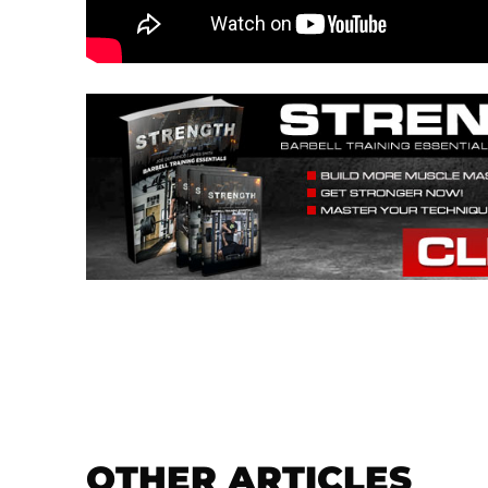
OTHER ARTICLES