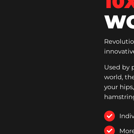
10
WO
Revoluti
innovativ
Used by p
world, th
your hips
hamstrin
Indi
More