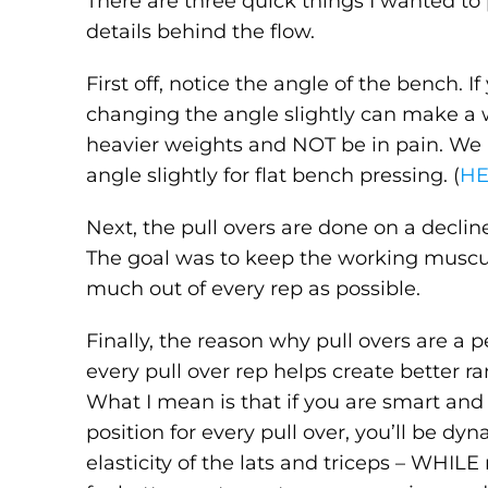
There are three quick things I wanted to
details behind the flow.
First off, notice the angle of the bench. I
changing the angle slightly can make a wo
heavier weights and NOT be in pain. We
angle slightly for flat bench pressing. (
H
Next, the pull overs are done on a declin
The goal was to keep the working muscul
much out of every rep as possible.
Finally, the reason why pull overs are a
every pull over rep helps create better ra
What I mean is that if you are smart and 
position for every pull over, you’ll be d
elasticity of the lats and triceps – WHILE 