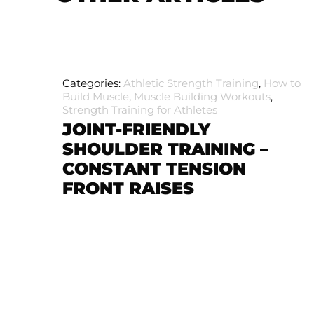
Categories:
Athletic Strength Training
,
How to
Build Muscle
,
Muscle Building Workouts
,
Strength Training for Athletes
JOINT-FRIENDLY
SHOULDER TRAINING –
CONSTANT TENSION
FRONT RAISES