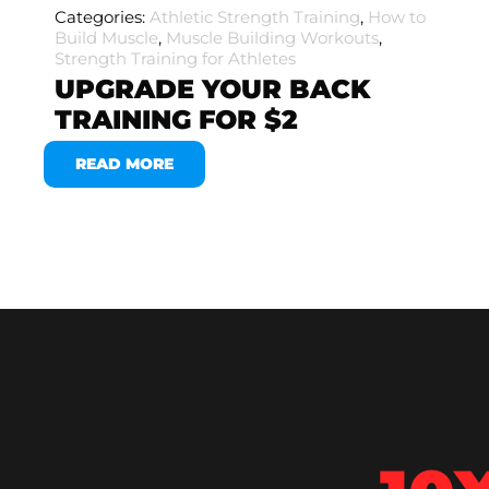
Categories:
Athletic Strength Training
,
How to
Build Muscle
,
Muscle Building Workouts
,
Strength Training for Athletes
UPGRADE YOUR BACK
TRAINING FOR $2
READ MORE