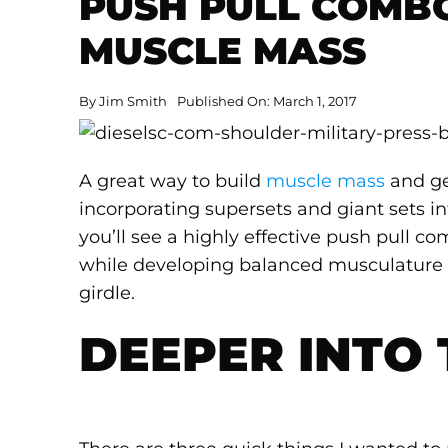
PUSH PULL COMB
MUSCLE MASS
By
Jim Smith
Published On: March 1, 2017
A great way to build
muscle mass
and ge
incorporating supersets and giant sets i
you’ll see a highly effective push pull c
while developing balanced musculature
girdle.
DEEPER INTO 