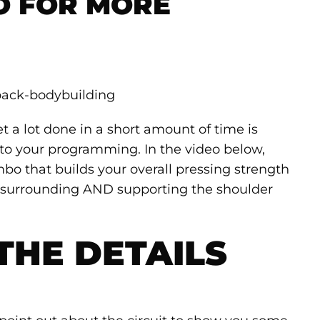
O FOR MORE
t a lot done in a short amount of time is
nto your programming. In the video below,
ombo that builds your overall pressing strength
 surrounding AND supporting the shoulder
THE DETAILS