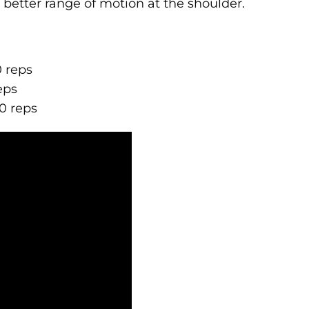
d better range of motion at the shoulder.
0 reps
eps
10 reps