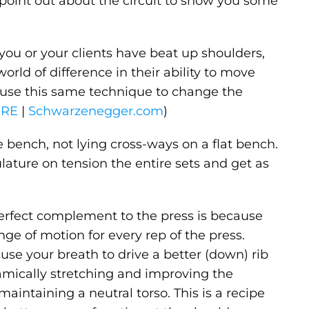
 point out about the circuit to show you some
f you or your clients have beat up shoulders,
rld of difference in their ability to move
 use this same technique to change the
ERE
|
Schwarzenegger.com
)
e bench, not lying cross-ways on a flat bench.
ature on tension the entire sets and get as
 perfect complement to the press is because
nge of motion for every rep of the press.
use your breath to drive a better (down) rib
ynamically stretching and improving the
maintaining a neutral torso. This is a recipe