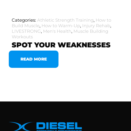
Categories:
Athletic Strength Training
,
How to
Build Muscle
,
How to Warm-Up
,
Injury Rehab
,
LIVESTRONG
,
Men's Health
,
Muscle Building
Workouts
SPOT YOUR WEAKNESSES
READ MORE