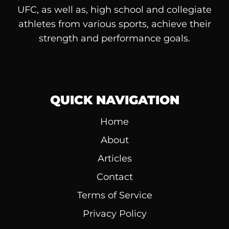
UFC, as well as, high school and collegiate
athletes from various sports, achieve their
strength and performance goals.
QUICK NAVIGATION
Home
About
Articles
Contact
Terms of Service
Privacy Policy