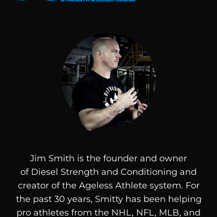
Jim Smith is the founder and owner
of
Diesel
Strength and Conditioning and
creator of the Ageless Athlete system. For
the past 30 years, Smitty has been helping
pro athletes from the NHL, NFL, MLB, and