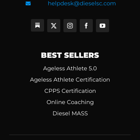
helpdesk@dieselsc.com
BEST SELLERS
Ageless Athlete 5.0
Ageless Athlete Certification
CPPS Certification
Online Coaching
Diesel MASS