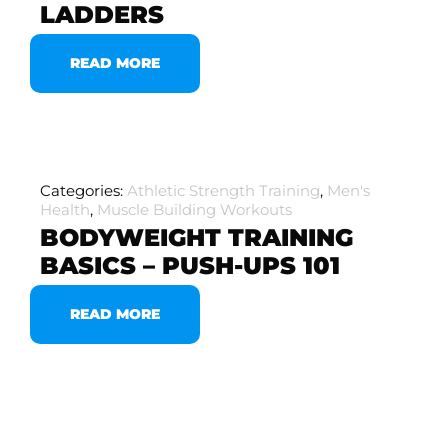
LADDERS
READ MORE
Categories:
Athletic Strength Training
,
Men's
Health
,
Muscle Building Workouts
BODYWEIGHT TRAINING
BASICS – PUSH-UPS 101
READ MORE