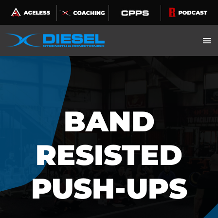
Skip
to
content
BAND
RESISTED
PUSH-UPS