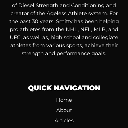
of
Diesel
Strength and Conditioning and
creator of the Ageless Athlete system. For
the past 30 years, Smitty has been helping
pro athletes from the NHL, NFL, MLB, and
UFC, as well as, high school and collegiate
athletes from various sports, achieve their
strength and performance goals.
QUICK NAVIGATION
Home
About
Articles