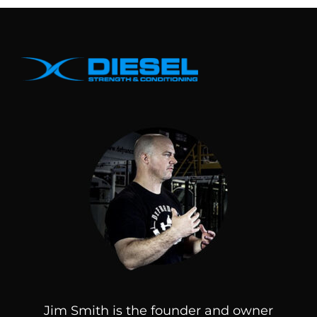
Jim Smith is the founder and owner