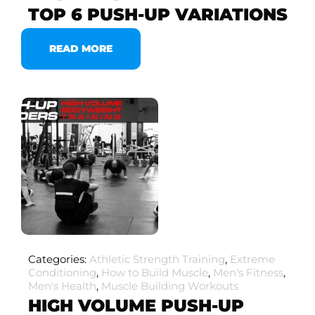
TOP 6 PUSH-UP VARIATIONS
READ MORE
Categories:
Athletic Strength Training
,
Extreme
Conditioning
,
How to Build Muscle
,
Men's Fitness
,
Men's Health
,
Muscle Building Workouts
HIGH VOLUME PUSH-UP