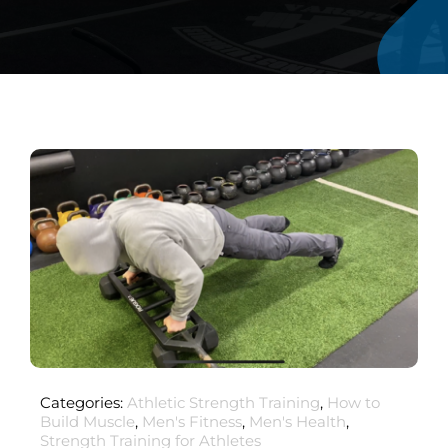
Categories:
Athletic Strength Training
,
How to
Build Muscle
,
Men's Fitness
,
Men's Health
,
Strength Training for Athletes