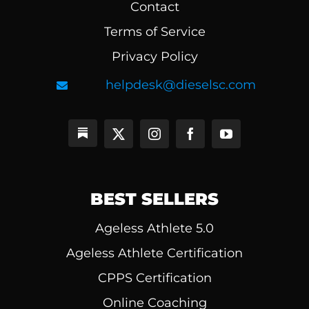
Contact
Terms of Service
Privacy Policy
helpdesk@dieselsc.com
BEST SELLERS
Ageless Athlete 5.0
Ageless Athlete Certification
CPPS Certification
Online Coaching