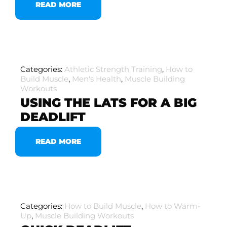
READ MORE
Categories:
Athletic Strength Training
,
How to
Build Muscle
,
Men's Health
,
Muscle Building
Workouts
USING THE LATS FOR A BIG
DEADLIFT
READ MORE
Categories:
How to Build Muscle
,
How to Warm-
Up
,
Muscle Building Workouts