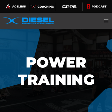
Skip
to
content
POWER
TRAINING