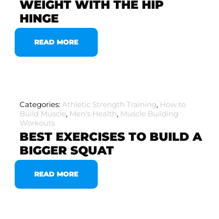
WEIGHT WITH THE HIP
HINGE
READ MORE
Categories:
Athletic Strength Training
,
How to
Build Muscle
,
Men's Health
,
Muscle Building
Workouts
BEST EXERCISES TO BUILD A
BIGGER SQUAT
READ MORE