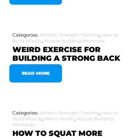
Categories:
Athletic Strength Training
,
How to
Build Muscle
,
Muscle Building Workouts
WEIRD EXERCISE FOR
BUILDING A STRONG BACK
READ MORE
Categories:
Athletic Strength Training
,
How to
Build Muscle
,
Men's Health
,
Muscle Building
Workouts
HOW TO SQUAT MORE