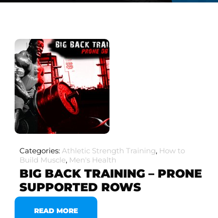
Categories:
Athletic Strength Training
,
How to
Build Muscle
,
Men's Health
BIG BACK TRAINING – PRONE
SUPPORTED ROWS
READ MORE