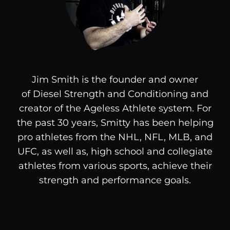
Jim Smith is the founder and owner
of
Diesel
Strength and Conditioning and
creator of the Ageless Athlete system. For
the past 30 years, Smitty has been helping
pro athletes from the NHL, NFL, MLB, and
UFC, as well as, high school and collegiate
athletes from various sports, achieve their
strength and performance goals.