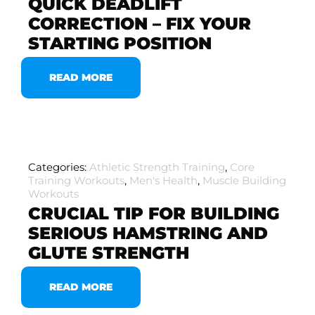
QUICK DEADLIFT
CORRECTION – FIX YOUR
STARTING POSITION
READ MORE
Categories:
Athletic Strength Training
,
Core
Training Workouts
,
Men's Health
,
Muscle Building
Workouts
CRUCIAL TIP FOR BUILDING
SERIOUS HAMSTRING AND
GLUTE STRENGTH
READ MORE