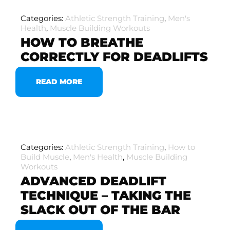
Categories:
Athletic Strength Training
,
Men's
Health
,
Muscle Building Workouts
HOW TO BREATHE
CORRECTLY FOR DEADLIFTS
READ MORE
Categories:
Athletic Strength Training
,
How to
Build Muscle
,
Men's Health
,
Muscle Building
Workouts
ADVANCED DEADLIFT
TECHNIQUE – TAKING THE
SLACK OUT OF THE BAR