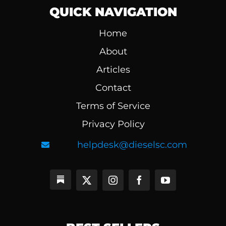
QUICK NAVIGATION
Home
About
Articles
Contact
Terms of Service
Privacy Policy
helpdesk@dieselsc.com