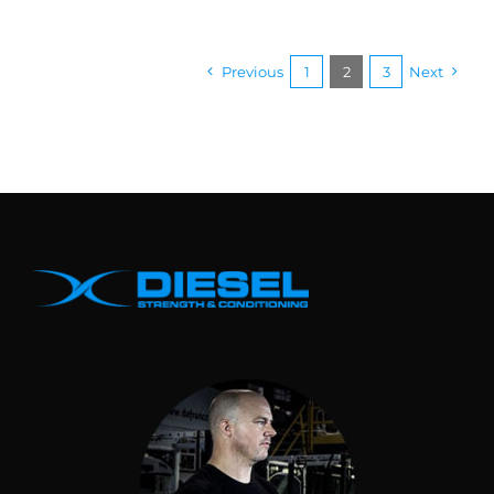
Previous
1
2
3
Next