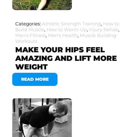
Categories:
Athletic Strength Training
,
How to
Build Muscle
,
How to Warm-Up
,
Injury Rehab
,
Men's Fitness
,
Men's Health
,
Muscle Building
Workouts
MAKE YOUR HIPS FEEL
AMAZING AND LIFT MORE
WEIGHT
READ MORE