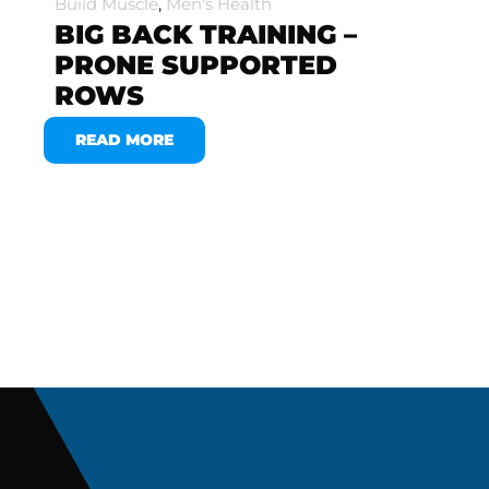
Build Muscle
,
Men's Health
BIG BACK TRAINING –
PRONE SUPPORTED
ROWS
READ MORE