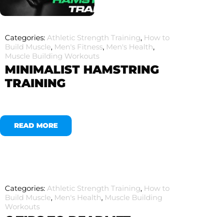
Categories:
Athletic Strength Training
,
How to
Build Muscle
,
Men's Fitness
,
Men's Health
,
Muscle Building Workouts
MINIMALIST HAMSTRING
TRAINING
READ MORE
Categories:
Athletic Strength Training
,
How to
Build Muscle
,
Men's Health
,
Muscle Building
Workouts