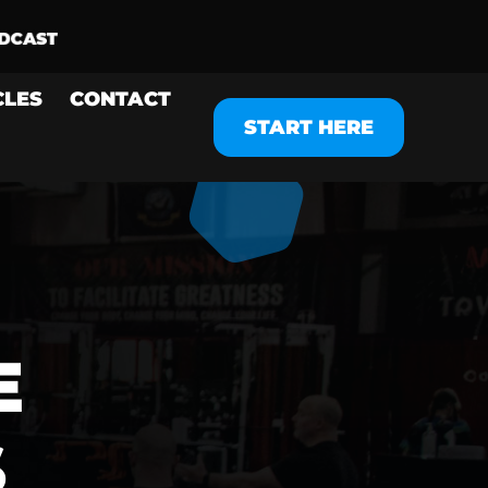
CLES
CONTACT
START HERE
E
S