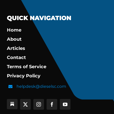
QUICK NAVIGATION
Home
About
Articles
Contact
Terms of Service
Privacy Policy
helpdesk@dieselsc.com