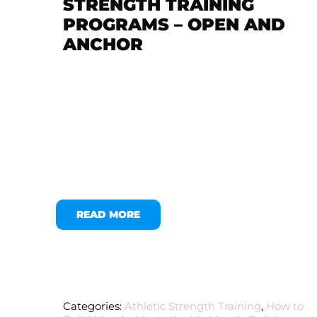
STRENGTH TRAINING
PROGRAMS – OPEN AND
ANCHOR
READ MORE
Categories:
Athletic Strength Training
,
How to