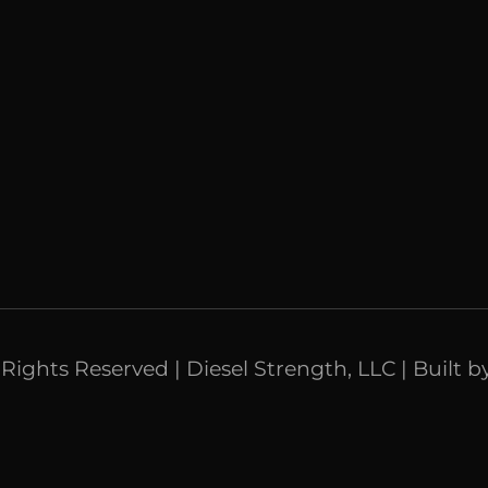
l Rights Reserved | Diesel Strength, LLC | Built b