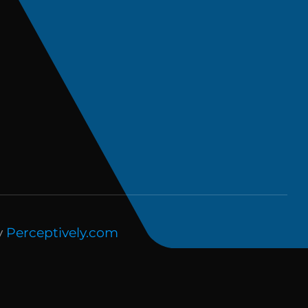
y
Perceptively.com