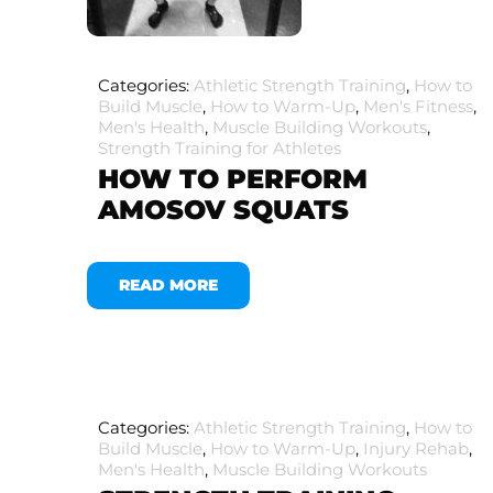
Categories:
Athletic Strength Training
,
How to
Build Muscle
,
How to Warm-Up
,
Men's Fitness
,
Men's Health
,
Muscle Building Workouts
,
Strength Training for Athletes
HOW TO PERFORM
AMOSOV SQUATS
READ MORE
Categories:
Athletic Strength Training
,
How to
Build Muscle
,
How to Warm-Up
,
Injury Rehab
,
Men's Health
,
Muscle Building Workouts