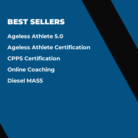
BEST SELLERS
Ageless Athlete 5.0
Ageless Athlete Certification
CPPS Certification
Online Coaching
Diesel MASS