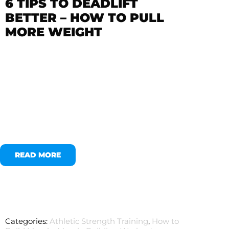
6 TIPS TO DEADLIFT
BETTER – HOW TO PULL
MORE WEIGHT
READ MORE
Categories:
Athletic Strength Training
,
How to