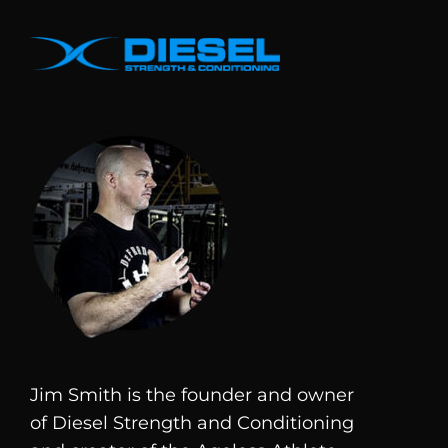
Jim Smith is the founder and owner
of
Diesel
Strength and Conditioning