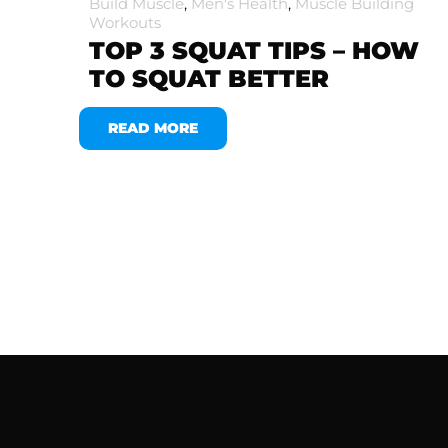
Build Muscle
,
Men's Health
,
Muscle Building
Workouts
TOP 3 SQUAT TIPS – HOW
TO SQUAT BETTER
READ MORE