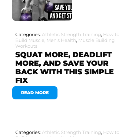
Categories:
Athletic Strength Training
,
How to
Build Muscle
,
Men's Health
,
Muscle Building
Workouts
SQUAT MORE, DEADLIFT
MORE, AND SAVE YOUR
BACK WITH THIS SIMPLE
FIX
READ MORE
Categories:
Athletic Strength Training
,
How to