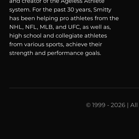
and creator of the Ageless Athlete
system. For the past 30 years, Smitty
has been helping pro athletes from the
NHL, NFL, MLB, and UFC, as well as,
high school and collegiate athletes
from various sports, achieve their
strength and performance goals.
© 1999 - 2026 | Al