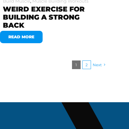
Build Muscle
,
Muscle Building Workouts
WEIRD EXERCISE FOR
BUILDING A STRONG
BACK
READ MORE
1
2
Next