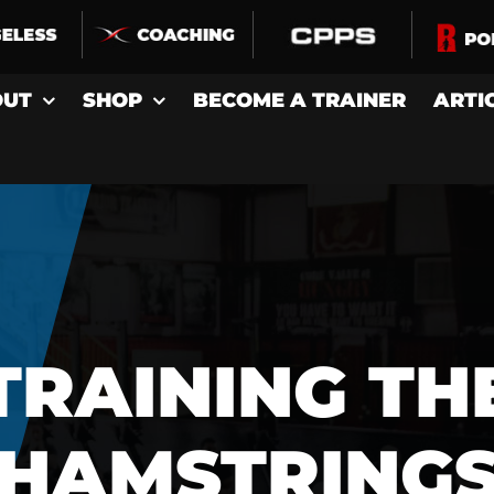
OUT
SHOP
BECOME A TRAINER
ARTI
TRAINING TH
HAMSTRING