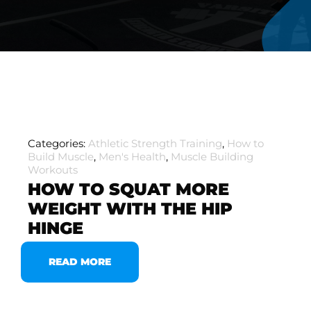
Categories:
Athletic Strength Training
,
How to
Build Muscle
,
Men's Health
,
Muscle Building
Workouts
HOW TO SQUAT MORE
WEIGHT WITH THE HIP
HINGE
READ MORE