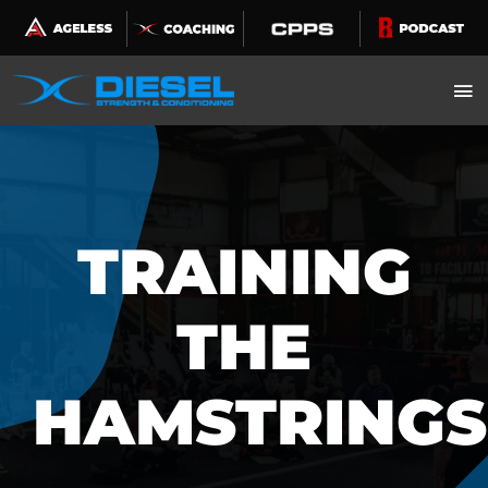
Skip
to
content
TRAINING
THE
HAMSTRINGS