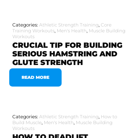
Categories:
Athletic Strength Training
,
Core
Training Workouts
,
Men's Health
,
Muscle Building
Workouts
CRUCIAL TIP FOR BUILDING
SERIOUS HAMSTRING AND
GLUTE STRENGTH
READ MORE
Categories:
Athletic Strength Training
,
How to
Build Muscle
,
Men's Health
,
Muscle Building
Workouts
HOW TO DEADLIFT