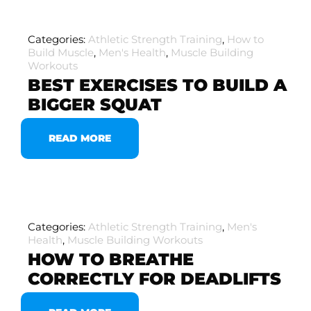
Categories:
Athletic Strength Training
,
How to
Build Muscle
,
Men's Health
,
Muscle Building
Workouts
BEST EXERCISES TO BUILD A
BIGGER SQUAT
READ MORE
Categories:
Athletic Strength Training
,
Men's
Health
,
Muscle Building Workouts
HOW TO BREATHE
CORRECTLY FOR DEADLIFTS