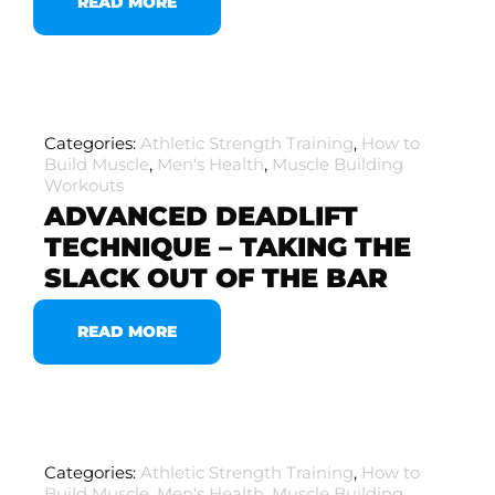
READ MORE
Categories:
Athletic Strength Training
,
How to
Build Muscle
,
Men's Health
,
Muscle Building
Workouts
ADVANCED DEADLIFT
TECHNIQUE – TAKING THE
SLACK OUT OF THE BAR
READ MORE
Categories:
Athletic Strength Training
,
How to
Build Muscle
,
Men's Health
,
Muscle Building