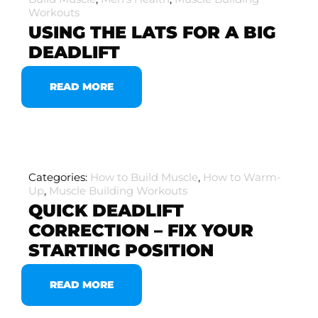
Workouts
USING THE LATS FOR A BIG
DEADLIFT
READ MORE
Categories:
How to Build Muscle
,
How to Warm-
Up
,
Muscle Building Workouts
QUICK DEADLIFT
CORRECTION – FIX YOUR
STARTING POSITION
READ MORE