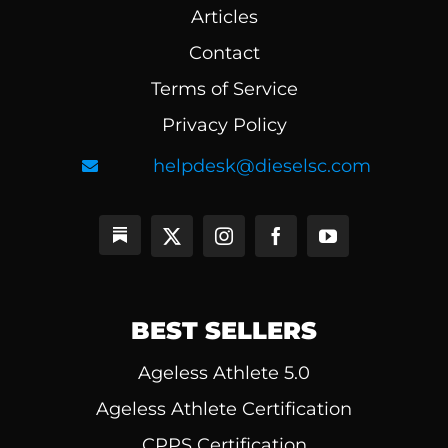
Articles
Contact
Terms of Service
Privacy Policy
helpdesk@dieselsc.com
BEST SELLERS
Ageless Athlete 5.0
Ageless Athlete Certification
CPPS Certification