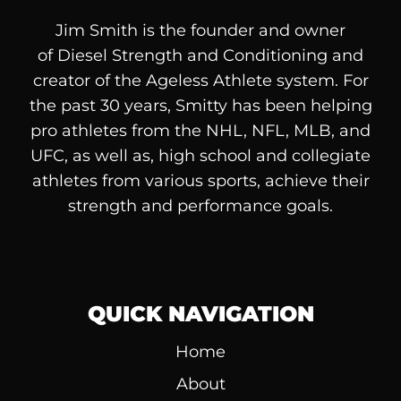
Jim Smith is the founder and owner
of
Diesel
Strength and Conditioning and
creator of the Ageless Athlete system. For
the past 30 years, Smitty has been helping
pro athletes from the NHL, NFL, MLB, and
UFC, as well as, high school and collegiate
athletes from various sports, achieve their
strength and performance goals.
QUICK NAVIGATION
Home
About