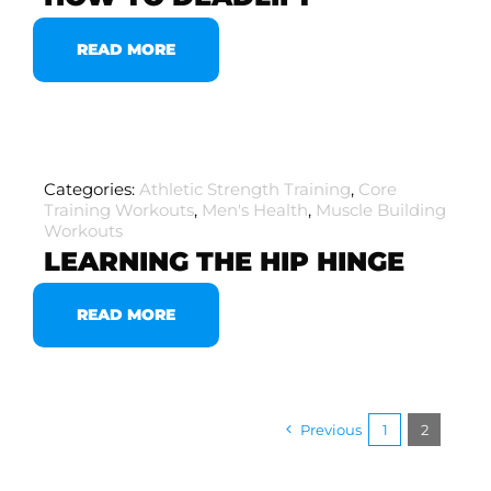
READ MORE
Categories:
Athletic Strength Training
,
Core
Training Workouts
,
Men's Health
,
Muscle Building
Workouts
LEARNING THE HIP HINGE
READ MORE
Previous
1
2