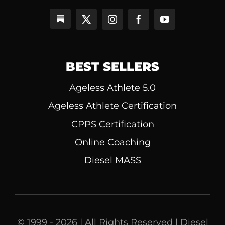
BEST SELLERS
Ageless Athlete 5.0
Ageless Athlete Certification
CPPS Certification
Online Coaching
Diesel MASS
© 1999 - 2026 | All Rights Reserved | Diesel