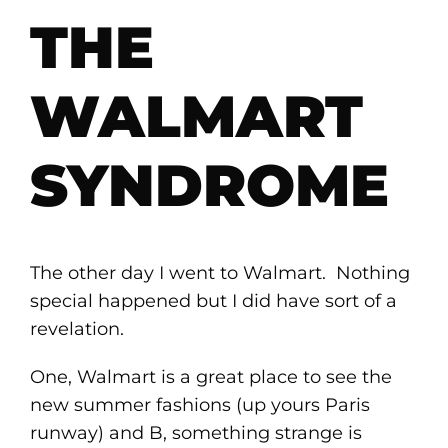
THE
WALMART
SYNDROME
The other day I went to Walmart. Nothing
special happened but I did have sort of a
revelation.
One, Walmart is a great place to see the
new summer fashions (up yours Paris
runway) and B, something strange is