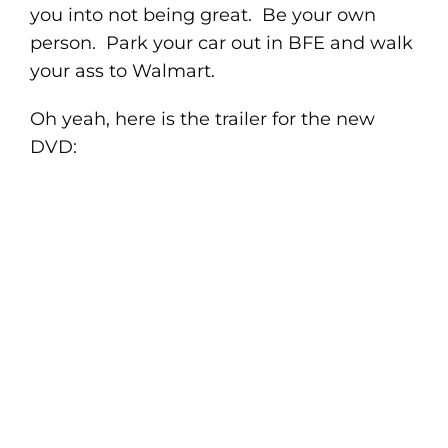
you into not being great. Be your own
person. Park your car out in BFE and walk
your ass to Walmart.
Oh yeah, here is the trailer for the new
DVD: