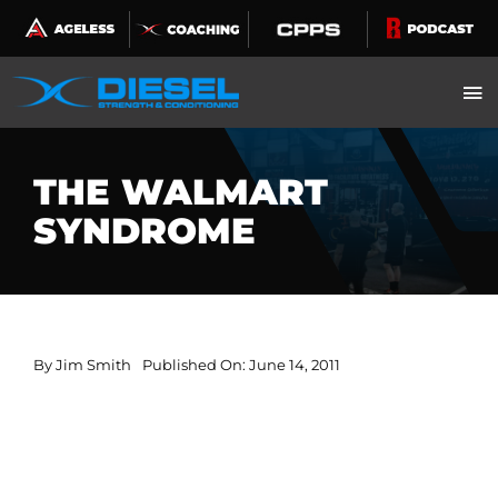
Skip
to
content
THE WALMART
SYNDROME
By
Jim Smith
Published On: June 14, 2011