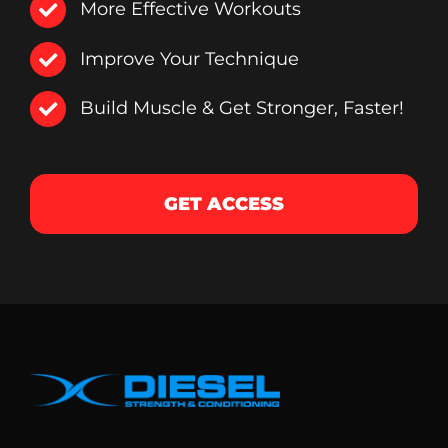
More Effective Workouts
Improve Your Technique
Build Muscle & Get Stronger, Faster!
GET ACCESS