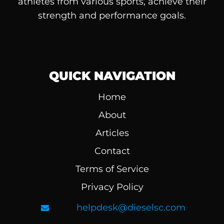
athletes from various sports, achieve their
strength and performance goals.
QUICK NAVIGATION
Home
About
Articles
Contact
Terms of Service
Privacy Policy
helpdesk@dieselsc.com