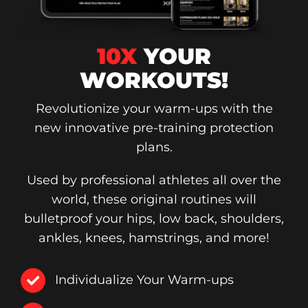
10X
YOUR
WORKOUTS!
Revolutionize your warm-ups with the
new innovative pre-training protection
plans.
Used by professional athletes all over the
world, these original routines will
bulletproof your hips, low back, shoulders,
ankles, knees, hamstrings, and more!
Individualize Your Warm-ups