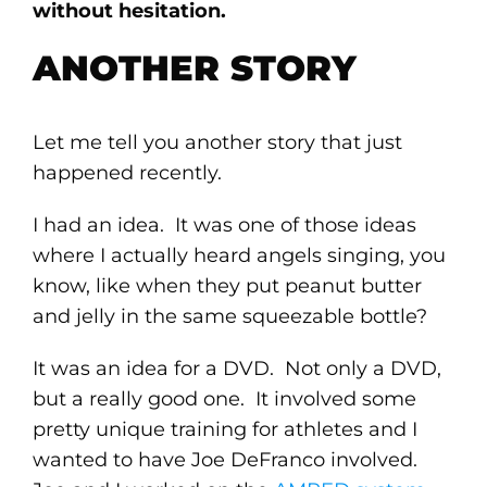
without hesitation.
ANOTHER STORY
Let me tell you another story that just
happened recently.
I had an idea. It was one of those ideas
where I actually heard angels singing, you
know, like when they put peanut butter
and jelly in the same squeezable bottle?
It was an idea for a DVD. Not only a DVD,
but a really good one. It involved some
pretty unique training for athletes and I
wanted to have Joe DeFranco involved.