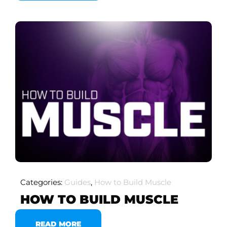
Categories:
Guides
,
How to Build Muscle
HOW TO BUILD MUSCLE
READ MORE