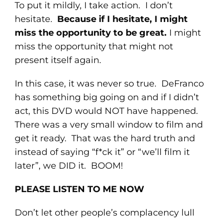
To put it mildly, I take action. I don’t
hesitate.
Because if I hesitate, I might
miss the opportunity to be great.
I might
miss the opportunity that might not
present itself again.
In this case, it was never so true. DeFranco
has something big going on and if I didn’t
act, this DVD would NOT have happened.
There was a very small window to film and
get it ready. That was the hard truth and
instead of saying “f*ck it” or “we’ll film it
later”, we DID it. BOOM!
PLEASE LISTEN TO ME NOW
Don’t let other people’s complacency lull