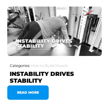
Categories:
How to Build Muscle
INSTABILITY DRIVES
STABILITY
READ MORE