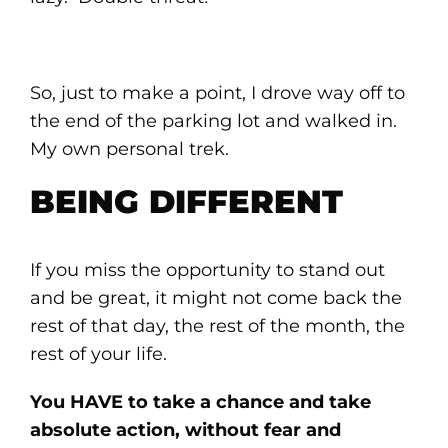
So, just to make a point, I drove way off to
the end of the parking lot and walked in.
My own personal trek.
BEING DIFFERENT
If you miss the opportunity to stand out
and be great, it might not come back the
rest of that day, the rest of the month, the
rest of your life.
You HAVE to take a chance and take
absolute action, without fear and