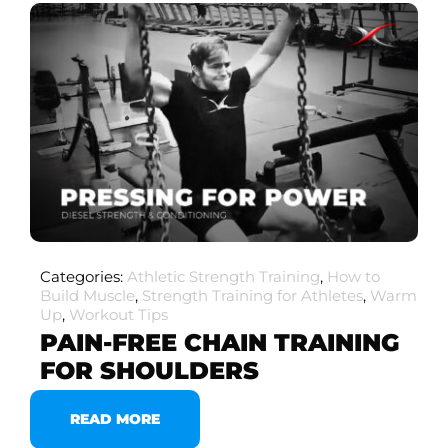
Categories:
Athletic Strength Training
,
How to
Build Muscle
,
Strength Training for Athletes
,
Warm
Up
,
Workout Tips
PAIN-FREE CHAIN TRAINING
FOR SHOULDERS
READ MORE