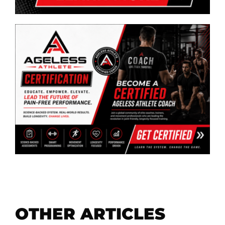
OTHER ARTICLES