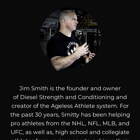
Jim Smith is the founder and owner
of
Diesel
Strength and Conditioning and
creator of the Ageless Athlete system. For
the past 30 years, Smitty has been helping
pro athletes from the NHL, NFL, MLB, and
UFC, as well as, high school and collegiate