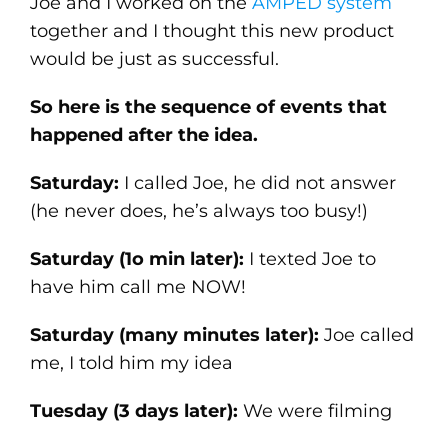
Joe and I worked on the
AMPED system
together and I thought this new product
would be just as successful.
So here is the sequence of events that
happened after the idea.
Saturday:
I called Joe, he did not answer
(he never does, he’s always too busy!)
Saturday (1o min later):
I texted Joe to
have him call me NOW!
Saturday (many minutes later):
Joe called
me, I told him my idea
Tuesday (3 days later):
We were filming