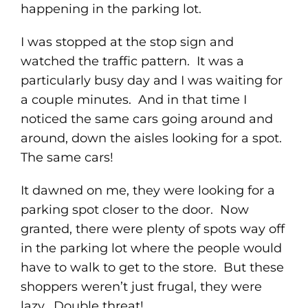
happening in the parking lot.
I was stopped at the stop sign and
watched the traffic pattern. It was a
particularly busy day and I was waiting for
a couple minutes. And in that time I
noticed the same cars going around and
around, down the aisles looking for a spot.
The same cars!
It dawned on me, they were looking for a
parking spot closer to the door. Now
granted, there were plenty of spots way off
in the parking lot where the people would
have to walk to get to the store. But these
shoppers weren’t just frugal, they were
lazy. Double threat!