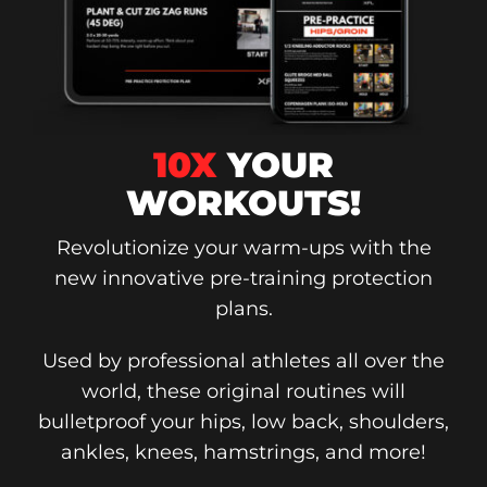
10X
YOUR
WORKOUTS!
Revolutionize your warm-ups with the
new innovative pre-training protection
plans.
Used by professional athletes all over the
world, these original routines will
bulletproof your hips, low back, shoulders,
ankles, knees, hamstrings, and more!