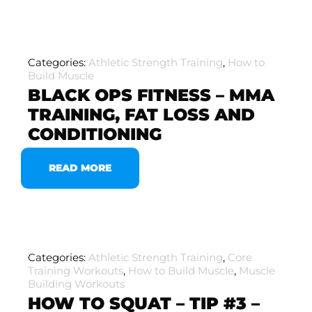
Categories:
Athletic Strength Training
,
How to
Build Muscle
BLACK OPS FITNESS – MMA
TRAINING, FAT LOSS AND
CONDITIONING
READ MORE
Categories:
Athletic Strength Training
,
Core
Training Workouts
,
How to Build Muscle
,
Muscle
Building Workouts
HOW TO SQUAT – TIP #3 –