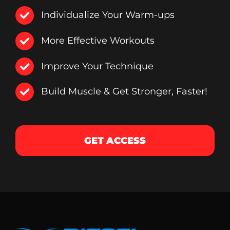
Individualize Your Warm-ups
More Effective Workouts
Improve Your Technique
Build Muscle & Get Stronger, Faster!
GET ACCESS