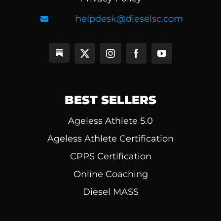
helpdesk@dieselsc.com
BEST SELLERS
Ageless Athlete 5.0
Ageless Athlete Certification
CPPS Certification
Online Coaching
Diesel MASS