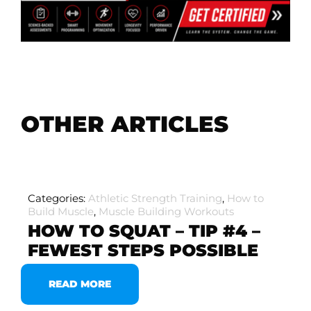
OTHER ARTICLES
Categories:
Athletic Strength Training
,
How to
Build Muscle
,
Muscle Building Workouts
HOW TO SQUAT – TIP #4 –
FEWEST STEPS POSSIBLE
READ MORE