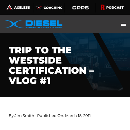
Skip
to
content
TRIP TO THE
WESTSIDE
CERTIFICATION –
VLOG #1
By
Jim Smith
Published On: March 18, 2011