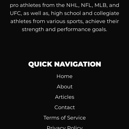
pro athletes from the NHL, NFL, MLB, and
UFC, as well as, high school and collegiate
athletes from various sports, achieve their
strength and performance goals.
QUICK NAVIGATION
Home
About
Articles
Contact
Terms of Service
Privacy Policy