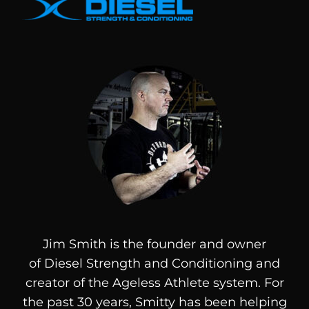
Jim Smith is the founder and owner
of
Diesel
Strength and Conditioning and
creator of the Ageless Athlete system. For
the past 30 years, Smitty has been helping