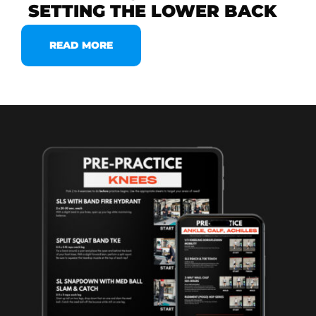
SETTING THE LOWER BACK
READ MORE