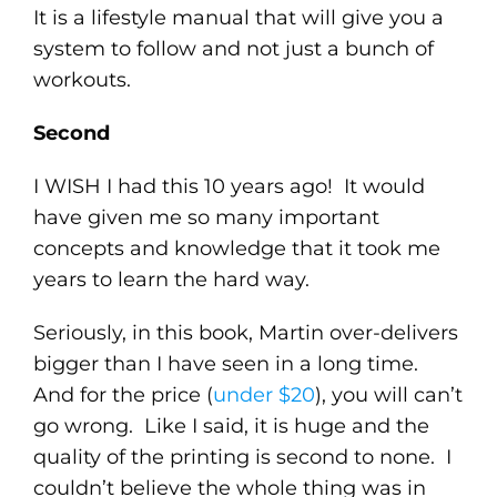
It is a lifestyle manual that will give you a
system to follow and not just a bunch of
workouts.
Second
I WISH I had this 10 years ago! It would
have given me so many important
concepts and knowledge that it took me
years to learn the hard way.
Seriously, in this book, Martin over-delivers
bigger than I have seen in a long time.
And for the price (
under $20
), you will can’t
go wrong. Like I said, it is huge and the
quality of the printing is second to none. I
couldn’t believe the whole thing was in