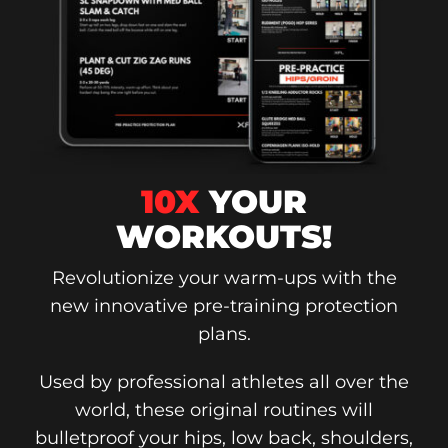
10X
YOUR
WORKOUTS!
Revolutionize your warm-ups with the
new innovative pre-training protection
plans.
Used by professional athletes all over the
world, these original routines will
bulletproof your hips, low back, shoulders,