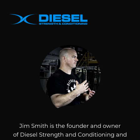
Jim Smith is the founder and owner
of
Diesel
Strength and Conditioning and