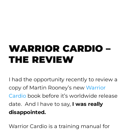
WARRIOR CARDIO –
THE REVIEW
I had the opportunity recently to review a
copy of Martin Rooney’s new
Warrior
Cardio
book before it’s worldwide release
date. And I have to say,
I was really
disappointed.
Warrior Cardio is a training manual for