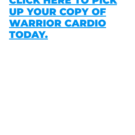
CLICK HERE TO PICK
UP YOUR COPY OF
WARRIOR CARDIO
TODAY.