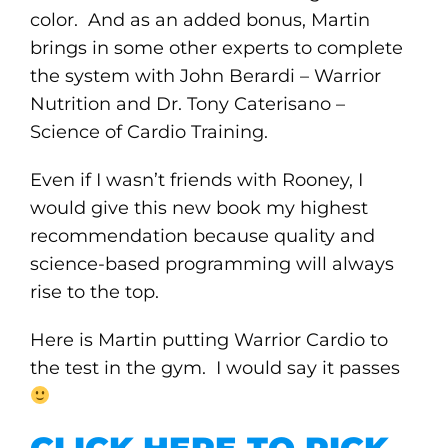
color. And as an added bonus, Martin
brings in some other experts to complete
the system with John Berardi – Warrior
Nutrition and Dr. Tony Caterisano –
Science of Cardio Training.
Even if I wasn’t friends with Rooney, I
would give this new book my highest
recommendation because quality and
science-based programming will always
rise to the top.
Here is Martin putting Warrior Cardio to
the test in the gym. I would say it passes