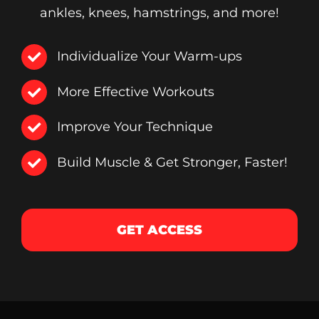
ankles, knees, hamstrings, and more!
Individualize Your Warm-ups
More Effective Workouts
Improve Your Technique
Build Muscle & Get Stronger, Faster!
GET ACCESS