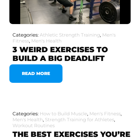
Categories:
Athletic Strength Training
,
Men's
Fitness
,
Men's Health
3 WEIRD EXERCISES TO
BUILD A BIG DEADLIFT
READ MORE
Categories:
How to Build Muscle
,
Men's Fitness
,
Men's Health
,
Strength Training for Athletes
,
Workout Routines
THE BEST EXERCISES YOU’RE