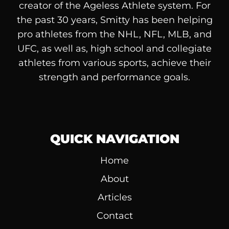
creator of the Ageless Athlete system. For
the past 30 years, Smitty has been helping
pro athletes from the NHL, NFL, MLB, and
UFC, as well as, high school and collegiate
athletes from various sports, achieve their
strength and performance goals.
QUICK NAVIGATION
Home
About
Articles
Contact