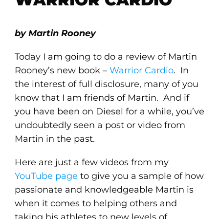
by Martin Rooney
Today I am going to do a review of Martin
Rooney’s new book –
Warrior Cardio
. In
the interest of full disclosure, many of you
know that I am friends of Martin. And if
you have been on Diesel for a while, you’ve
undoubtedly seen a post or video from
Martin in the past.
Here are just a few videos from my
YouTube page
to give you a sample of how
passionate and knowledgeable Martin is
when it comes to helping others and
taking his athletes to new levels of