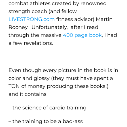
combat athletes created by renowned
strength coach (and fellow
LIVESTRONG.com
fitness advisor) Martin
Rooney. Unfortunately, after I read
through the massive
400 page book
, I had
a few revelations.
Even though every picture in the book is in
color and glossy (they must have spent a
TON of money producing these books!)
and it contains:
– the science of cardio training
– the training to be a bad-ass