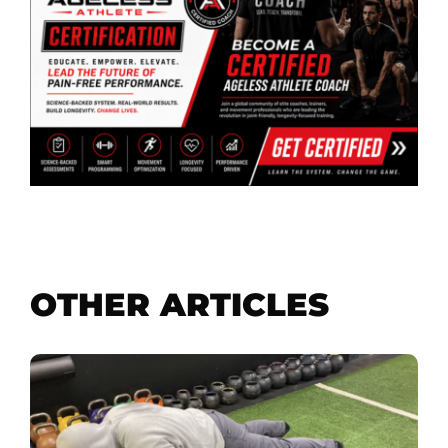
OTHER ARTICLES