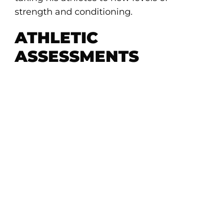
strength and conditioning.
ATHLETIC
ASSESSMENTS