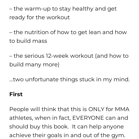
– the warm-up to stay healthy and get
ready for the workout
– the nutrition of how to get lean and how
to build mass
– the serious 12-week workout (and how to
build many more)
…two unfortunate things stuck in my mind.
First
People will think that this is ONLY for MMA
athletes, when in fact, EVERYONE can and
should buy this book. It can help anyone
achieve their goals in and out of the gym.