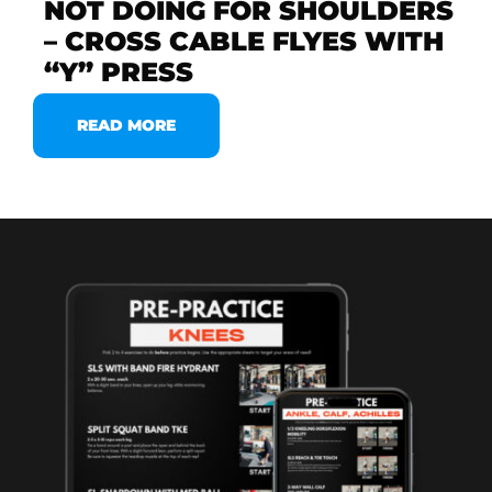
NOT DOING FOR SHOULDERS
– CROSS CABLE FLYES WITH
“Y” PRESS
READ MORE