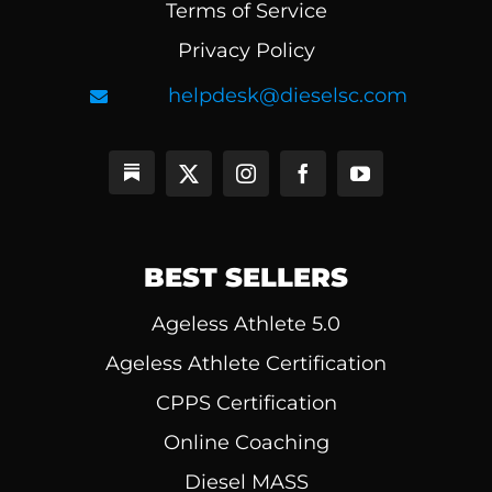
Terms of Service
Privacy Policy
helpdesk@dieselsc.com
BEST SELLERS
Ageless Athlete 5.0
Ageless Athlete Certification
CPPS Certification
Online Coaching
Diesel MASS