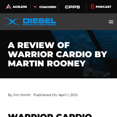
Skip
to
content
A REVIEW OF
WARRIOR CARDIO BY
MARTIN ROONEY
By
Jim Smith
Published On: April 1, 2012
WARRIOR CARDIO