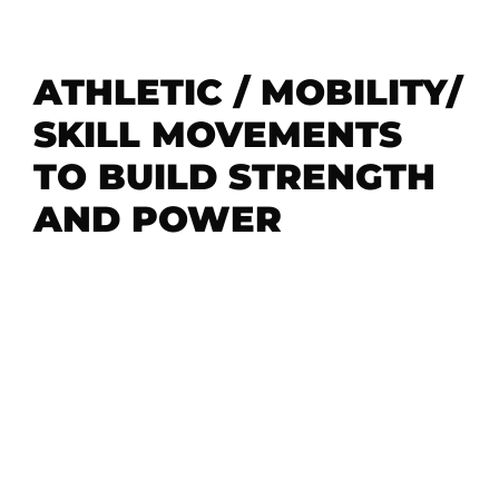
ATHLETIC / MOBILITY/
SKILL MOVEMENTS
TO BUILD STRENGTH
AND POWER