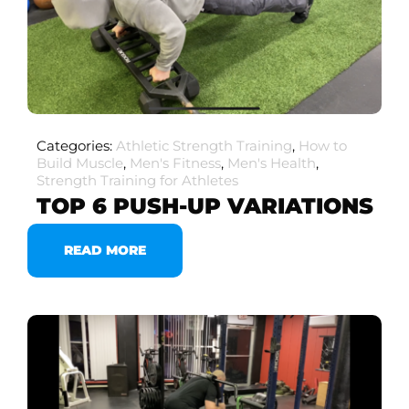
Categories:
Athletic Strength Training
,
How to
Build Muscle
,
Men's Fitness
,
Men's Health
,
Strength Training for Athletes
TOP 6 PUSH-UP VARIATIONS
READ MORE