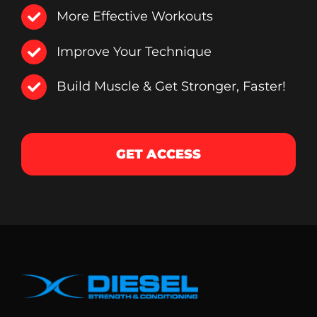
More Effective Workouts
Improve Your Technique
Build Muscle & Get Stronger, Faster!
GET ACCESS