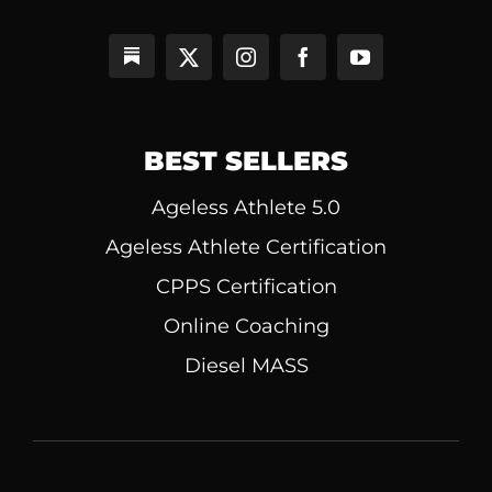
BEST SELLERS
Ageless Athlete 5.0
Ageless Athlete Certification
CPPS Certification
Online Coaching
Diesel MASS