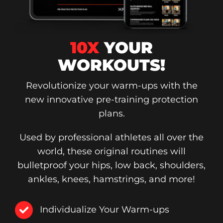
10X
YOUR
WORKOUTS!
Revolutionize your warm-ups with the
new innovative pre-training protection
plans.
Used by professional athletes all over the
world, these original routines will
bulletproof your hips, low back, shoulders,
ankles, knees, hamstrings, and more!
Individualize Your Warm-ups