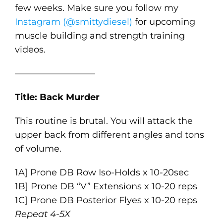
few weeks. Make sure you follow my
Instagram (@smittydiesel)
for upcoming
muscle building and strength training
videos.
—————————
Title: Back Murder
This routine is brutal. You will attack the
upper back from different angles and tons
of volume.
1A] Prone DB Row Iso-Holds x 10-20sec
1B] Prone DB “V” Extensions x 10-20 reps
1C] Prone DB Posterior Flyes x 10-20 reps
Repeat 4-5X