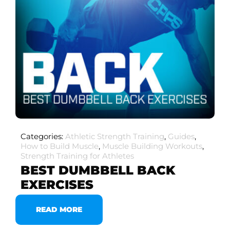
Categories:
Athletic Strength Training
,
Guides
,
How to Build Muscle
,
Muscle Building Workouts
,
Strength Training for Athletes
BEST DUMBBELL BACK
EXERCISES
READ MORE