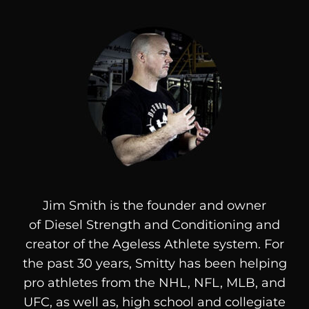
Jim Smith is the founder and owner
of
Diesel
Strength and Conditioning and
creator of the Ageless Athlete system. For
the past 30 years, Smitty has been helping
pro athletes from the NHL, NFL, MLB, and
UFC, as well as, high school and collegiate