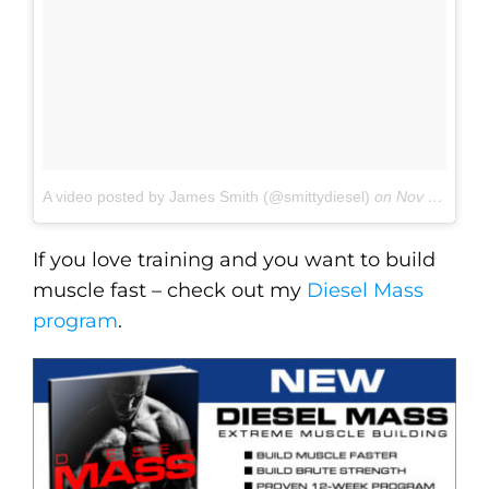
A video posted by James Smith (@smittydiesel)
on
Nov 3, 2016 at 3:15pm PDT
If you love training and you want to build
muscle fast – check out my
Diesel Mass
program
.