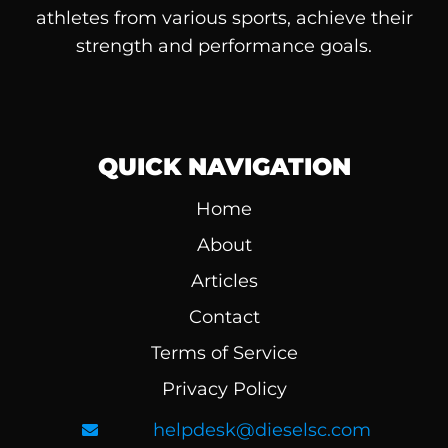
athletes from various sports, achieve their
strength and performance goals.
QUICK NAVIGATION
Home
About
Articles
Contact
Terms of Service
Privacy Policy
helpdesk@dieselsc.com