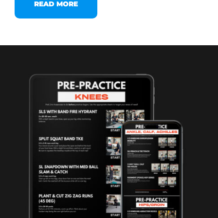
READ MORE