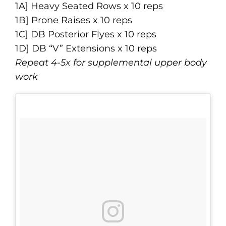
1A] Heavy Seated Rows x 10 reps
1B] Prone Raises x 10 reps
1C] DB Posterior Flyes x 10 reps
1D] DB “V” Extensions x 10 reps
Repeat 4-5x for supplemental upper body
work