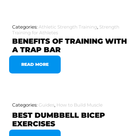
Categories:
Athletic Strength Training
,
Strength
Training for Athletes
BENEFITS OF TRAINING WITH
A TRAP BAR
READ MORE
Categories:
Guides
,
How to Build Muscle
BEST DUMBBELL BICEP
EXERCISES