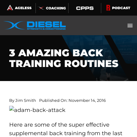
Skip
to
content
3 AMAZING BACK
TRAINING ROUTINES
By
Jim Smith
Published On: November 14, 2016
Here are some of the super effective
supplemental back training from the last