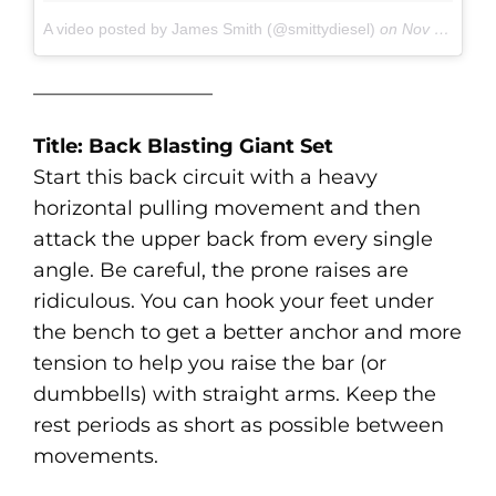
A video posted by James Smith (@smittydiesel)
on
Nov 10, 2016 at 9:39am PST
—————————
Title: Back Blasting Giant Set
Start this back circuit with a heavy
horizontal pulling movement and then
attack the upper back from every single
angle. Be careful, the prone raises are
ridiculous. You can hook your feet under
the bench to get a better anchor and more
tension to help you raise the bar (or
dumbbells) with straight arms. Keep the
rest periods as short as possible between
movements.