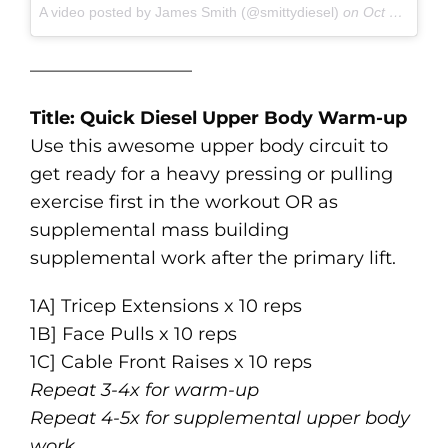
A video posted by James Smith (@smittydiesel)
on
Oct 29, 2016 at 8:37am PDT
—————————
Title: Quick Diesel Upper Body Warm-up
Use this awesome upper body circuit to
get ready for a heavy pressing or pulling
exercise first in the workout OR as
supplemental mass building
supplemental work after the primary lift.
1A] Tricep Extensions x 10 reps
1B] Face Pulls x 10 reps
1C] Cable Front Raises x 10 reps
Repeat 3-4x for warm-up
Repeat 4-5x for supplemental upper body
work