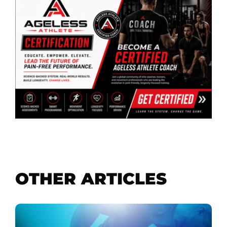
OTHER ARTICLES